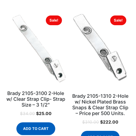
Sale!
Sale!
Brady 2105-3100 2-Hole
Brady 2105-1310 2-Hole
w/ Clear Strap Clip- Strap
w/ Nickel Plated Brass
Size – 3 1/2″
Snaps & Clear Strap Clip
– Price per 500 Units.
$
25.00
$
34.00
$
222.00
$
310.00
ADD TO CART