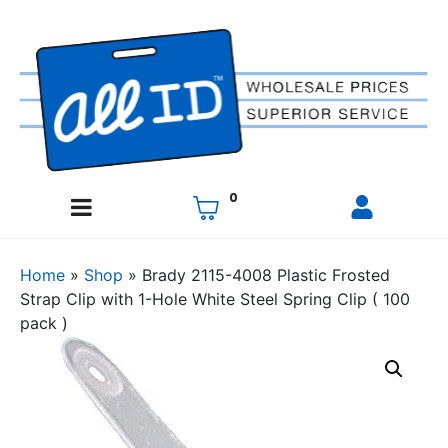
0
Home
»
Shop
»
Brady 2115-4008 Plastic Frosted
Strap Clip with 1-Hole White Steel Spring Clip ( 100
pack )