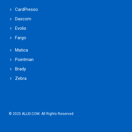
CardPresso
Dascom
Evolis
Fargo
Matica
Pointman
Brady
Zebra
© 2025 ALLID.COM. All Rights Reserved.