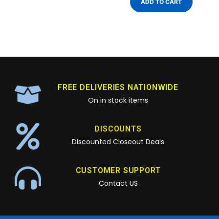
ADD TO CART
FREE DELIVERIES NATIONWIDE
On in stock items
DISCOUNTS
Discounted Closeout Deals
CUSTOMER SUPPORT
Contact US