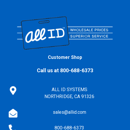
Customer Shop
Call us at 800-688-6373
ALL ID SYSTEMS
NORTHRIDGE, CA 91326
sales@allid.com
800-688-6373