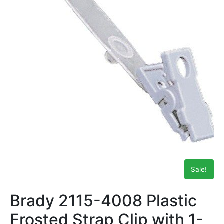
Sale!
Brady 2115-4008 Plastic
Frosted Strap Clip with 1-