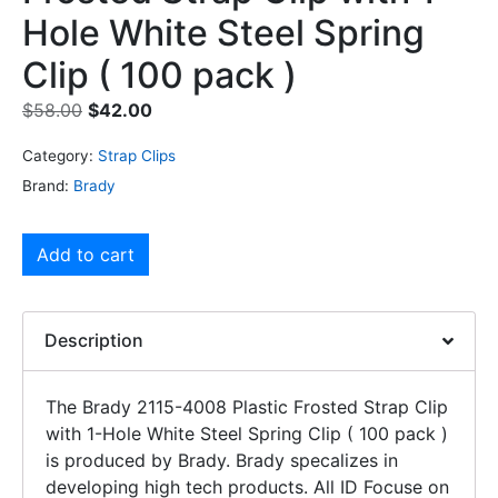
Hole White Steel Spring
Clip ( 100 pack )
$
58.00
$
42.00
Category:
Strap Clips
Brand:
Brady
Add to cart
Description
The Brady 2115-4008 Plastic Frosted Strap Clip
with 1-Hole White Steel Spring Clip ( 100 pack )
is produced by Brady. Brady specalizes in
developing high tech products. All ID Focuse on