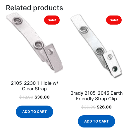
Related products
Sale!
Sale!
2105-2230 1-Hole w/
Clear Strap
Brady 2105-2045 Earth
$
30.00
$
42.00
Friendly Strap Clip
$
26.00
$
36.00
ADD TO CART
ADD TO CART