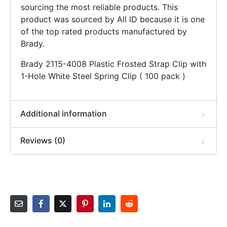
sourcing the most reliable products. This
product was sourced by All ID because it is one
of the top rated products manufactured by
Brady.
Brady 2115-4008 Plastic Frosted Strap Clip with
1-Hole White Steel Spring Clip ( 100 pack )
Additional information
Reviews (0)