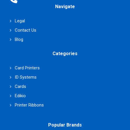
Navigate
Legal
Contact Us
Blog
Categories
Card Printers
ID Systems
Cards
Edikio
Printer Ribbons
Popular Brands