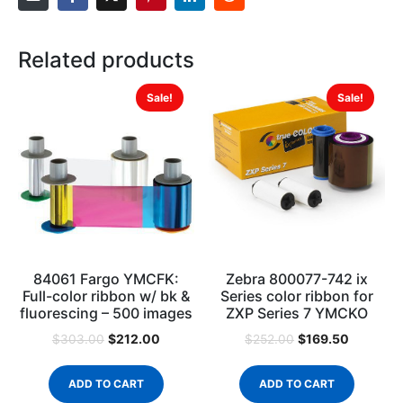
Related products
Sale!
Sale!
84061 Fargo YMCFK:
Zebra 800077-742 ix
Full-color ribbon w/ bk &
Series color ribbon for
fluorescing – 500 images
ZXP Series 7 YMCKO
$
212.00
$
169.50
$
303.00
$
252.00
ADD TO CART
ADD TO CART