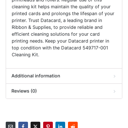
cleaning kit helps maintain the quality of your
printed cards and prolongs the lifespan of your
printer. Trust Datacard, a leading brand in
Ribbon & Supplies, to provide reliable and
efficient cleaning solutions for your card
printing needs. Keep your Datacard printer in
top condition with the Datacard 549717-001
Cleaning Kit.
Additional information
Reviews (0)