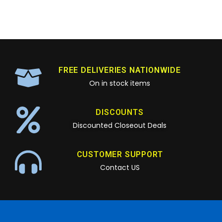
FREE DELIVERIES NATIONWIDE
On in stock items
DISCOUNTS
Discounted Closeout Deals
CUSTOMER SUPPORT
Contact US