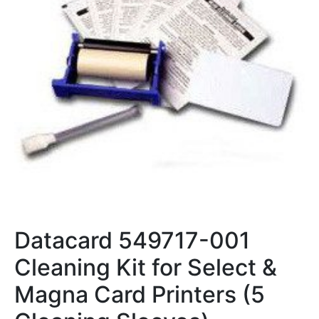
Datacard 549717-001
Cleaning Kit for Select &
Magna Card Printers (5