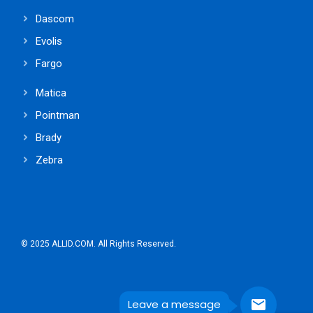
Dascom
Evolis
Fargo
Matica
Pointman
Brady
Zebra
© 2025 ALLID.COM. All Rights Reserved.
Leave a message