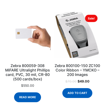
Sale!
Zebra 800059-308
Zebra 800100-150 ZC100
MiFARE Ultralight Phillips
Color Ribbon – YMCKO –
card, PVC, 30 mil, CR-80
200 Images
(500 cards/box)
$
49.00
$
70.00
$
550.00
ADD TO CART
READ MORE