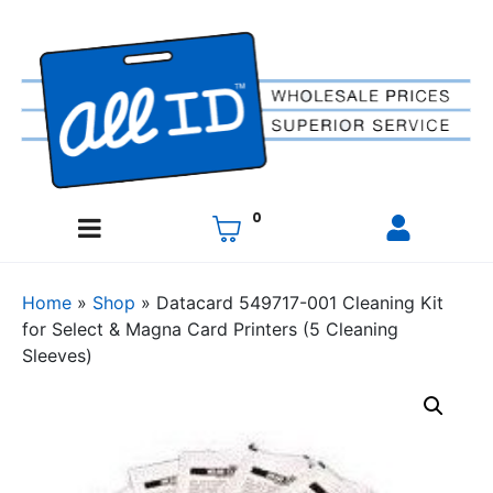
0
Home
»
Shop
»
Datacard 549717-001 Cleaning Kit
for Select & Magna Card Printers (5 Cleaning
Sleeves)