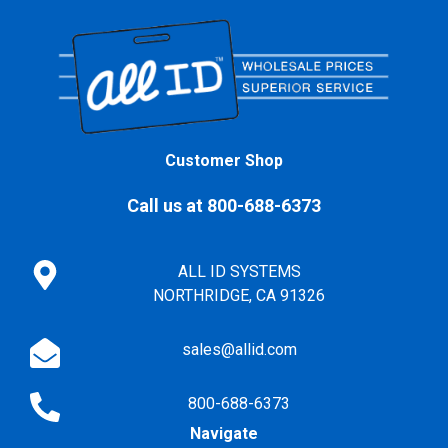
Customer Shop
Call us at 800-688-6373
ALL ID SYSTEMS
NORTHRIDGE, CA 91326
sales@allid.com
800-688-6373
Navigate