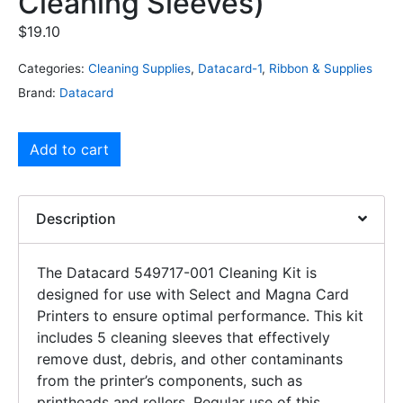
Cleaning Sleeves)
$
19.10
Categories:
Cleaning Supplies
,
Datacard-1
,
Ribbon & Supplies
Brand:
Datacard
Add to cart
Description
The Datacard 549717-001 Cleaning Kit is
designed for use with Select and Magna Card
Printers to ensure optimal performance. This kit
includes 5 cleaning sleeves that effectively
remove dust, debris, and other contaminants
from the printer’s components, such as
printheads and rollers. Regular use of this