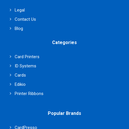
Legal
Contact Us
Blog
Categories
Card Printers
ID Systems
Cards
Edikio
Printer Ribbons
Popular Brands
CardPresso