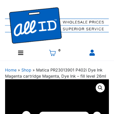
0
Home
»
Shop
»
Matica PR23013901 P402i Dye Ink
Magenta cartridge Magenta, Dye Ink – fill level 26ml