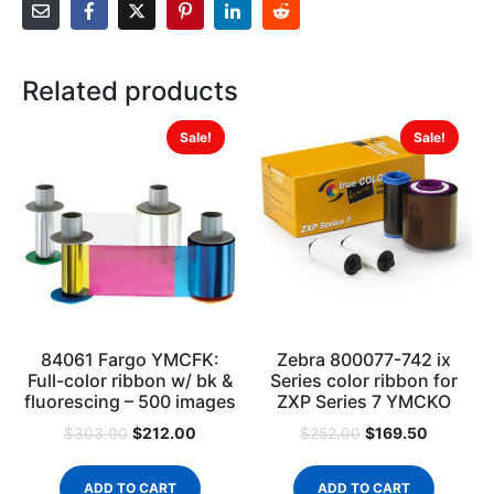
Related products
Sale!
Sale!
84061 Fargo YMCFK:
Zebra 800077-742 ix
Full-color ribbon w/ bk &
Series color ribbon for
fluorescing – 500 images
ZXP Series 7 YMCKO
$
212.00
$
169.50
$
303.00
$
252.00
ADD TO CART
ADD TO CART