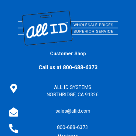
Customer Shop
Call us at 800-688-6373
ALL ID SYSTEMS
NORTHRIDGE, CA 91326
sales@allid.com
800-688-6373