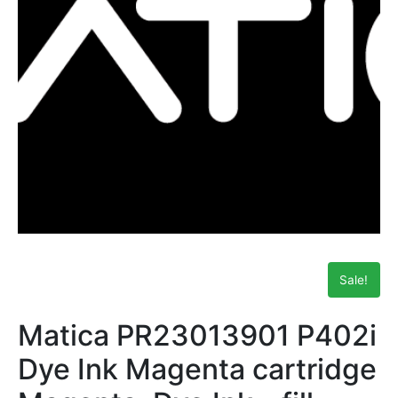
Sale!
Matica PR23013901 P402i
Dye Ink Magenta cartridge