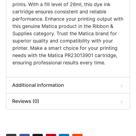
prints. With a fill level of 26ml, this dye ink
cartridge ensures consistent and reliable
performance. Enhance your printing output with
this genuine Matica product in the Ribbon &
Supplies category. Trust the Matica brand for
superior quality and compatibility with your
printer. Make a smart choice for your printing
needs with the Matica PR23013901 cartridge,
ensuring professional results every time.
Additional information
Reviews (0)