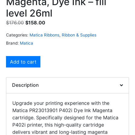
Magenta, Dye Ink – fill
level 26ml
$
176.00
$
158.00
Categories:
Matica Ribbons
,
Ribbon & Supplies
Brand:
Matica
Add to cart
Description
Upgrade your printing experience with the
Matica PR23013901 P402i Dye Ink Magenta
cartridge. Specifically designed for the Matica
P402i printer, this high-quality cartridge
delivers vibrant and long-lasting magenta