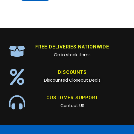
FREE DELIVERIES NATIONWIDE
On in stock items
DISCOUNTS
Discounted Closeout Deals
CUSTOMER SUPPORT
Contact US