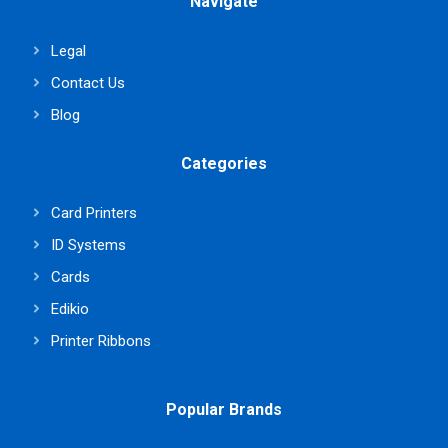
Navigate
Legal
Contact Us
Blog
Categories
Card Printers
ID Systems
Cards
Edikio
Printer Ribbons
Popular Brands