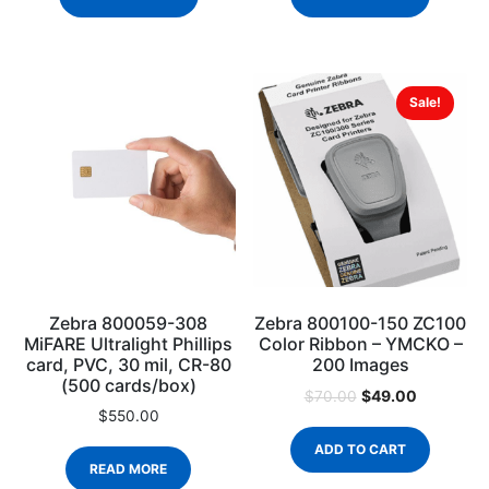
Sale!
Zebra 800059-308
Zebra 800100-150 ZC100
MiFARE Ultralight Phillips
Color Ribbon – YMCKO –
card, PVC, 30 mil, CR-80
200 Images
(500 cards/box)
$
49.00
$
70.00
$
550.00
ADD TO CART
READ MORE