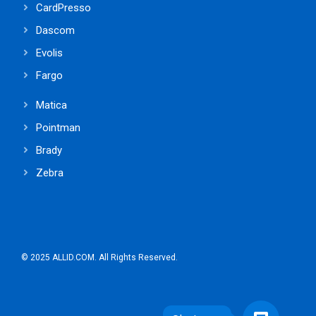
CardPresso
Dascom
Evolis
Fargo
Matica
Pointman
Brady
Zebra
© 2025 ALLID.COM. All Rights Reserved.