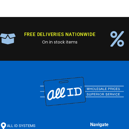
FREE DELIVERIES NATIONWIDE
On in stock items
Navigate
ALL ID SYSTEMS