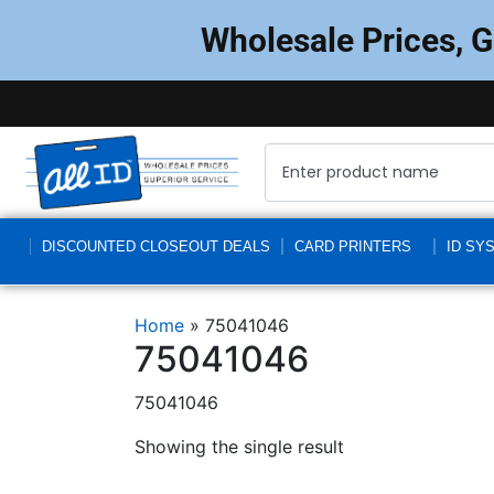
Wholesale Prices, 
DISCOUNTED CLOSEOUT DEALS
CARD PRINTERS
ID SY
Home
»
75041046
75041046
75041046
Showing the single result