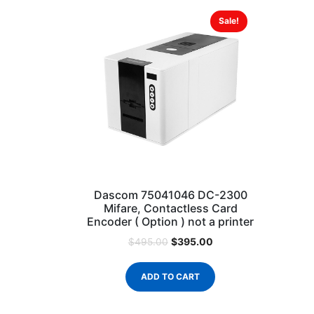
Sale!
Dascom 75041046 DC-2300
Mifare, Contactless Card
Encoder ( Option ) not a printer
$
395.00
$
495.00
ADD TO CART