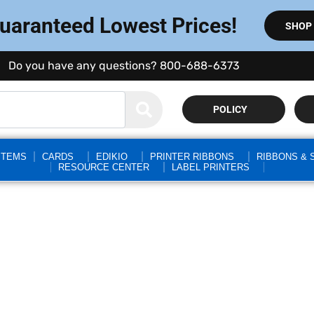
Guaranteed Lowest Prices!
SHOP
Do you have any questions? 800-688-6373
POLICY
STEMS
CARDS
EDIKIO
PRINTER RIBBONS
RIBBONS & 
RESOURCE CENTER
LABEL PRINTERS