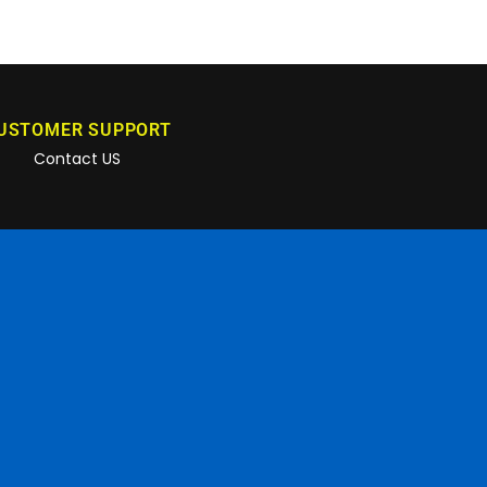
USTOMER SUPPORT
Contact US