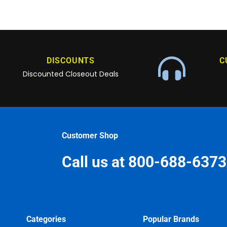
DISCOUNTS
C
Discounted Closeout Deals
Customer Shop
Call us at 800-688-6373
Categories
Popular Brands