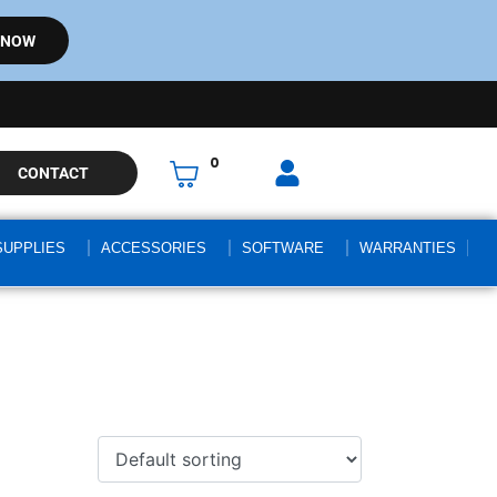
 NOW
0
CONTACT
SUPPLIES
ACCESSORIES
SOFTWARE
WARRANTIES