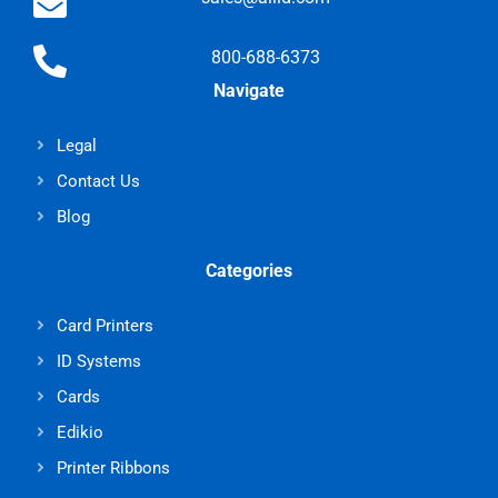
800-688-6373
Navigate
Legal
Contact Us
Blog
Categories
Card Printers
ID Systems
Cards
Edikio
Printer Ribbons