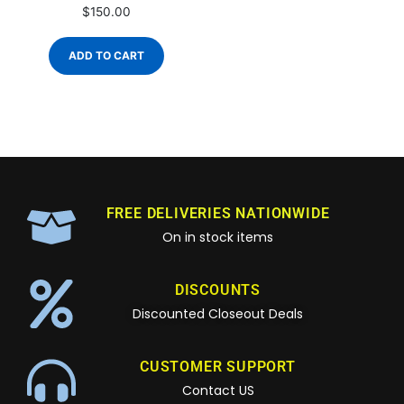
$
150.00
ADD TO CART
FREE DELIVERIES NATIONWIDE
On in stock items
DISCOUNTS
Discounted Closeout Deals
CUSTOMER SUPPORT
Contact US