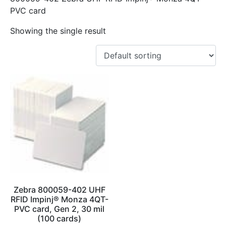
PVC card
Showing the single result
Zebra 800059-402 UHF
RFID Impinj® Monza 4QT-
PVC card, Gen 2, 30 mil
(100 cards)