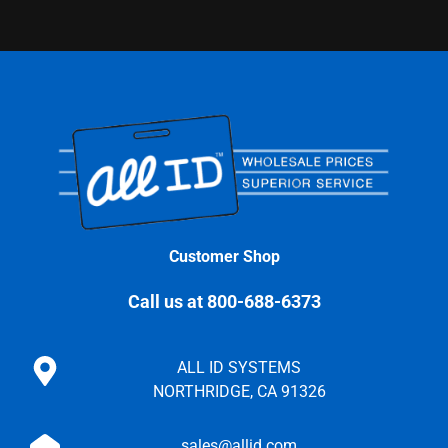
Customer Shop
Call us at 800-688-6373
ALL ID SYSTEMS
NORTHRIDGE, CA 91326
sales@allid.com