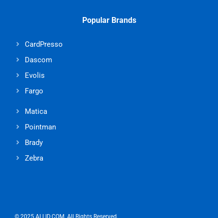
Popular Brands
CardPresso
Dascom
Evolis
Fargo
Matica
Pointman
Brady
Zebra
© 2025 ALLID.COM. All Rights Reserved.