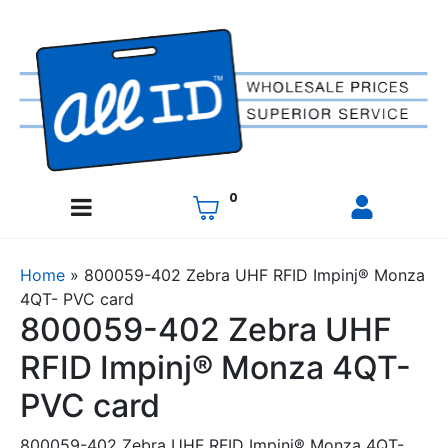
0
Home
»
800059-402 Zebra UHF RFID Impinj® Monza
4QT- PVC card
800059-402 Zebra UHF
RFID Impinj® Monza 4QT-
PVC card
800059-402 Zebra UHF RFID Impinj® Monza 4QT-