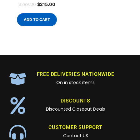
$
215.00
$
289.00
ADD TO CART
FREE DELIVERIES NATIONWIDE
On in stock items
DISCOUNTS
Discounted Closeout Deals
CUSTOMER SUPPORT
Contact US