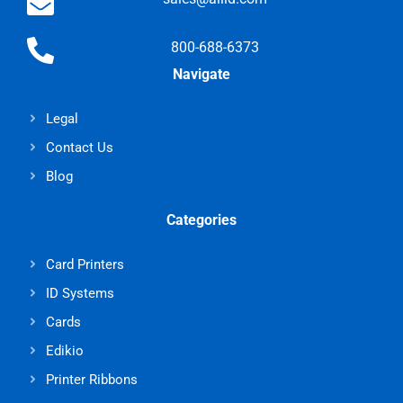
800-688-6373
Navigate
Legal
Contact Us
Blog
Categories
Card Printers
ID Systems
Cards
Edikio
Printer Ribbons