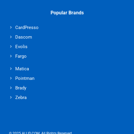
Popular Brands
CardPresso
Dascom
Evolis
Fargo
Matica
Pointman
Brady
Zebra
© 2025 ALLID.COM. All Rights Reserved.