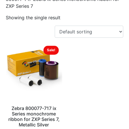
ZXP Series 7
Showing the single result
Sale!
Zebra 800077-717 ix
Series monochrome
ribbon for ZXP Series 7,
Metallic Silver