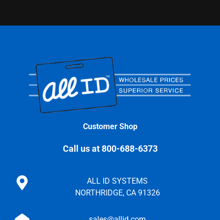
Customer Shop
Call us at 800-688-6373
ALL ID SYSTEMS
NORTHRIDGE, CA 91326
sales@allid.com