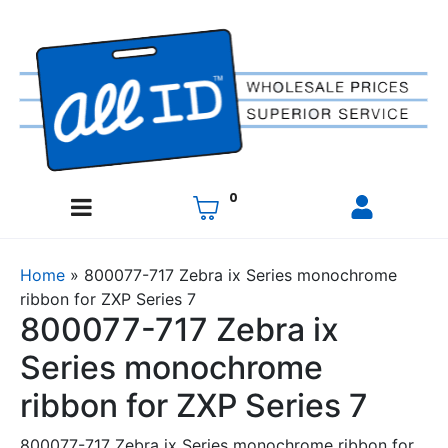
0
Home
»
800077-717 Zebra ix Series monochrome
ribbon for ZXP Series 7
800077-717 Zebra ix
Series monochrome
ribbon for ZXP Series 7
800077-717 Zebra ix Series monochrome ribbon for