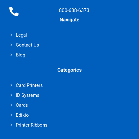
800-688-6373
Navigate
Legal
Contact Us
Blog
Categories
Card Printers
ID Systems
Cards
Edikio
Printer Ribbons