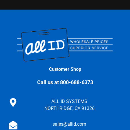
Customer Shop
Call us at 800-688-6373
ALL ID SYSTEMS
NORTHRIDGE, CA 91326
sales@allid.com