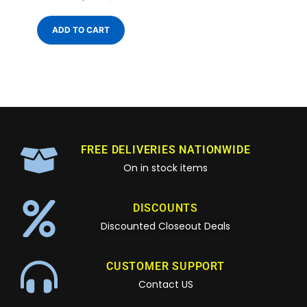
ADD TO CART
FREE DELIVERIES NATIONWIDE
On in stock items
DISCOUNTS
Discounted Closeout Deals
CUSTOMER SUPPORT
Contact US