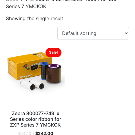
Series 7 YMCKOK
Showing the single result
Sale!
Zebra 800077-749 ix
Series color ribbon for
ZXP Series 7 YMCKOK
$
242.00
$
347.00