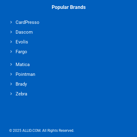
Popular Brands
CardPresso
Dascom
Evolis
Fargo
Matica
Pointman
Brady
Zebra
© 2025 ALLID.COM. All Rights Reserved.