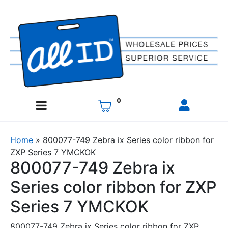
0
Home
»
800077-749 Zebra ix Series color ribbon for
ZXP Series 7 YMCKOK
800077-749 Zebra ix
Series color ribbon for ZXP
Series 7 YMCKOK
800077-749 Zebra ix Series color ribbon for ZXP