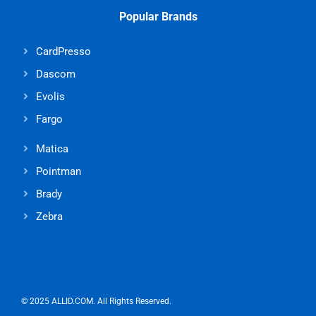
Popular Brands
CardPresso
Dascom
Evolis
Fargo
Matica
Pointman
Brady
Zebra
© 2025 ALLID.COM. All Rights Reserved.