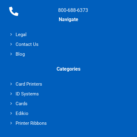
800-688-6373
Navigate
Legal
Contact Us
Blog
Categories
Card Printers
ID Systems
Cards
Edikio
Printer Ribbons