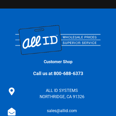
Customer Shop
Call us at 800-688-6373
ALL ID SYSTEMS
NORTHRIDGE, CA 91326
sales@allid.com