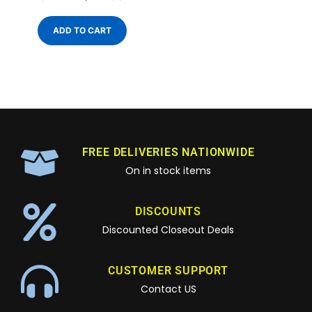
ADD TO CART
FREE DELIVERIES NATIONWIDE
On in stock items
DISCOUNTS
Discounted Closeout Deals
CUSTOMER SUPPORT
Contact US