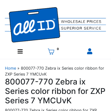
0
Home
»
800077-770 Zebra ix Series color ribbon for
ZXP Series 7 YMCUvK
800077-770 Zebra ix
Series color ribbon for ZXP
Series 7 YMCUvK
800077-770 Zebra ix Series color ribbon for ZXP