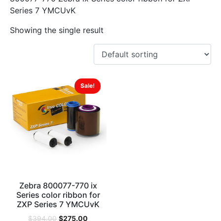
Series 7 YMCUvK
Showing the single result
Sale!
Zebra 800077-770 ix
Series color ribbon for
ZXP Series 7 YMCUvK
$
275.00
$
394.00