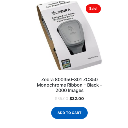
Sale!
Zebra 800350-301 ZC350
Monochrome Ribbon – Black –
2000 Images
$
32.00
$
85.00
ADD TO CART