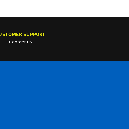
USTOMER SUPPORT
Contact US