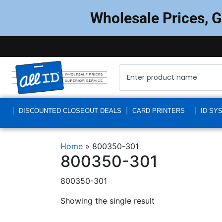
Wholesale Prices, 
DISCOUNTED CLOSEOUT DEALS
CARD PRINTERS
ID SY
Home
»
800350-301
800350-301
800350-301
Showing the single result