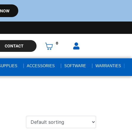
 NOW
0
CONTACT
SUPPLIES
ACCESSORIES
SOFTWARE
WARRANTIES