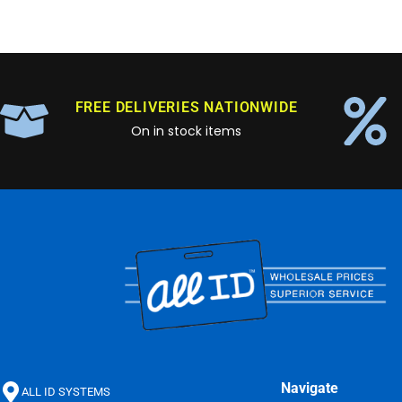
FREE DELIVERIES NATIONWIDE
On in stock items
Navigate
ALL ID SYSTEMS