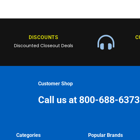
DISCOUNTS
C
Discounted Closeout Deals
Customer Shop
Call us at 800-688-6373
Categories
Popular Brands