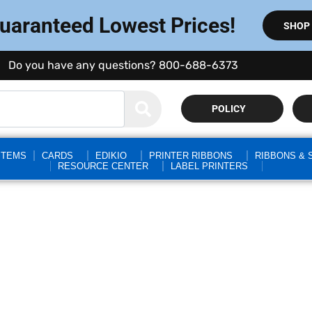
Guaranteed Lowest Prices!
SHOP
Do you have any questions? 800-688-6373
POLICY
STEMS
CARDS
EDIKIO
PRINTER RIBBONS
RIBBONS & 
RESOURCE CENTER
LABEL PRINTERS