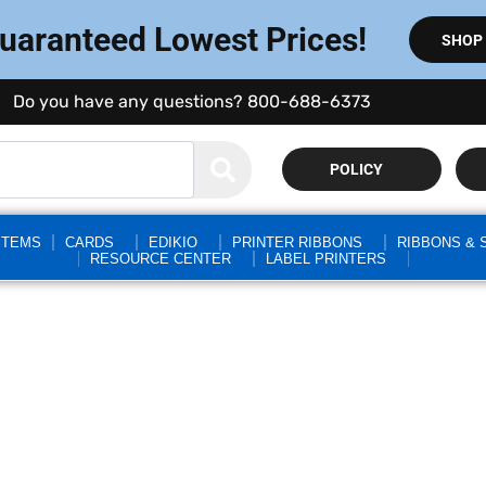
Guaranteed Lowest Prices!
SHOP
Do you have any questions? 800-688-6373
POLICY
STEMS
CARDS
EDIKIO
PRINTER RIBBONS
RIBBONS & 
RESOURCE CENTER
LABEL PRINTERS