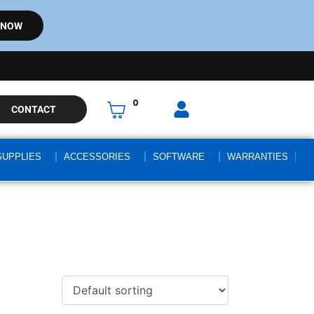
 NOW
0
CONTACT
SUPPLIES
ACCESSORIES
SOFTWARE
WARRANTIES