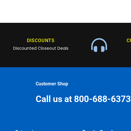
DISCOUNTS
C
Discounted Closeout Deals
Customer Shop
Call us at 800-688-6373