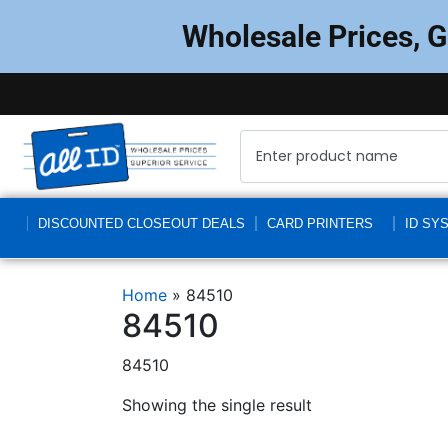
Wholesale Prices, 
DISCOUNTED CLOSEOUT DEALS
CARD PRINTERS
ID SY
Home
»
84510
84510
84510
Showing the single result