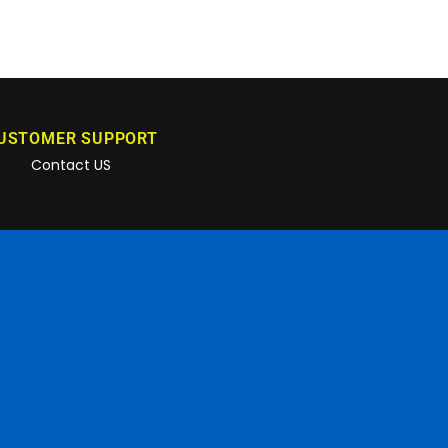
USTOMER SUPPORT
Contact US