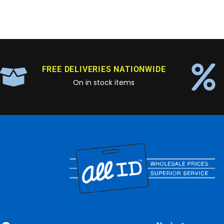
FREE DELIVERIES NATIONWIDE
On in stock items