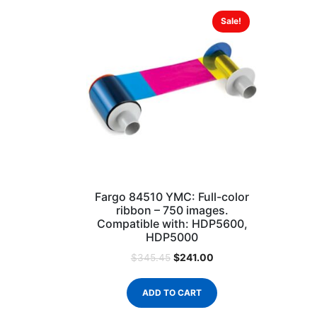
Sale!
Fargo 84510 YMC: Full-color
ribbon – 750 images.
Compatible with: HDP5600,
HDP5000
$
241.00
$
345.45
ADD TO CART