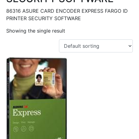
86316 ASURE CARD ENCODER EXPRESS FARGO ID
PRINTER SECURITY SOFTWARE
Showing the single result