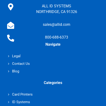
ALL ID SYSTEMS
NORTHRIDGE, CA 91326
sales@allid.com
800-688-6373
Navigate
Legal
Contact Us
Blog
Categories
Card Printers
ID Systems