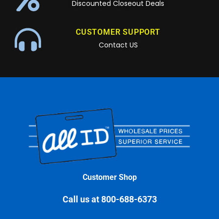
Discounted Closeout Deals
CUSTOMER SUPPORT
Contact US
Customer Shop
Call us at 800-688-6373