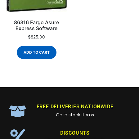
86316 Fargo Asure
Express Software
$
825.00
ADD TO CART
FREE DELIVERIES NATIONWIDE
On in stock items
DISCOUNTS