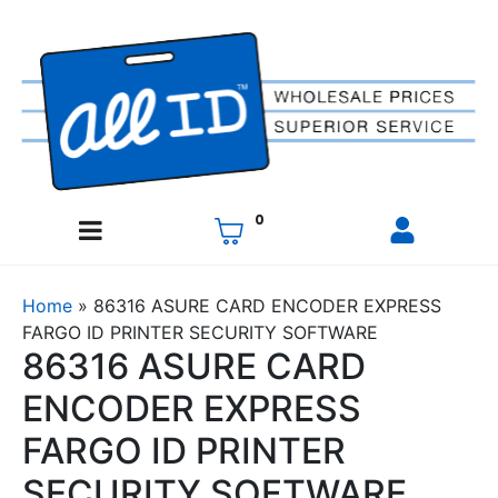
0
Home
»
86316 ASURE CARD ENCODER EXPRESS
FARGO ID PRINTER SECURITY SOFTWARE
86316 ASURE CARD
ENCODER EXPRESS
FARGO ID PRINTER
SECURITY SOFTWARE