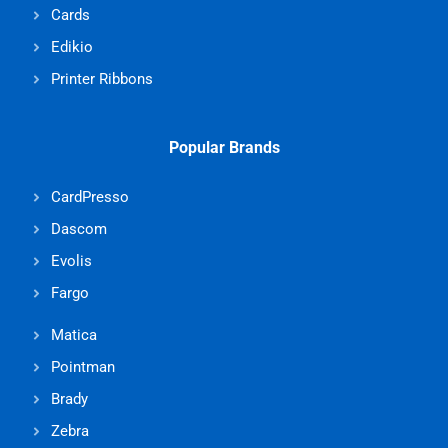
Cards
Edikio
Printer Ribbons
Popular Brands
CardPresso
Dascom
Evolis
Fargo
Matica
Pointman
Brady
Zebra