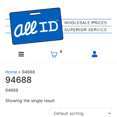
0
Home
»
94688
94688
94688
Showing the single result