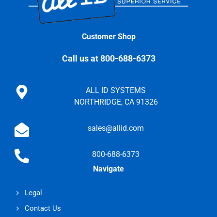
Customer Shop
Call us at 800-688-6373
ALL ID SYSTEMS
NORTHRIDGE, CA 91326
sales@allid.com
800-688-6373
Navigate
Legal
Contact Us