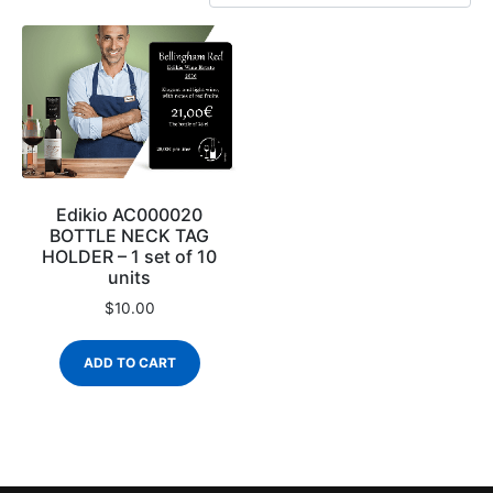
Edikio AC000020
BOTTLE NECK TAG
HOLDER – 1 set of 10
units
$
10.00
ADD TO CART