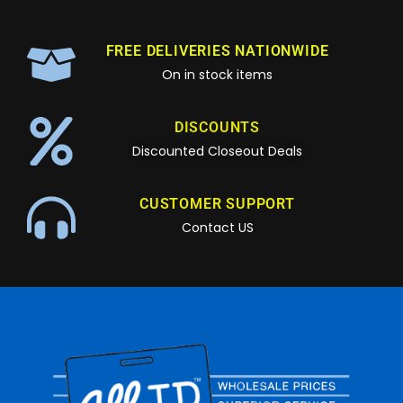
FREE DELIVERIES NATIONWIDE
On in stock items
DISCOUNTS
Discounted Closeout Deals
CUSTOMER SUPPORT
Contact US