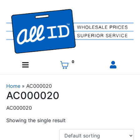
0
Home
»
AC000020
AC000020
AC000020
Showing the single result