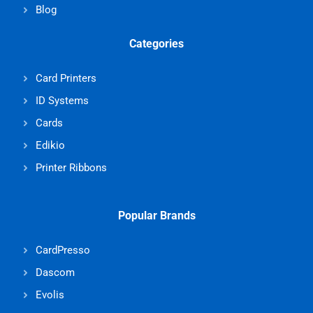
Blog
Categories
Card Printers
ID Systems
Cards
Edikio
Printer Ribbons
Popular Brands
CardPresso
Dascom
Evolis