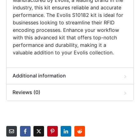
Manufactured by Evolis, a leading brand in the
industry, this kit ensures reliable and accurate
performance. The Evolis S10182 kit is ideal for
businesses looking to streamline their RFID
encoding processes. Enhance your workflow
with this advanced kit that offers top-notch
performance and durability, making it a
valuable addition to your Evolis collection.
Additional information
Reviews (0)