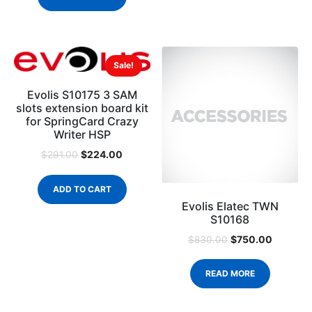
Sale!
Evolis S10175 3 SAM
slots extension board kit
for SpringCard Crazy
Writer HSP
$
224.00
$
291.00
ADD TO CART
Evolis Elatec TWN
S10168
$
750.00
$
830.00
READ MORE