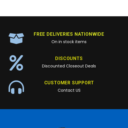
FREE DELIVERIES NATIONWIDE
On in stock items
DISCOUNTS
Discounted Closeout Deals
CUSTOMER SUPPORT
Contact US