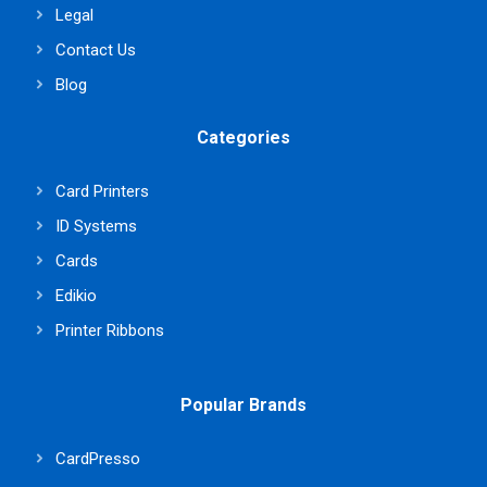
Legal
Contact Us
Blog
Categories
Card Printers
ID Systems
Cards
Edikio
Printer Ribbons
Popular Brands
CardPresso