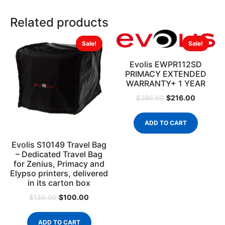
Related products
Sale!
Sale!
Evolis EWPR112SD
PRIMACY EXTENDED
WARRANTY+ 1 YEAR
$
216.00
$
280.00
ADD TO CART
Evolis S10149 Travel Bag
– Dedicated Travel Bag
for Zenius, Primacy and
Elypso printers, delivered
in its carton box
$
100.00
$
130.00
ADD TO CART