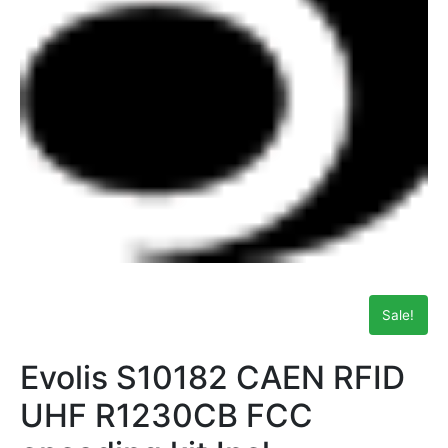
Sale!
Evolis S10182 CAEN RFID
UHF R1230CB FCC