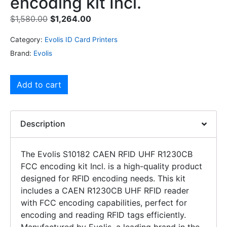
encoding kit Incl.
$
1,580.00
$
1,264.00
Category:
Evolis ID Card Printers
Brand:
Evolis
Add to cart
Description
The Evolis S10182 CAEN RFID UHF R1230CB
FCC encoding kit Incl. is a high-quality product
designed for RFID encoding needs. This kit
includes a CAEN R1230CB UHF RFID reader
with FCC encoding capabilities, perfect for
encoding and reading RFID tags efficiently.