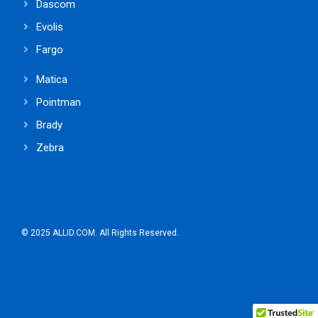
Dascom
Evolis
Fargo
Matica
Pointman
Brady
Zebra
© 2025 ALLID.COM. All Rights Reserved.