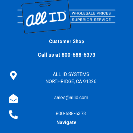
Customer Shop
Call us at 800-688-6373
ALL ID SYSTEMS
NORTHRIDGE, CA 91326
sales@allid.com
800-688-6373
Navigate