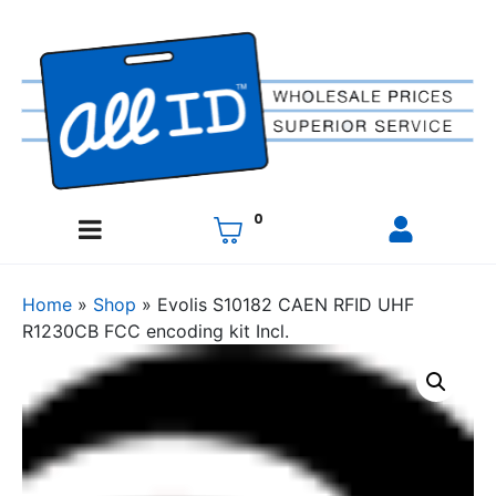
0
Home
»
Shop
»
Evolis S10182 CAEN RFID UHF
R1230CB FCC encoding kit Incl.