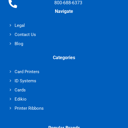
800-688-6373
Navigate
Legal
Contact Us
Blog
Categories
Card Printers
ID Systems
Cards
Edikio
Printer Ribbons
Popular Brands