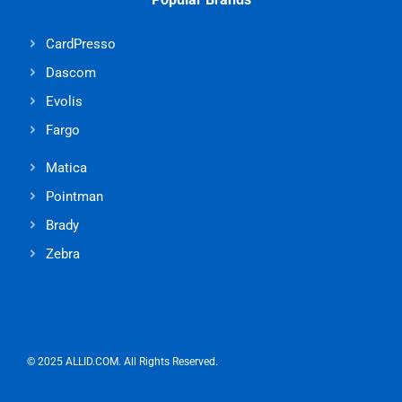
CardPresso
Dascom
Evolis
Fargo
Matica
Pointman
Brady
Zebra
© 2025 ALLID.COM. All Rights Reserved.