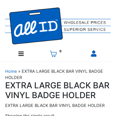
0
Home
»
EXTRA LARGE BLACK BAR VINYL BADGE
HOLDER
EXTRA LARGE BLACK BAR
VINYL BADGE HOLDER
EXTRA LARGE BLACK BAR VINYL BADGE HOLDER
Showing the single result