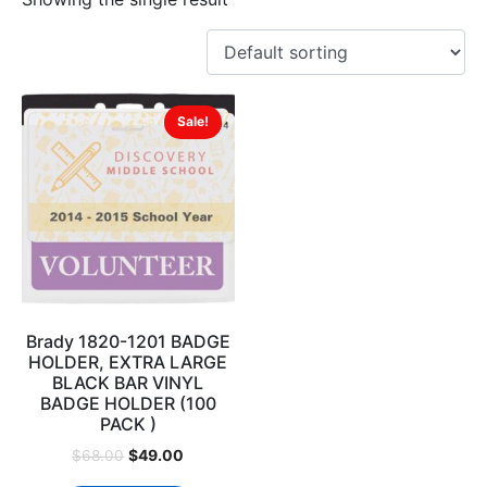
Sale!
Brady 1820-1201 BADGE
HOLDER, EXTRA LARGE
BLACK BAR VINYL
BADGE HOLDER (100
PACK )
$
49.00
$
68.00