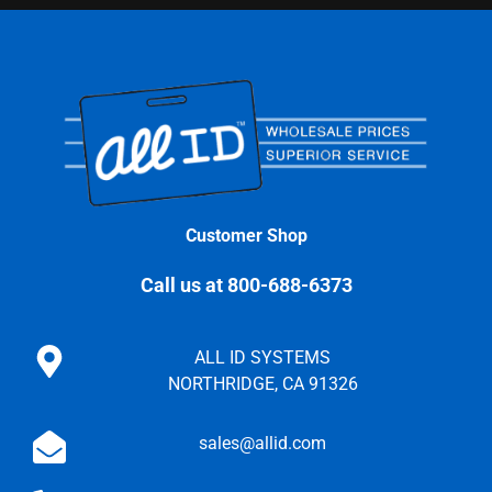
Customer Shop
Call us at 800-688-6373
ALL ID SYSTEMS
NORTHRIDGE, CA 91326
sales@allid.com