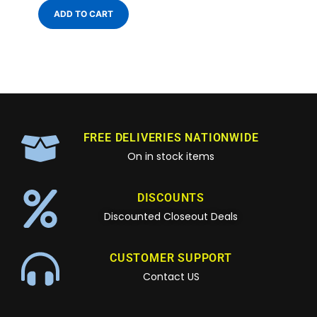
ADD TO CART
FREE DELIVERIES NATIONWIDE
On in stock items
DISCOUNTS
Discounted Closeout Deals
CUSTOMER SUPPORT
Contact US