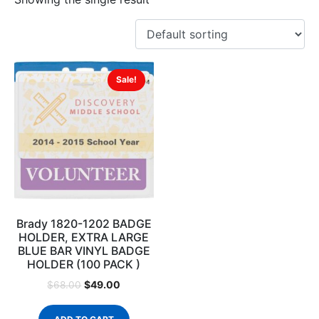
Sale!
Brady 1820-1202 BADGE
HOLDER, EXTRA LARGE
BLUE BAR VINYL BADGE
HOLDER (100 PACK )
$
49.00
$
68.00