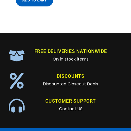
ADD TO CART
FREE DELIVERIES NATIONWIDE
On in stock items
DISCOUNTS
Discounted Closeout Deals
CUSTOMER SUPPORT
Contact US