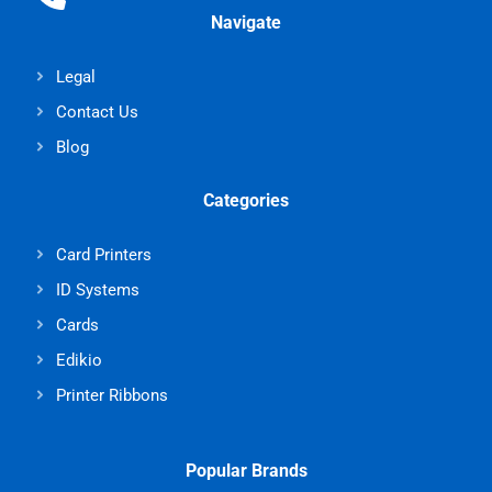
Navigate
Legal
Contact Us
Blog
Categories
Card Printers
ID Systems
Cards
Edikio
Printer Ribbons
Popular Brands