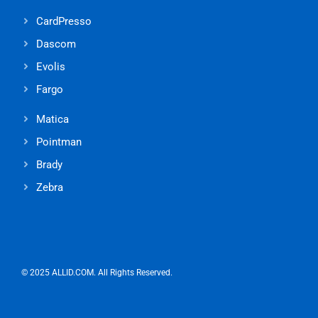
CardPresso
Dascom
Evolis
Fargo
Matica
Pointman
Brady
Zebra
© 2025 ALLID.COM. All Rights Reserved.