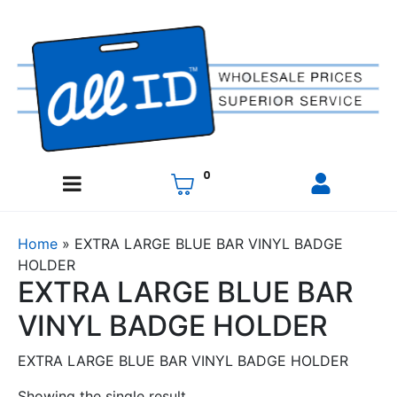
0
Home
»
EXTRA LARGE BLUE BAR VINYL BADGE
HOLDER
EXTRA LARGE BLUE BAR
VINYL BADGE HOLDER
EXTRA LARGE BLUE BAR VINYL BADGE HOLDER
Showing the single result