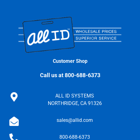
Customer Shop
Call us at 800-688-6373
ALL ID SYSTEMS
NORTHRIDGE, CA 91326
sales@allid.com
800-688-6373