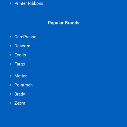
Printer Ribbons
Popular Brands
CardPresso
Dascom
Evolis
Fargo
Matica
Pointman
Brady
Zebra