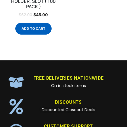
HOLDER, SLOT ( 100
PACK )
$
45.00
$
62.00
ADD TO CART
FREE DELIVERIES NATIONWIDE
On in stock items
DISCOUNTS
Discounted Closeout Deals
CUSTOMER SUPPORT