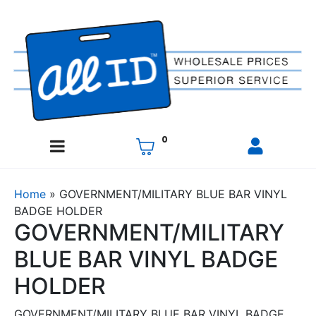
0
Home
»
GOVERNMENT/MILITARY BLUE BAR VINYL
BADGE HOLDER
GOVERNMENT/MILITARY
BLUE BAR VINYL BADGE
HOLDER
GOVERNMENT/MILITARY BLUE BAR VINYL BADGE