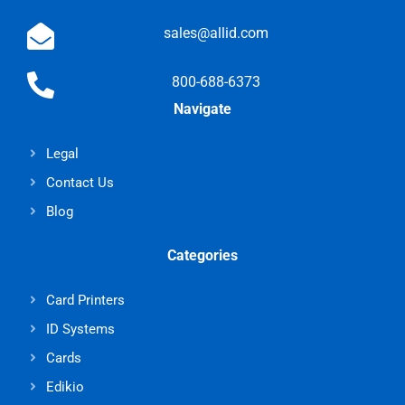
sales@allid.com
800-688-6373
Navigate
Legal
Contact Us
Blog
Categories
Card Printers
ID Systems
Cards
Edikio