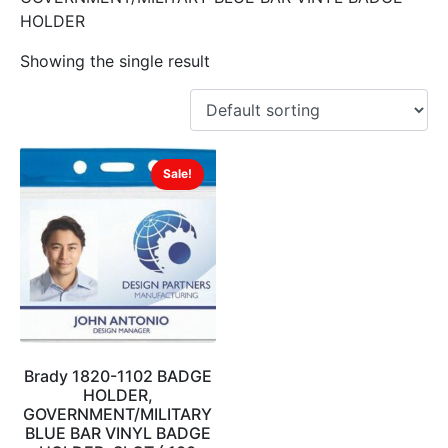
HOLDER
Showing the single result
Sale!
Brady 1820-1102 BADGE
HOLDER,
GOVERNMENT/MILITARY
BLUE BAR VINYL BADGE