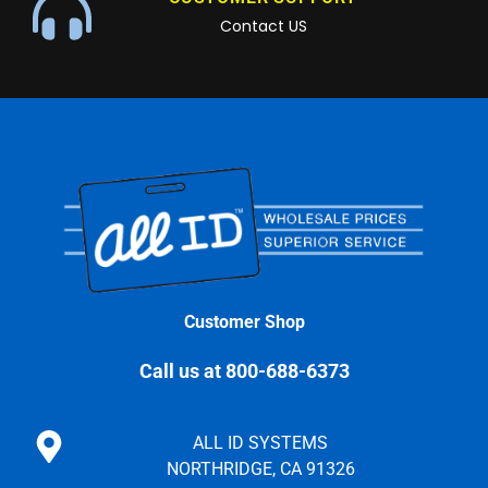
Contact US
Customer Shop
Call us at 800-688-6373
ALL ID SYSTEMS
NORTHRIDGE, CA 91326