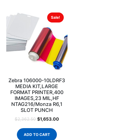
Sale!
Zebra 106000-10LDRF3
MEDIA KIT,LARGE
FORMAT PRINTER,400
IMAGES,23 MIL,HF
NTAG216/Monza R6,1
SLOT PUNCH
$
1,653.00
$
2,362.50
ADD TO CART