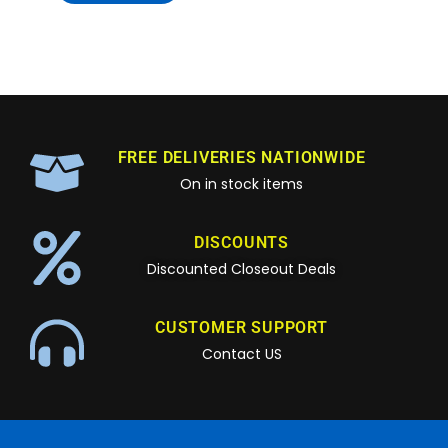
FREE DELIVERIES NATIONWIDE
On in stock items
DISCOUNTS
Discounted Closeout Deals
CUSTOMER SUPPORT
Contact US