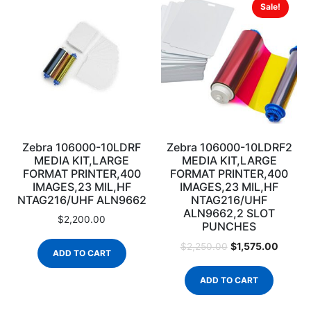
Sale!
Zebra 106000-10LDRF
Zebra 106000-10LDRF2
MEDIA KIT,LARGE
MEDIA KIT,LARGE
FORMAT PRINTER,400
FORMAT PRINTER,400
IMAGES,23 MIL,HF
IMAGES,23 MIL,HF
NTAG216/UHF ALN9662
NTAG216/UHF
ALN9662,2 SLOT
$
2,200.00
PUNCHES
$
1,575.00
$
2,250.00
ADD TO CART
ADD TO CART