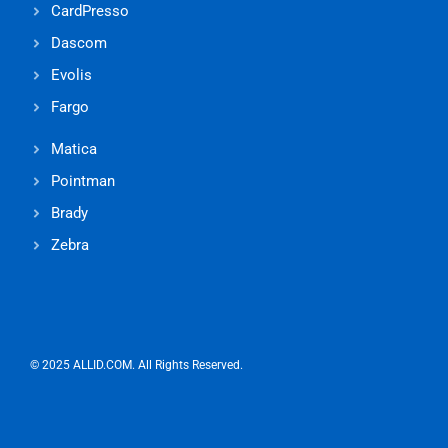
CardPresso
Dascom
Evolis
Fargo
Matica
Pointman
Brady
Zebra
© 2025 ALLID.COM. All Rights Reserved.