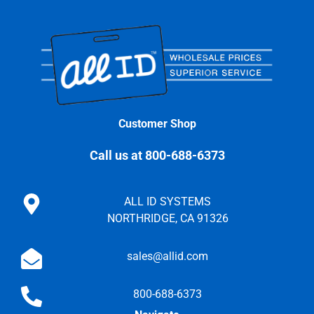
Customer Shop
Call us at 800-688-6373
ALL ID SYSTEMS
NORTHRIDGE, CA 91326
sales@allid.com
800-688-6373