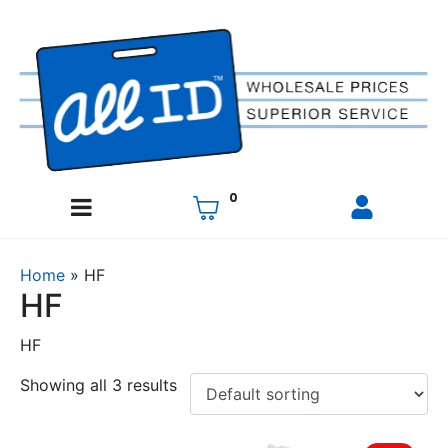
0
Home
»
HF
HF
HF
Showing all 3 results