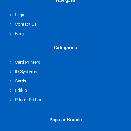
Navigate
Legal
Contact Us
Blog
Categories
Card Printers
ID Systems
Cards
Edikio
Printer Ribbons
Popular Brands