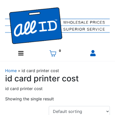
0
Home
»
id card printer cost
id card printer cost
id card printer cost
Showing the single result