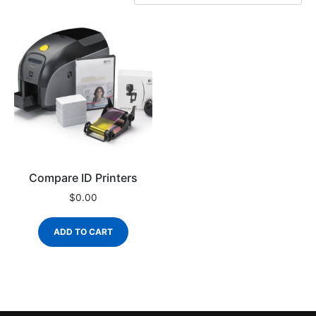
Compare ID Printers
$
0.00
ADD TO CART