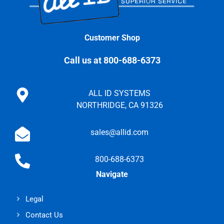
Customer Shop
Call us at 800-688-6373
ALL ID SYSTEMS
NORTHRIDGE, CA 91326
sales@allid.com
800-688-6373
Navigate
Legal
Contact Us