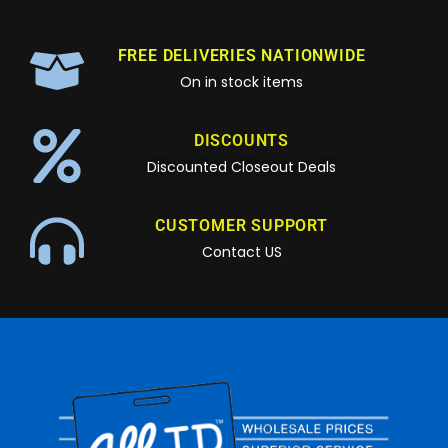
FREE DELIVERIES NATIONWIDE
On in stock items
DISCOUNTS
Discounted Closeout Deals
CUSTOMER SUPPORT
Contact US