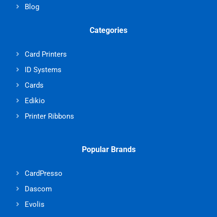
Blog
Categories
Card Printers
ID Systems
Cards
Edikio
Printer Ribbons
Popular Brands
CardPresso
Dascom
Evolis