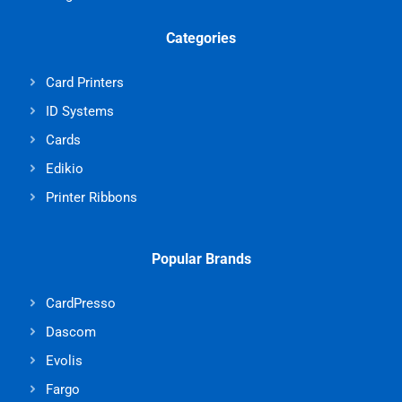
Categories
Card Printers
ID Systems
Cards
Edikio
Printer Ribbons
Popular Brands
CardPresso
Dascom
Evolis
Fargo