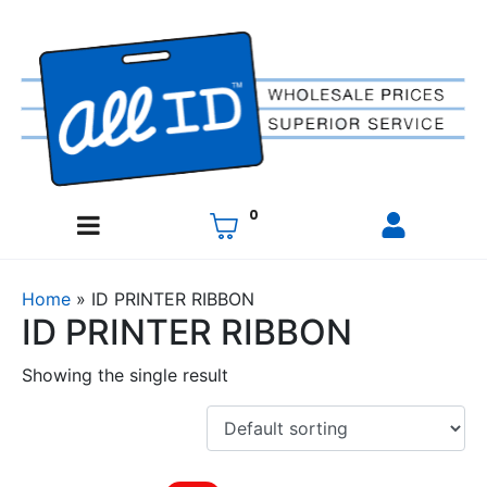
0
Home
»
ID PRINTER RIBBON
ID PRINTER RIBBON
Showing the single result