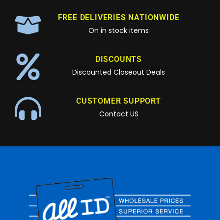
FREE DELIVERIES NATIONWIDE
On in stock items
DISCOUNTS
Discounted Closeout Deals
CUSTOMER SUPPORT
Contact US