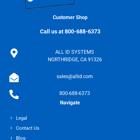
Customer Shop
Call us at 800-688-6373
ALL ID SYSTEMS
NORTHRIDGE, CA 91326
sales@allid.com
800-688-6373
Navigate
Legal
Contact Us
Blog