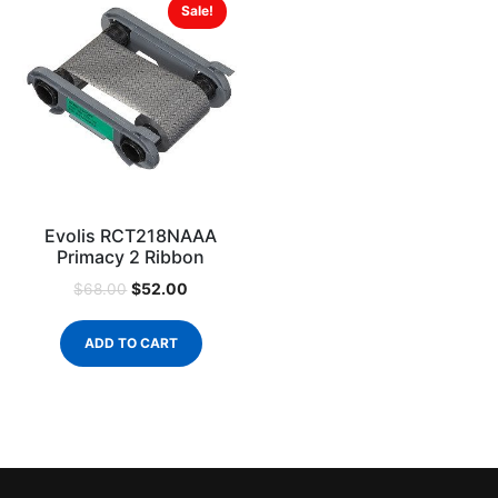
Sale!
Evolis RCT218NAAA
Primacy 2 Ribbon
$
52.00
$
68.00
ADD TO CART