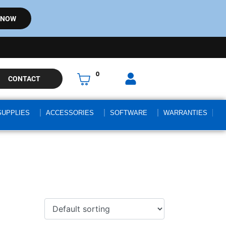
 NOW
0
CONTACT
SUPPLIES
ACCESSORIES
SOFTWARE
WARRANTIES