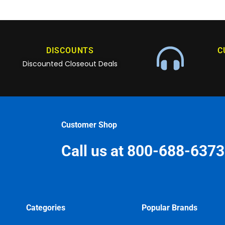
DISCOUNTS
C
Discounted Closeout Deals
Customer Shop
Call us at 800-688-6373
Categories
Popular Brands