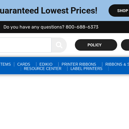
Guaranteed Lowest Prices!
SHOP
Do you have any questions? 800-688-6373
POLICY
STEMS
CARDS
EDIKIO
PRINTER RIBBONS
RIBBONS & 
RESOURCE CENTER
LABEL PRINTERS