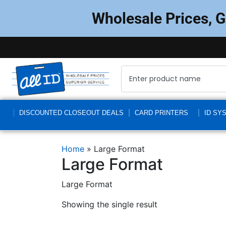
Wholesale Prices, 
DISCOUNTED CLOSEOUT DEALS
CARD PRINTERS
ID SY
Home
»
Large Format
Large Format
Large Format
Showing the single result