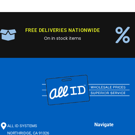
FREE DELIVERIES NATIONWIDE
On in stock items
Navigate
ALL ID SYSTEMS
NORTHRIDGE, CA 91326