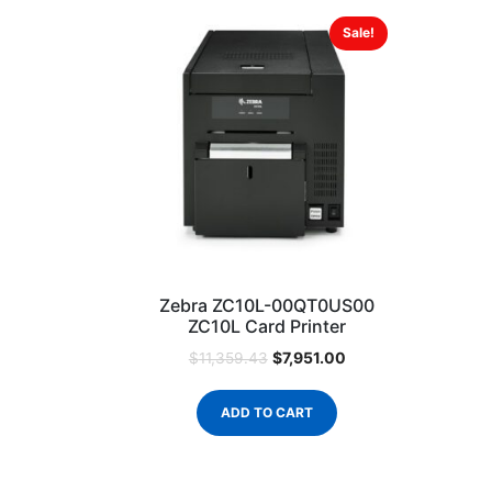
Sale!
Zebra ZC10L-00QT0US00
ZC10L Card Printer
$
7,951.00
$
11,359.43
ADD TO CART