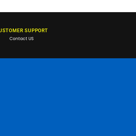
USTOMER SUPPORT
Contact US