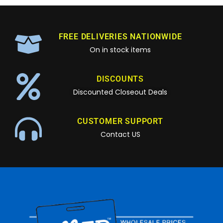
FREE DELIVERIES NATIONWIDE
On in stock items
DISCOUNTS
Discounted Closeout Deals
CUSTOMER SUPPORT
Contact US