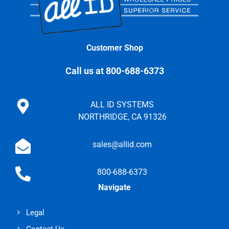
Customer Shop
Call us at 800-688-6373
ALL ID SYSTEMS
NORTHRIDGE, CA 91326
sales@allid.com
800-688-6373
Navigate
Legal
Contact Us