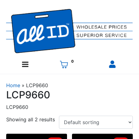
0
Home
»
LCP9660
LCP9660
LCP9660
Showing all 2 results