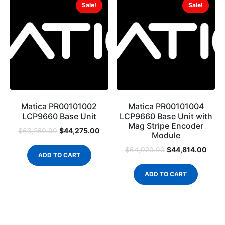
Sale!
Sale!
Matica PR00101002
Matica PR00101004
LCP9660 Base Unit
LCP9660 Base Unit with
Mag Stripe Encoder
$
44,275.00
$
63,250.00
Module
$
44,814.00
$
64,020.00
ADD TO CART
ADD TO CART