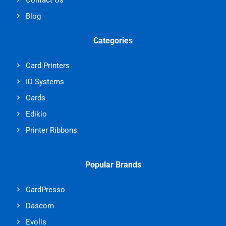
Blog
Categories
Card Printers
ID Systems
Cards
Edikio
Printer Ribbons
Popular Brands
CardPresso
Dascom
Evolis