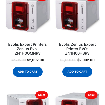
Evolis Expert Printers
Evolis Zenius Expert
Zenius Evo-
Printer EVO-
ZN1H0OMNRS
ZN1H00HSRS
$
2,092.00
$
2,032.00
$
2,715.00
$
2,620.00
ADD TO CART
ADD TO CART
Sale!
Sale!