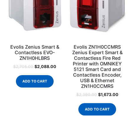
Evolis Zenius Smart &
Evolis ZN1H0CCMRS
Contactless EVO-
Zenius Expert Smart &
ZN1H0HLBRS
Contactless Fire Red
Printer with OMNIKEY
$
2,088.00
$
2,705.00
5121 Smart Card and
Contactless Encoder,
USB & Ethernet
ADD TO CART
ZN1H0CCMRS
$
1,673.00
$
2,390.00
ADD TO CART