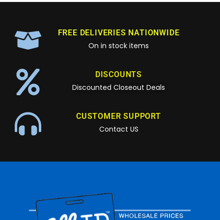
FREE DELIVERIES NATIONWIDE
On in stock items
DISCOUNTS
Discounted Closeout Deals
CUSTOMER SUPPORT
Contact US