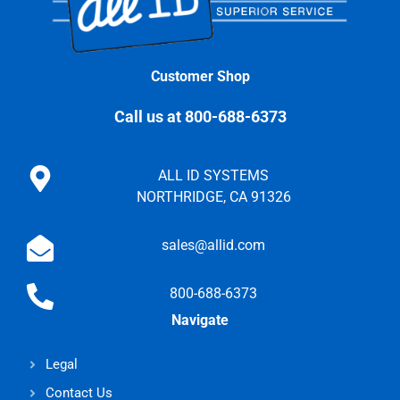
Customer Shop
Call us at 800-688-6373
ALL ID SYSTEMS
NORTHRIDGE, CA 91326
sales@allid.com
800-688-6373
Navigate
Legal
Contact Us