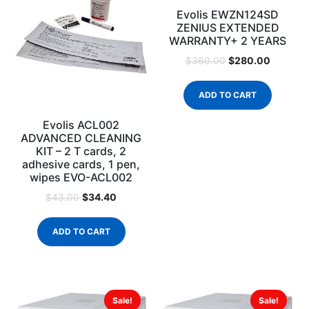
Evolis EWZN124SD
ZENIUS EXTENDED
WARRANTY+ 2 YEARS
$
280.00
$
360.00
ADD TO CART
Evolis ACL002
ADVANCED CLEANING
KIT – 2 T cards, 2
adhesive cards, 1 pen,
wipes EVO-ACL002
$
34.40
$
43.00
ADD TO CART
Sale!
Sale!