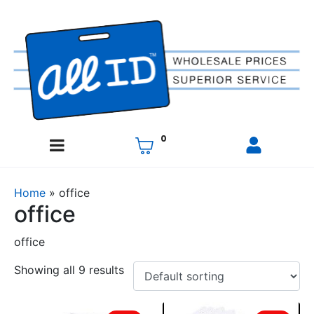
0
Home
»
office
office
office
Showing all 9 results