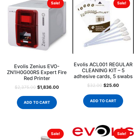
Sale!
Sale!
Evolis ACL001 REGULAR
Evolis Zenius EVO-
CLEANING KIT – 5
ZN1H0G00RS Expert Fire
adhesive cards, 5 swabs
Red Printer
$
25.60
$
32.00
$
1,836.00
$
2,375.00
ADD TO CART
ADD TO CART
Sale!
Sale!