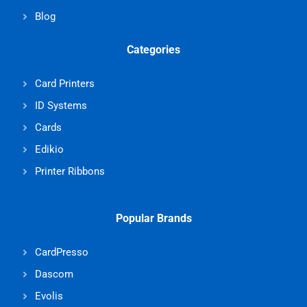
Blog
Categories
Card Printers
ID Systems
Cards
Edikio
Printer Ribbons
Popular Brands
CardPresso
Dascom
Evolis