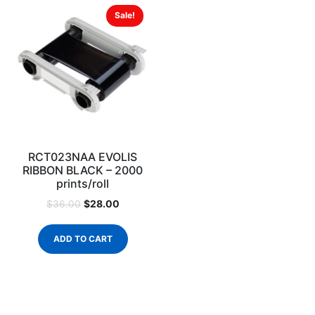
Sale!
RCT023NAA EVOLIS
RIBBON BLACK – 2000
prints/roll
$
28.00
$
36.00
ADD TO CART