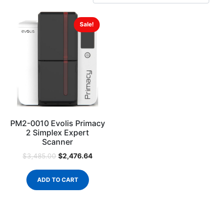
Sale!
PM2-0010 Evolis Primacy
2 Simplex Expert
Scanner
$
2,476.64
$
3,485.00
ADD TO CART