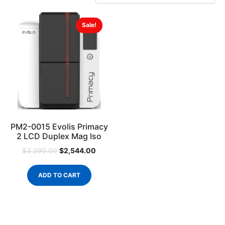
Sale!
PM2-0015 Evolis Primacy
2 LCD Duplex Mag Iso
$
2,544.00
$
3,290.00
ADD TO CART