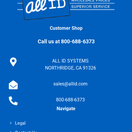
Customer Shop
Call us at 800-688-6373
ALL ID SYSTEMS
NORTHRIDGE, CA 91326
sales@allid.com
800-688-6373
Navigate
Legal