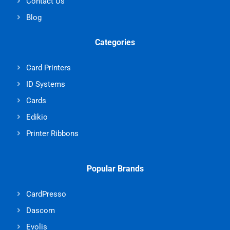
Contact Us
Blog
Categories
Card Printers
ID Systems
Cards
Edikio
Printer Ribbons
Popular Brands
CardPresso
Dascom
Evolis