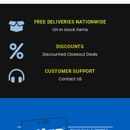
FREE DELIVERIES NATIONWIDE
On in stock items
DISCOUNTS
Discounted Closeout Deals
CUSTOMER SUPPORT
Contact US