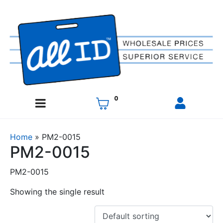
0
Home
»
PM2-0015
PM2-0015
PM2-0015
Showing the single result