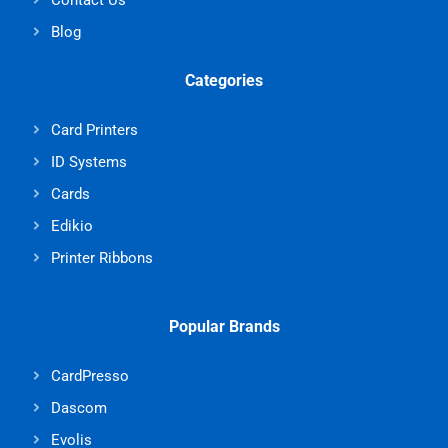
Blog
Categories
Card Printers
ID Systems
Cards
Edikio
Printer Ribbons
Popular Brands
CardPresso
Dascom
Evolis