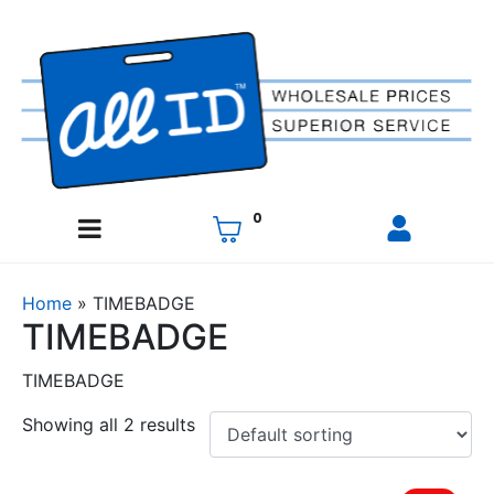
0
Home
»
TIMEBADGE
TIMEBADGE
TIMEBADGE
Showing all 2 results