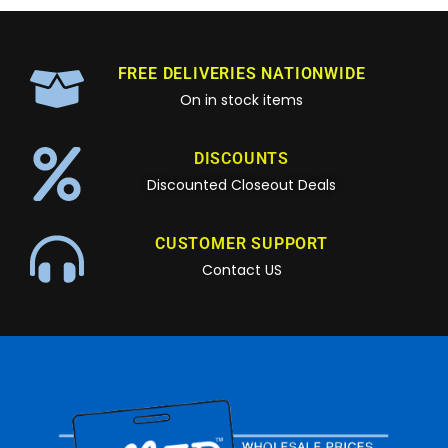
FREE DELIVERIES NATIONWIDE
On in stock items
DISCOUNTS
Discounted Closeout Deals
CUSTOMER SUPPORT
Contact US