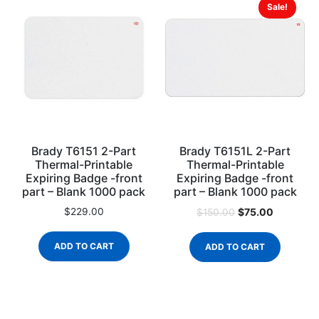
Sale!
Brady T6151 2-Part
Brady T6151L 2-Part
Thermal-Printable
Thermal-Printable
Expiring Badge -front
Expiring Badge -front
part – Blank 1000 pack
part – Blank 1000 pack
$
229.00
$
75.00
$
150.00
ADD TO CART
ADD TO CART