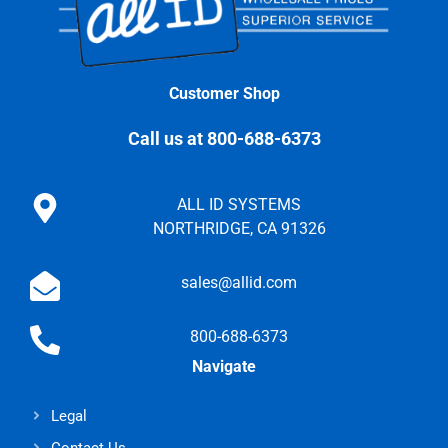
Customer Shop
Call us at 800-688-6373
ALL ID SYSTEMS
NORTHRIDGE, CA 91326
sales@allid.com
800-688-6373
Navigate
Legal
Contact Us