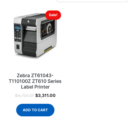
Sale!
Zebra ZT61043-
T110100Z ZT610 Series
Label Printer
$
3,311.00
$
4,731.27
ADD TO CART