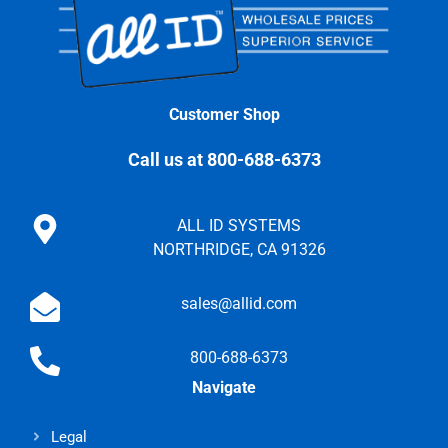
Customer Shop
Call us at 800-688-6373
ALL ID SYSTEMS
NORTHRIDGE, CA 91326
sales@allid.com
800-688-6373
Navigate
Legal