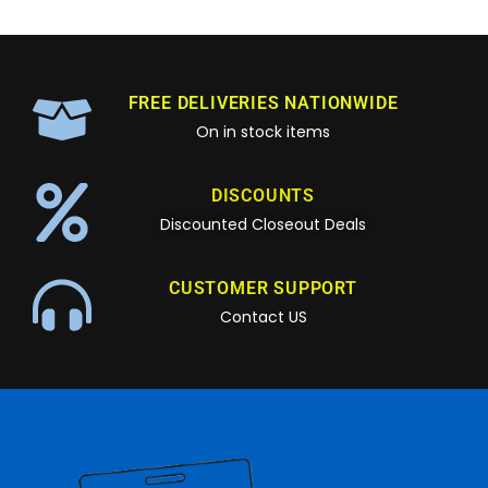
FREE DELIVERIES NATIONWIDE
On in stock items
DISCOUNTS
Discounted Closeout Deals
CUSTOMER SUPPORT
Contact US