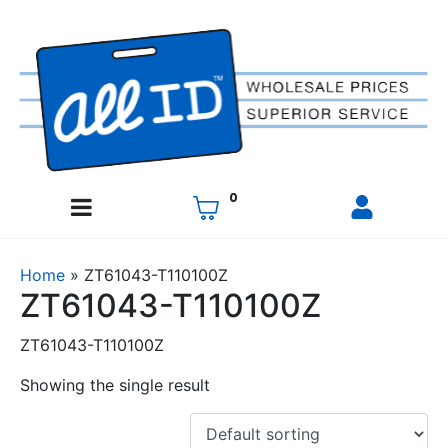
0
Home
»
ZT61043-T110100Z
ZT61043-T110100Z
ZT61043-T110100Z
Showing the single result