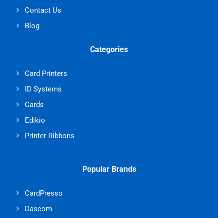
Contact Us
Blog
Categories
Card Printers
ID Systems
Cards
Edikio
Printer Ribbons
Popular Brands
CardPresso
Dascom