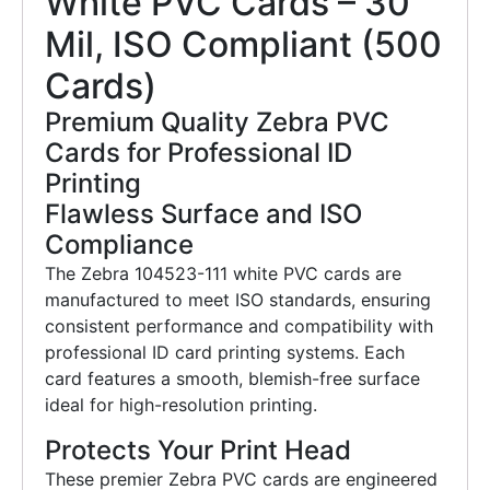
White PVC Cards – 30
Mil, ISO Compliant (500
Cards)
Premium Quality Zebra PVC
Cards for Professional ID
Printing
Flawless Surface and ISO
Compliance
The Zebra 104523-111 white PVC cards are
manufactured to meet ISO standards, ensuring
consistent performance and compatibility with
professional ID card printing systems. Each
card features a smooth, blemish-free surface
ideal for high-resolution printing.
Protects Your Print Head
These premier Zebra PVC cards are engineered