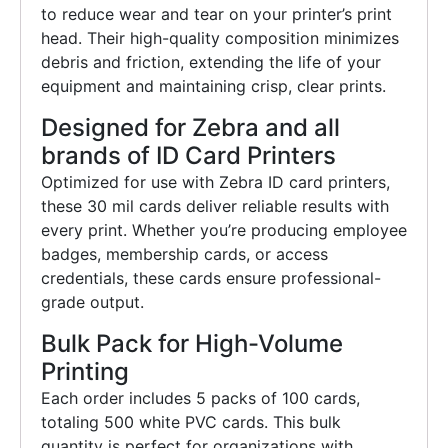
to reduce wear and tear on your printer’s print
head. Their high-quality composition minimizes
debris and friction, extending the life of your
equipment and maintaining crisp, clear prints.
Designed for Zebra and all
brands of ID Card Printers
Optimized for use with Zebra ID card printers,
these 30 mil cards deliver reliable results with
every print. Whether you’re producing employee
badges, membership cards, or access
credentials, these cards ensure professional-
grade output.
Bulk Pack for High-Volume
Printing
Each order includes 5 packs of 100 cards,
totaling 500 white PVC cards. This bulk
quantity is perfect for organizations with