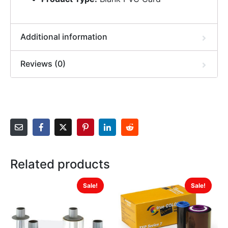
Additional information
Reviews (0)
Related products
Sale!
Sale!