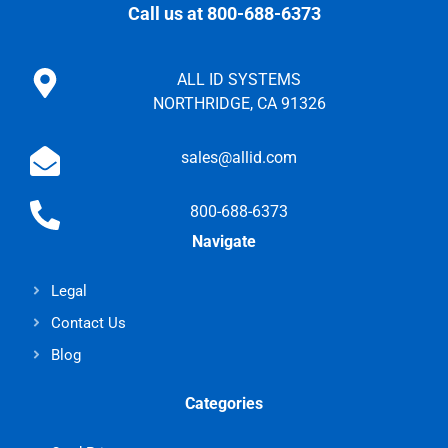
Call us at 800-688-6373
ALL ID SYSTEMS
NORTHRIDGE, CA 91326
sales@allid.com
800-688-6373
Navigate
Legal
Contact Us
Blog
Categories