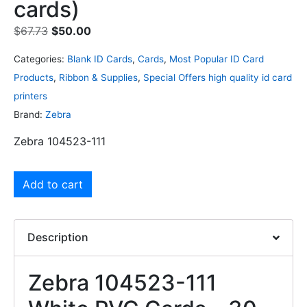
cards)
$
67.73
$
50.00
Categories:
Blank ID Cards
,
Cards
,
Most Popular ID Card
Products
,
Ribbon & Supplies
,
Special Offers high quality id card
printers
Brand:
Zebra
Zebra 104523-111
Add to cart
Description
Zebra 104523-111