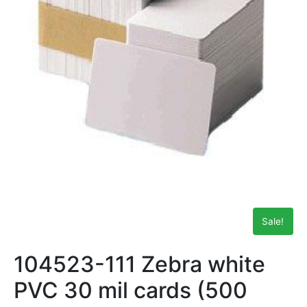
Sale!
104523-111 Zebra white
PVC 30 mil cards (500