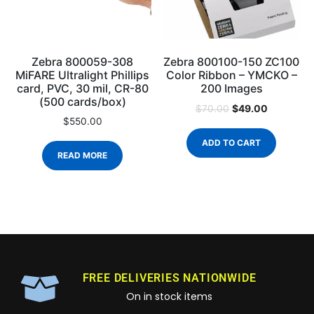
Zebra 800059-308
Zebra 800100-150 ZC100
MiFARE Ultralight Phillips
Color Ribbon – YMCKO –
card, PVC, 30 mil, CR-80
200 Images
(500 cards/box)
$
49.00
$
70.00
$
550.00
ADD TO CART
READ MORE
FREE DELIVERIES NATIONWIDE
On in stock items