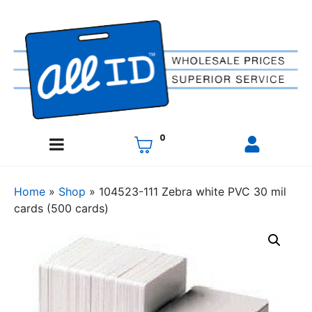
0
Home
»
Shop
»
104523-111 Zebra white PVC 30 mil
cards (500 cards)