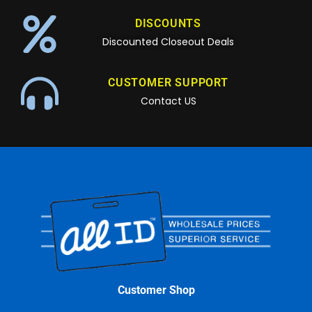
DISCOUNTS
Discounted Closeout Deals
CUSTOMER SUPPORT
Contact US
Customer Shop