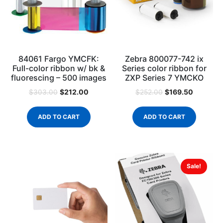
84061 Fargo YMCFK:
Zebra 800077-742 ix
Full-color ribbon w/ bk &
Series color ribbon for
fluorescing – 500 images
ZXP Series 7 YMCKO
$
212.00
$
169.50
$
303.00
$
252.00
ADD TO CART
ADD TO CART
Sale!