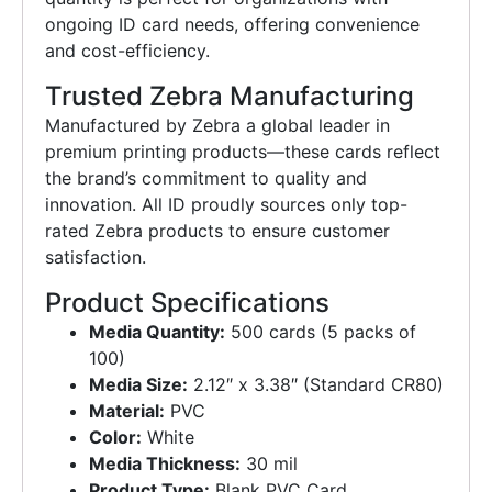
ongoing ID card needs, offering convenience
and cost-efficiency.
Trusted Zebra Manufacturing
Manufactured by Zebra a global leader in
premium printing products—these cards reflect
the brand’s commitment to quality and
innovation. All ID proudly sources only top-
rated Zebra products to ensure customer
satisfaction.
Product Specifications
Media Quantity:
500 cards (5 packs of
100)
Media Size:
2.12″ x 3.38″ (Standard CR80)
Material:
PVC
Color:
White
Media Thickness:
30 mil
Product Type:
Blank PVC Card