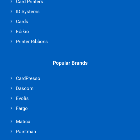
Card Printers
ID Systems
Cards
Edikio
Printer Ribbons
Popular Brands
CardPresso
Dascom
Evolis
Fargo
Matica
Pointman