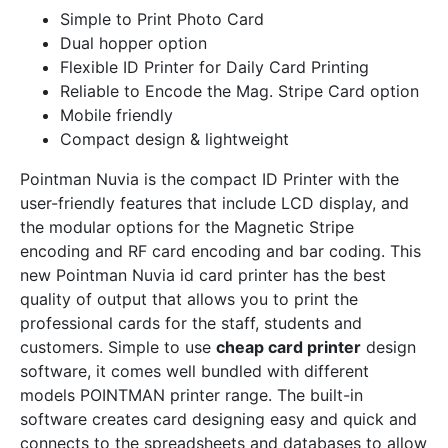
Simple to Print Photo Card
Dual hopper option
Flexible ID Printer for Daily Card Printing
Reliable to Encode the Mag. Stripe Card option
Mobile friendly
Compact design & lightweight
Pointman Nuvia is the compact ID Printer with the
user-friendly features that include LCD display, and
the modular options for the Magnetic Stripe
encoding and RF card encoding and bar coding. This
new Pointman Nuvia id card printer has the best
quality of output that allows you to print the
professional cards for the staff, students and
customers. Simple to use
cheap card printer
design
software, it comes well bundled with different
models POINTMAN printer range. The built-in
software creates card designing easy and quick and
connects to the spreadsheets and databases to allow