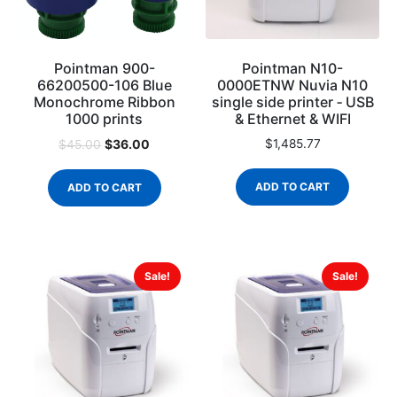
Pointman 900-
Pointman N10-
66200500-106 Blue
0000ETNW Nuvia N10
Monochrome Ribbon
single side printer ‐ USB
1000 prints
& Ethernet & WIFI
$
36.00
$
1,485.77
$
45.00
ADD TO CART
ADD TO CART
Sale!
Sale!