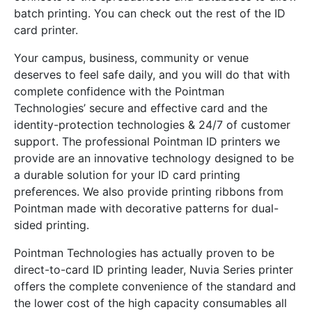
batch printing. You can check out the rest of the ID
card printer.
Your campus, business, community or venue
deserves to feel safe daily, and you will do that with
complete confidence with the Pointman
Technologies’ secure and effective card and the
identity-protection technologies & 24/7 of customer
support. The professional Pointman ID printers we
provide are an innovative technology designed to be
a durable solution for your ID card printing
preferences. We also provide printing ribbons from
Pointman made with decorative patterns for dual-
sided printing.
Pointman Technologies has actually proven to be
direct-to-card ID printing leader, Nuvia Series printer
offers the complete convenience of the standard and
the lower cost of the high capacity consumables all