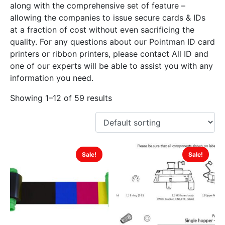
along with the comprehensive set of feature –
allowing the companies to issue secure cards & IDs
at a fraction of cost without even sacrificing the
quality. For any questions about our Pointman ID card
printers or ribbon printers, please contact All ID and
one of our experts will be able to assist you with any
information you need.
Showing 1–12 of 59 results
Sale!
Sale!