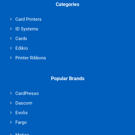
Categories
Card Printers
ID Systems
Cards
Edikio
Printer Ribbons
Popular Brands
CardPresso
Dascom
Evolis
Fargo
Matica