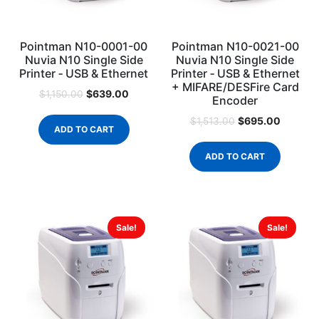
Pointman N10-0001-00
Pointman N10-0021-00
Nuvia N10 Single Side
Nuvia N10 Single Side
Printer ‐ USB & Ethernet
Printer ‐ USB & Ethernet
+ MIFARE/DESFire Card
$
639.00
$
1,150.00
Encoder
$
695.00
$
1,513.00
ADD TO CART
ADD TO CART
Sale!
Sale!