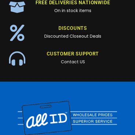
FREE DELIVERIES NATIONWIDE
On in stock items
DISCOUNTS
Discounted Closeout Deals
CUSTOMER SUPPORT
Contact US