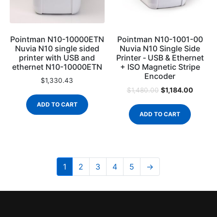
Pointman N10-10000ETN
Pointman N10-1001-00
Nuvia N10 single sided
Nuvia N10 Single Side
printer with USB and
Printer ‐ USB & Ethernet
ethernet N10-10000ETN
+ ISO Magnetic Stripe
Encoder
$
1,330.43
$
1,184.00
$
1,480.00
ADD TO CART
ADD TO CART
1
2
3
4
5
→