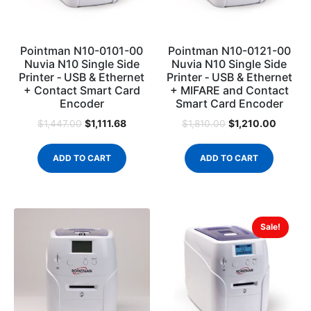
Pointman N10-0101-00
Pointman N10-0121-00
Nuvia N10 Single Side
Nuvia N10 Single Side
Printer ‐ USB & Ethernet
Printer ‐ USB & Ethernet
+ Contact Smart Card
+ MIFARE and Contact
Encoder
Smart Card Encoder
$
1,111.68
$
1,210.00
$
1,447.00
$
1,810.00
ADD TO CART
ADD TO CART
Sale!