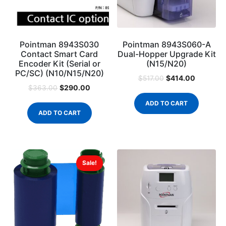
Pointman 8943S030
Pointman 8943S060-A
Contact Smart Card
Dual-Hopper Upgrade Kit
Encoder Kit (Serial or
(N15/N20)
PC/SC) (N10/N15/N20)
$
414.00
$
517.00
$
290.00
$
363.00
ADD TO CART
ADD TO CART
Sale!