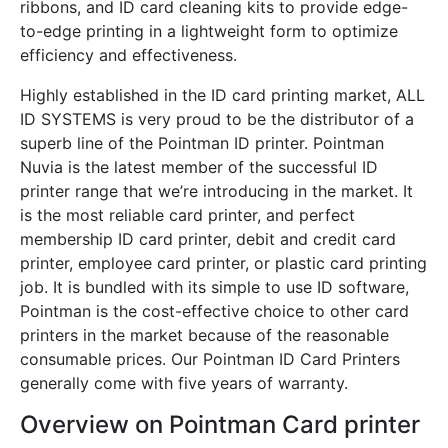
ribbons, and ID card cleaning kits to provide edge-
to-edge printing in a lightweight form to optimize
efficiency and effectiveness.
Highly established in the ID card printing market, ALL
ID SYSTEMS is very proud to be the distributor of a
superb line of the Pointman ID printer. Pointman
Nuvia is the latest member of the successful ID
printer range that we’re introducing in the market. It
is the most reliable card printer, and perfect
membership ID card printer, debit and credit card
printer, employee card printer, or plastic card printing
job. It is bundled with its simple to use ID software,
Pointman is the cost-effective choice to other card
printers in the market because of the reasonable
consumable prices. Our Pointman ID Card Printers
generally come with five years of warranty.
Overview on Pointman Card printer