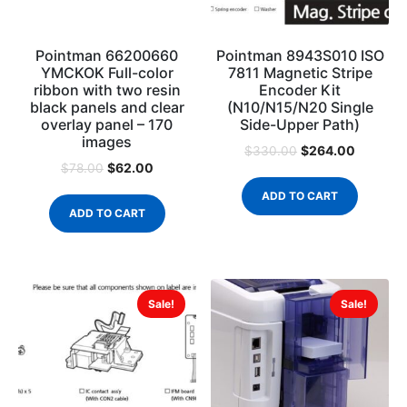
Pointman 66200660
Pointman 8943S010 ISO
YMCKOK Full-color
7811 Magnetic Stripe
ribbon with two resin
Encoder Kit
black panels and clear
(N10/N15/N20 Single
overlay panel – 170
Side-Upper Path)
images
$
264.00
$
330.00
$
62.00
$
78.00
ADD TO CART
ADD TO CART
Sale!
Sale!