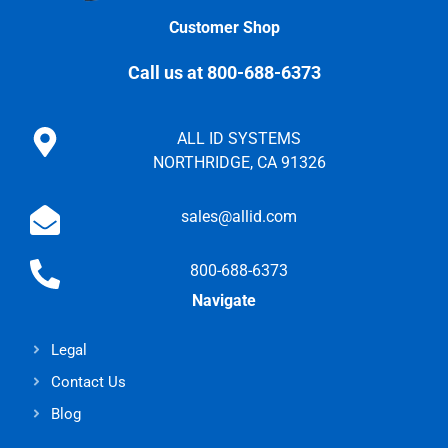
Customer Shop
Call us at 800-688-6373
ALL ID SYSTEMS
NORTHRIDGE, CA 91326
sales@allid.com
800-688-6373
Navigate
Legal
Contact Us
Blog