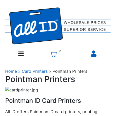
0
Home
»
Card Printers
»
Pointman Printers
Pointman Printers
Pointman ID Card Printers
All ID offers Pointman ID card printers, printing