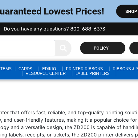
Guaranteed Lowest Prices!
SHOP
Do you have any questions? 800-688-6373
POLICY
STEMS
CARDS
EDIKIO
PRINTER RIBBONS
RIBBONS & 
RESOURCE CENTER
LABEL PRINTERS
ter that offers fast, reliable, and top-quality printing sol
ncy, and user-friendly features, making it a popular choice f
ogy and a versatile design, the ZD200 is capable of handli
ng labels, receipts, or tickets, the ZD200 printer delivers 