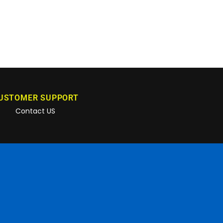
USTOMER SUPPORT
Contact US