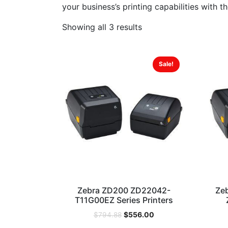
your business’s printing capabilities with t
Showing all 3 results
Sale!
Zebra ZD200 ZD22042-
Ze
T11G00EZ Series Printers
$
556.00
$
794.88