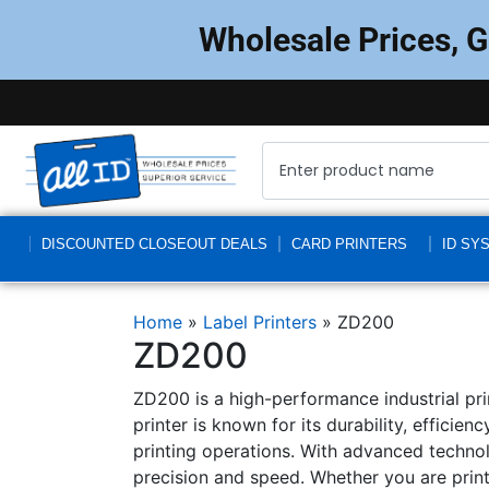
Wholesale Prices, 
DISCOUNTED CLOSEOUT DEALS
CARD PRINTERS
ID SY
Home
»
Label Printers
»
ZD200
ZD200
ZD200 is a high-performance industrial prin
printer is known for its durability, efficie
printing operations. With advanced technol
precision and speed. Whether you are printi