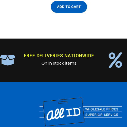
ADD TO CART
FREE DELIVERIES NATIONWIDE
On in stock items