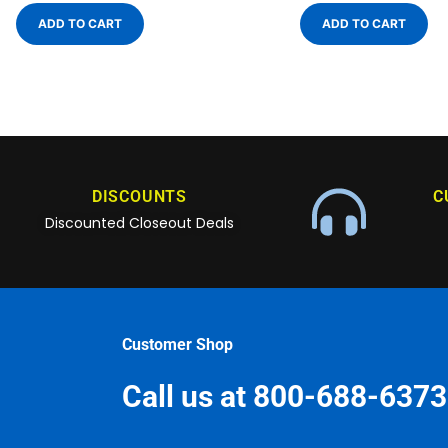
ADD TO CART
ADD TO CART
DISCOUNTS
C
Discounted Closeout Deals
Customer Shop
Call us at 800-688-6373