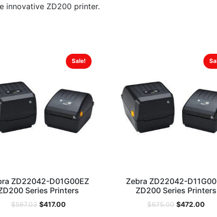
he innovative ZD200 printer.
Sale!
Sa
bra ZD22042-D01G00EZ
Zebra ZD22042-D11G0
ZD200 Series Printers
ZD200 Series Printers
$
417.00
$
472.00
$
597.03
$
675.00