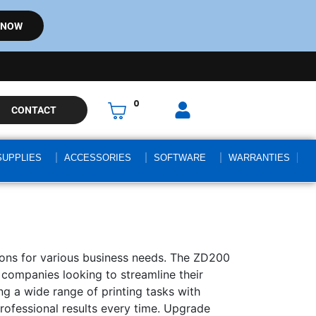
 NOW
0
CONTACT
SUPPLIES
ACCESSORIES
SOFTWARE
WARRANTIES
utions for various business needs. The ZD200
or companies looking to streamline their
ng a wide range of printing tasks with
professional results every time. Upgrade