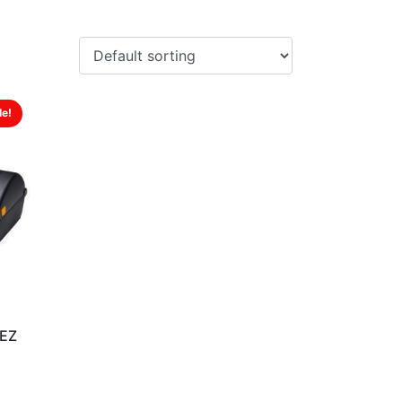
le!
0EZ