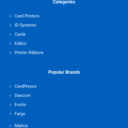
Categories
Card Printers
ID Systems
Cards
Edikio
Printer Ribbons
Popular Brands
CardPresso
Dascom
Evolis
Fargo
Matica