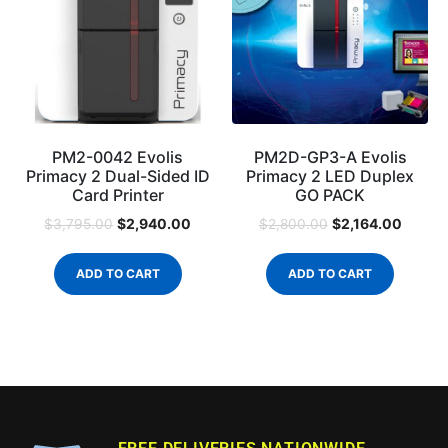
PM2-0042 Evolis
PM2D-GP3-A Evolis
Primacy 2 Dual-Sided ID
Primacy 2 LED Duplex
Card Printer
GO PACK
$
2,940.00
$
2,164.00
$
3,795.00
$
2,800.00
ADD TO CART
ADD TO CART