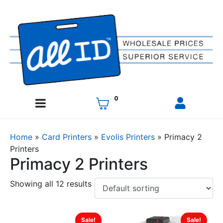
0
Home
»
Card Printers
»
Evolis Printers
»
Primacy 2
Printers
Primacy 2 Printers
Showing all 12 results
Sale!
Sale!