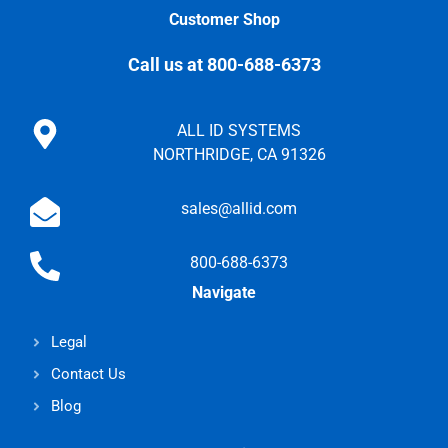
Customer Shop
Call us at 800-688-6373
ALL ID SYSTEMS
NORTHRIDGE, CA 91326
sales@allid.com
800-688-6373
Navigate
Legal
Contact Us
Blog