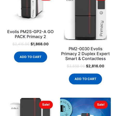
Evolis PM2S-GP2-A GO
PACK Primacy 2
$
1,868.00
$
2,415.00
PM2-0030 Evolis
Primacy 2 Duplex Expert
ADD TO CART
Smart & Contactless
$
2,816.00
$
3,650.00
ADD TO CART
Sale!
Sale!