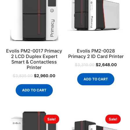
Evolis PM2-0017 Primacy
Evolis PM2-0028
2 LCD Duplex Expert
Primacy 2 ID Card Printer
Smart & Contactless
$
2,648.00
$
3,310.00
Printer
$
2,960.00
$
3,835.00
ADD TO CART
ADD TO CART
Sale!
Sale!