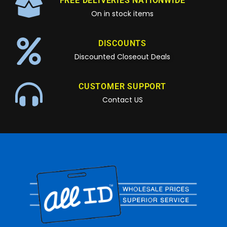
FREE DELIVERIES NATIONWIDE
On in stock items
DISCOUNTS
Discounted Closeout Deals
CUSTOMER SUPPORT
Contact US