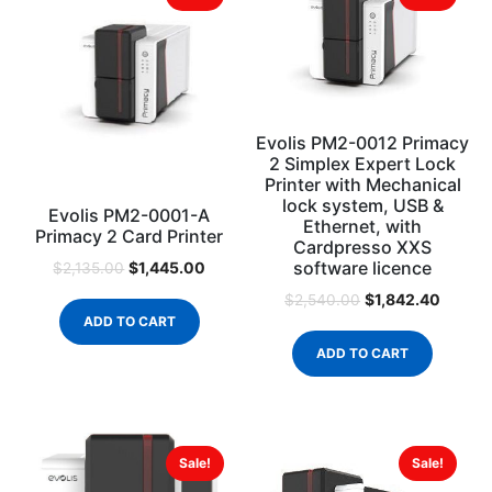
Evolis PM2-0012 Primacy
2 Simplex Expert Lock
Printer with Mechanical
lock system, USB &
Evolis PM2-0001-A
Ethernet, with
Primacy 2 Card Printer
Cardpresso XXS
software licence
$
1,445.00
$
2,135.00
$
1,842.40
$
2,540.00
ADD TO CART
ADD TO CART
Sale!
Sale!