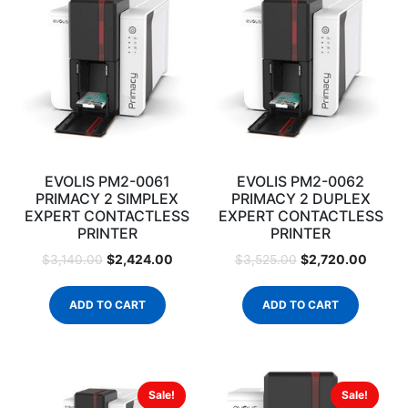
EVOLIS PM2-0061
EVOLIS PM2-0062
PRIMACY 2 SIMPLEX
PRIMACY 2 DUPLEX
EXPERT CONTACTLESS
EXPERT CONTACTLESS
PRINTER
PRINTER
$
2,424.00
$
2,720.00
$
3,140.00
$
3,525.00
ADD TO CART
ADD TO CART
Sale!
Sale!