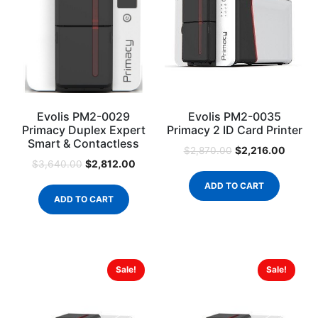
Evolis PM2-0029
Evolis PM2-0035
Primacy Duplex Expert
Primacy 2 ID Card Printer
Smart & Contactless
$
2,216.00
$
2,870.00
$
2,812.00
$
3,640.00
ADD TO CART
ADD TO CART
Sale!
Sale!