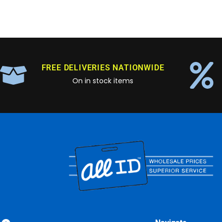
FREE DELIVERIES NATIONWIDE
On in stock items