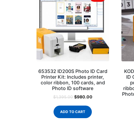
653532 ID200S Photo ID Card
KOD
Printer Kit: Includes printer,
ID 
color ribbon, 100 cards, and
p
Photo ID software
ribb
Photo
$
980.00
$
1,395.00
ADD TO CART