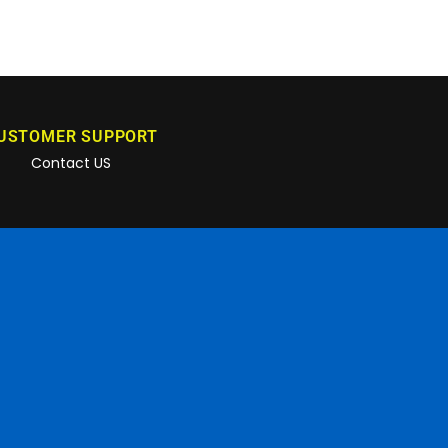
USTOMER SUPPORT
Contact US