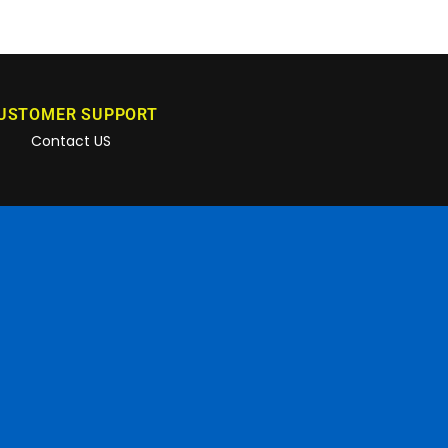
USTOMER SUPPORT
Contact US