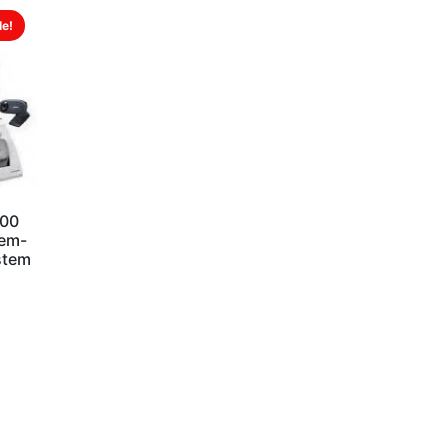
le!
S00
tem-
ystem