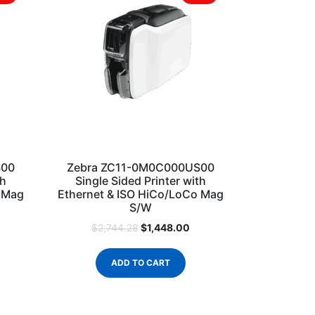
S00
Zebra ZC11-0M0C000US00
th
Single Sided Printer with
o Mag
Ethernet & ISO HiCo/LoCo Mag
S/W
$
1,448.00
$
2,744.28
ADD TO CART