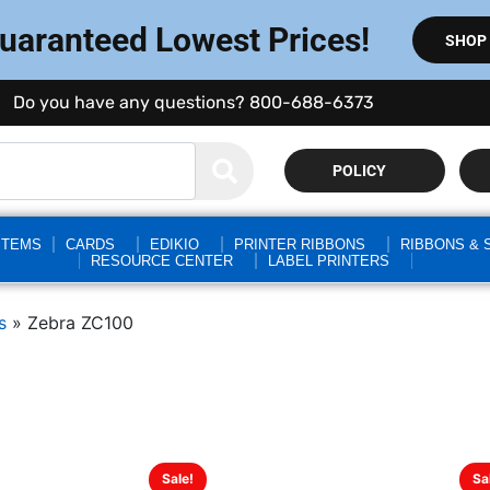
Guaranteed Lowest Prices!
SHOP
Do you have any questions? 800-688-6373
POLICY
STEMS
CARDS
EDIKIO
PRINTER RIBBONS
RIBBONS & 
RESOURCE CENTER
LABEL PRINTERS
s
»
Zebra ZC100
Sale!
Sa