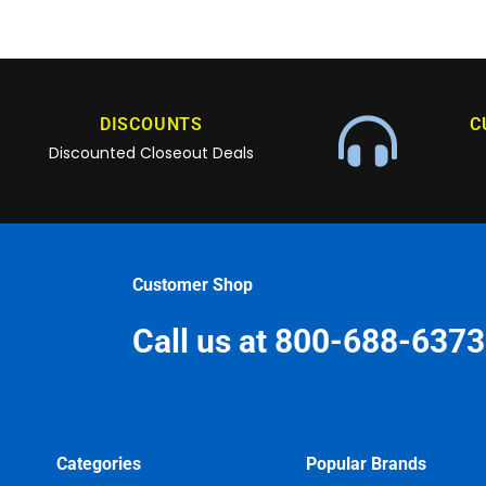
DISCOUNTS
C
Discounted Closeout Deals
Customer Shop
Call us at 800-688-6373
Categories
Popular Brands