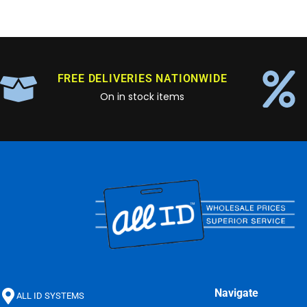
FREE DELIVERIES NATIONWIDE
On in stock items
Navigate
ALL ID SYSTEMS