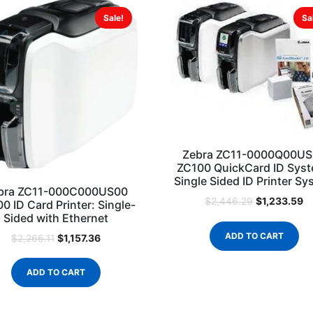
Sale!
Sa
Zebra ZC11-0000Q00U
ZC100 QuickCard ID Sys
Single Sided ID Printer S
bra ZC11-000C000US00
$
1,233.59
$
2,446.29
0 ID Card Printer: Single-
Sided with Ethernet
ADD TO CART
$
1,157.36
$
2,266.11
ADD TO CART