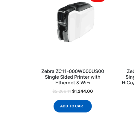
Zebra ZC11-000W000US00
Ze
Single Sided Printer with
Sin
Ethernet & WiFi
HiCo
$
1,244.00
$
2,266.11
ADD TO CART