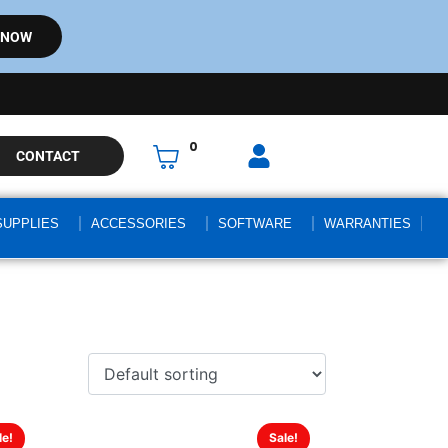
 NOW
0
CONTACT
SUPPLIES
ACCESSORIES
SOFTWARE
WARRANTIES
le!
Sale!