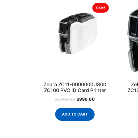
Sale!
Zebra ZC11-0000000US00
Ze
ZC100 PVC ID Card Printer
ZC10
$
996.00
$
1,908.06
ADD TO CART