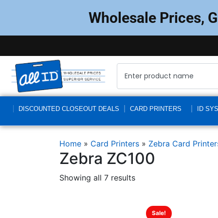
Wholesale Prices, 
DISCOUNTED CLOSEOUT DEALS
CARD PRINTERS
ID SY
Home
»
Card Printers
»
Zebra Card Printer
Zebra ZC100
Showing all 7 results
Sale!