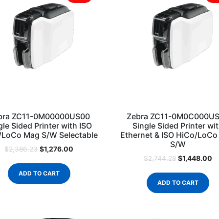
bra ZC11-0M00000US00
Zebra ZC11-0M0C000U
gle Sided Printer with ISO
Single Sided Printer wi
/LoCo Mag S/W Selectable
Ethernet & ISO HiCo/LoC
S/W
$
1,276.00
$
2,386.23
$
1,448.00
$
2,744.28
ADD TO CART
ADD TO CART