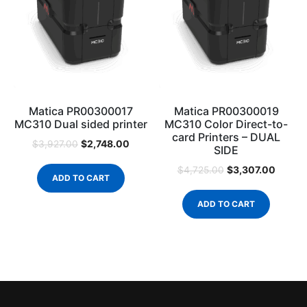
Matica PR00300017
Matica PR00300019
MC310 Dual sided printer
MC310 Color Direct-to-
card Printers – DUAL
$
2,748.00
$
3,927.00
SIDE
$
3,307.00
$
4,725.00
ADD TO CART
ADD TO CART