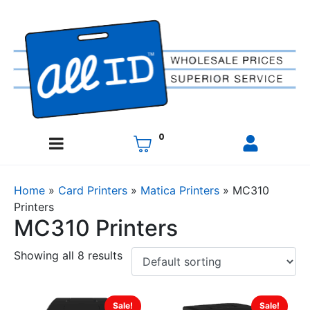
0
Home
»
Card Printers
»
Matica Printers
»
MC310
Printers
MC310 Printers
Showing all 8 results
Sale!
Sale!