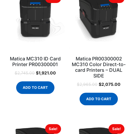
Matica MC310 ID Card
Matica PR00300002
Printer PR00300001
MC310 Color Direct-to-
card Printers – DUAL
$
1,921.00
$
2,745.00
SIDE
$
2,075.00
$
2,965.00
ADD TO CART
ADD TO CART
Sale!
Sale!