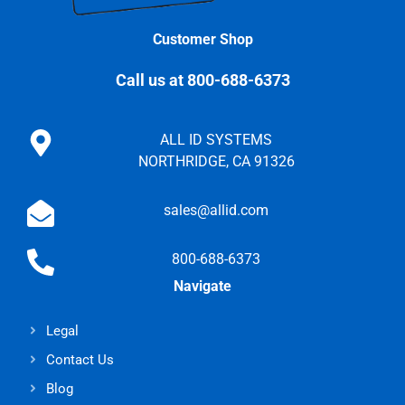
Customer Shop
Call us at 800-688-6373
ALL ID SYSTEMS
NORTHRIDGE, CA 91326
sales@allid.com
800-688-6373
Navigate
Legal
Contact Us
Blog