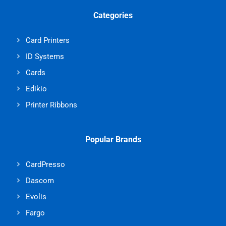
Categories
Card Printers
ID Systems
Cards
Edikio
Printer Ribbons
Popular Brands
CardPresso
Dascom
Evolis
Fargo