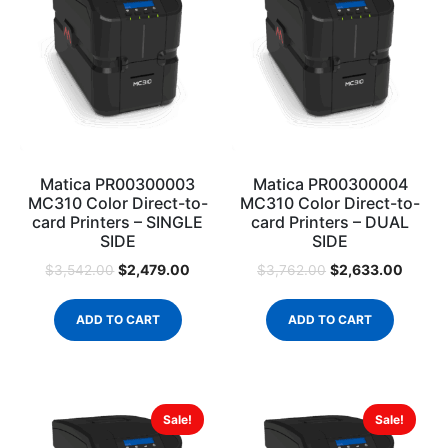
Matica PR00300003
Matica PR00300004
MC310 Color Direct-to-
MC310 Color Direct-to-
card Printers – SINGLE
card Printers – DUAL
SIDE
SIDE
$
2,479.00
$
2,633.00
$
3,542.00
$
3,762.00
ADD TO CART
ADD TO CART
Sale!
Sale!