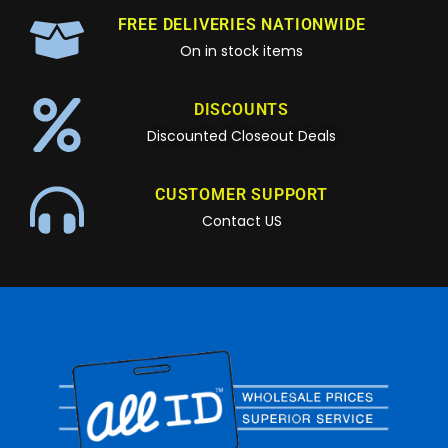
FREE DELIVERIES NATIONWIDE
On in stock items
DISCOUNTS
Discounted Closeout Deals
CUSTOMER SUPPORT
Contact US