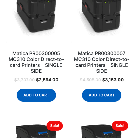
Matica PR00300005
Matica PR00300007
MC310 Color Direct-to-
MC310 Color Direct-to-
card Printers – SINGLE
card Printers – SINGLE
SIDE
SIDE
$
2,594.00
$
3,153.00
$
3,707.00
$
4,505.00
ADD TO CART
ADD TO CART
Sale!
Sale!