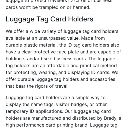
luggage to protect travelers ID cards or business
cards won’t be trampled on or harmed.
Luggage Tag Card Holders
We offer a wide variety of luggage tag card holders
available at an unsurpassed value. Made from
durable plastic material, the ID tag card holders also
have a clear protective face plate and are capable of
holding standard size business cards. The luggage
tag holders are an affordable and practical method
for protecting, wearing, and displaying ID cards. We
offer durable luggage tag holders and accessories
that bear the rigors of travel.
Luggage tag card holders are a simple way to
display the name tags, visitor badges, or other
temporary ID applications. Our luggage tag card
holders are manufactured and distributed by Brady, a
high performance card printing brand. Luggage tag