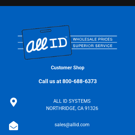
Customer Shop
Call us at 800-688-6373
ALL ID SYSTEMS
NORTHRIDGE, CA 91326
sales@allid.com