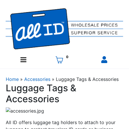
0
Home
»
Accessories
»
Luggage Tags & Accessories
Luggage Tags &
Accessories
All ID offers luggage tag holders to attach to your