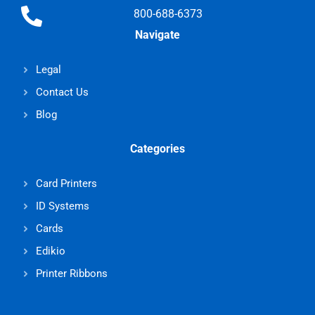
800-688-6373
Navigate
Legal
Contact Us
Blog
Categories
Card Printers
ID Systems
Cards
Edikio
Printer Ribbons