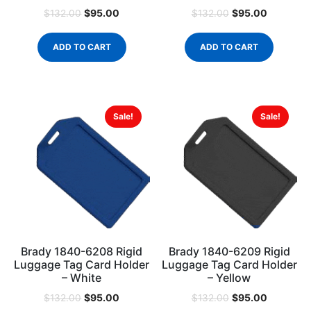
$
95.00
$
95.00
$
132.00
$
132.00
ADD TO CART
ADD TO CART
Sale!
Sale!
Brady 1840-6208 Rigid
Brady 1840-6209 Rigid
Luggage Tag Card Holder
Luggage Tag Card Holder
– White
– Yellow
$
95.00
$
95.00
$
132.00
$
132.00