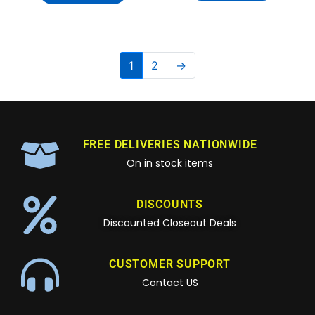
1
2
→
FREE DELIVERIES NATIONWIDE
On in stock items
DISCOUNTS
Discounted Closeout Deals
CUSTOMER SUPPORT
Contact US