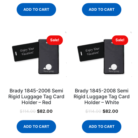
ADD TO CART
ADD TO CART
Sale!
Sale!
Brady 1845-2006 Semi
Brady 1845-2008 Semi
Rigid Luggage Tag Card
Rigid Luggage Tag Card
Holder – Red
Holder – White
$
82.00
$
82.00
$
114.00
$
114.00
ADD TO CART
ADD TO CART