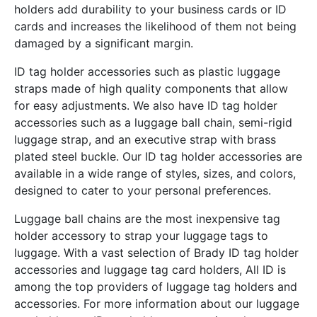
holders add durability to your business cards or ID
cards and increases the likelihood of them not being
damaged by a significant margin.
ID tag holder accessories such as plastic luggage
straps made of high quality components that allow
for easy adjustments. We also have ID tag holder
accessories such as a luggage ball chain, semi-rigid
luggage strap, and an executive strap with brass
plated steel buckle. Our ID tag holder accessories are
available in a wide range of styles, sizes, and colors,
designed to cater to your personal preferences.
Luggage ball chains are the most inexpensive tag
holder accessory to strap your luggage tags to
luggage. With a vast selection of Brady ID tag holder
accessories and luggage tag card holders, All ID is
among the top providers of luggage tag holders and
accessories. For more information about our luggage