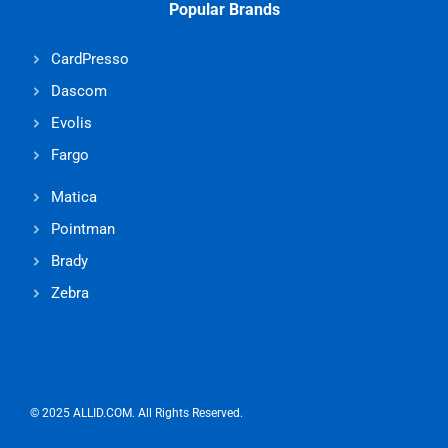
Popular Brands
CardPresso
Dascom
Evolis
Fargo
Matica
Pointman
Brady
Zebra
© 2025 ALLID.COM. All Rights Reserved.