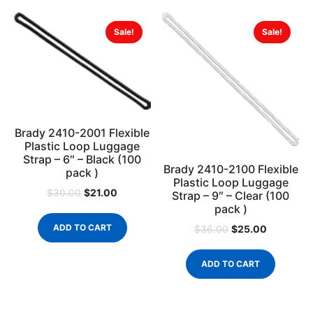
Sale!
Sale!
Brady 2410-2001 Flexible
Plastic Loop Luggage
Strap – 6″ – Black (100
Brady 2410-2100 Flexible
pack )
Plastic Loop Luggage
$
21.00
$
30.00
Strap – 9″ – Clear (100
pack )
ADD TO CART
$
25.00
$
36.00
ADD TO CART