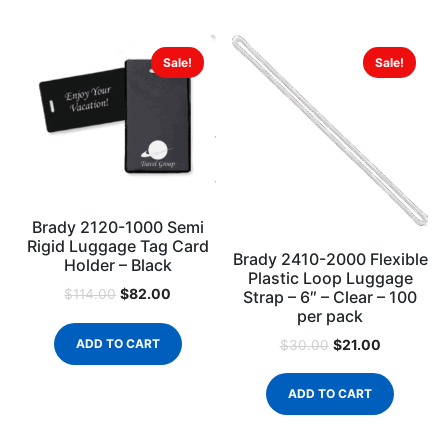
Sale!
Sale!
Brady 2120-1000 Semi
Rigid Luggage Tag Card
Brady 2410-2000 Flexible
Holder – Black
Plastic Loop Luggage
$
82.00
$
114.00
Strap – 6″ – Clear – 100
per pack
$
21.00
ADD TO CART
$
30.00
ADD TO CART