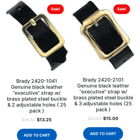
Sale!
Sale!
Brady 2420-2101
Brady 2420-1041
Genuine black leather
Genuine black leather
“executive” strap w/
“executive” strap w/
brass plated steel buckle
brass plated steel buckle
& 3 adjustable holes (25
& 2 adjustable holes ( 25
pack )
pack )
$
15.00
$
21.00
$
13.25
$
18.50
ADD TO CART
ADD TO CART