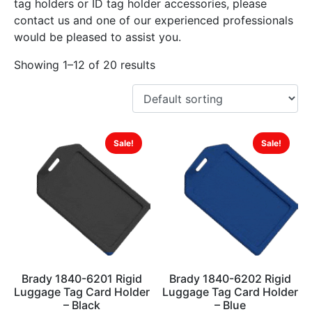
tag holders or ID tag holder accessories, please
contact us and one of our experienced professionals
would be pleased to assist you.
Showing 1–12 of 20 results
Sale!
Sale!
Brady 1840-6201 Rigid
Brady 1840-6202 Rigid
Luggage Tag Card Holder
Luggage Tag Card Holder
– Black
– Blue