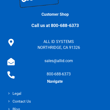
Customer Shop
Call us at 800-688-6373
ALL ID SYSTEMS
NORTHRIDGE, CA 91326
sales@allid.com
800-688-6373
Navigate
Legal
Contact Us
Blog