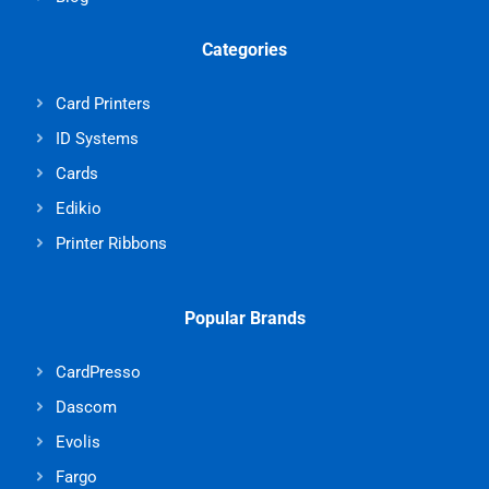
Categories
Card Printers
ID Systems
Cards
Edikio
Printer Ribbons
Popular Brands
CardPresso
Dascom
Evolis
Fargo