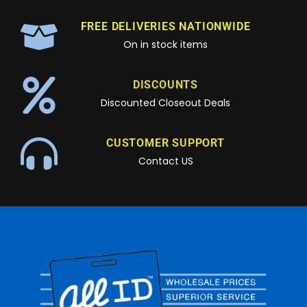
FREE DELIVERIES NATIONWIDE
On in stock items
DISCOUNTS
Discounted Closeout Deals
CUSTOMER SUPPORT
Contact US