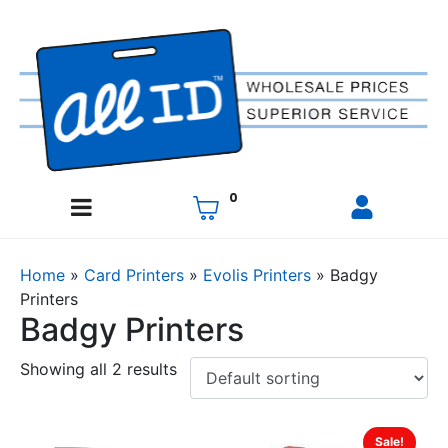
0
Home
»
Card Printers
»
Evolis Printers
»
Badgy
Printers
Badgy Printers
Showing all 2 results
Sale!