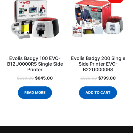
Evolis Badgy 100 EVO-
Evolis Badgy 200 Single
B12U0000RS Single Side
Side Printer EVO-
Printer
B22U0000RS
$
645.00
$
799.00
$
650.00
$
859.00
READ MORE
ADD TO CART