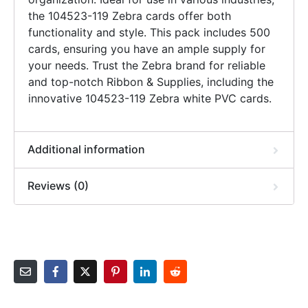
the 104523-119 Zebra cards offer both
functionality and style. This pack includes 500
cards, ensuring you have an ample supply for
your needs. Trust the Zebra brand for reliable
and top-notch Ribbon & Supplies, including the
innovative 104523-119 Zebra white PVC cards.
Additional information
Reviews (0)