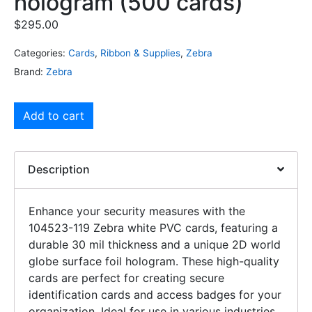
hologram (500 cards)
$
295.00
Categories:
Cards
,
Ribbon & Supplies
,
Zebra
Brand:
Zebra
Add to cart
Description
Enhance your security measures with the
104523-119 Zebra white PVC cards, featuring a
durable 30 mil thickness and a unique 2D world
globe surface foil hologram. These high-quality
cards are perfect for creating secure
identification cards and access badges for your
organization. Ideal for use in various industries,