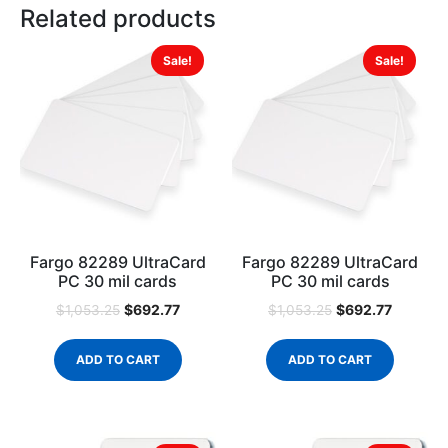
Related products
Sale!
Sale!
Fargo 82289 UltraCard
Fargo 82289 UltraCard
PC 30 mil cards
PC 30 mil cards
$
692.77
$
692.77
$
1,053.25
$
1,053.25
ADD TO CART
ADD TO CART