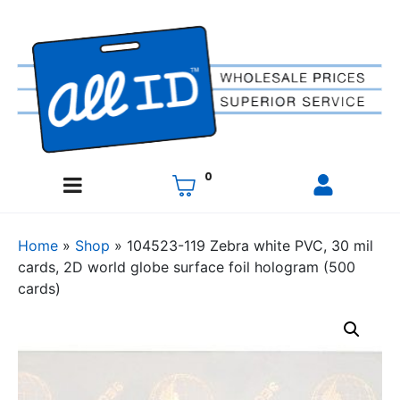
0
Home
»
Shop
»
104523-119 Zebra white PVC, 30 mil
cards, 2D world globe surface foil hologram (500
cards)