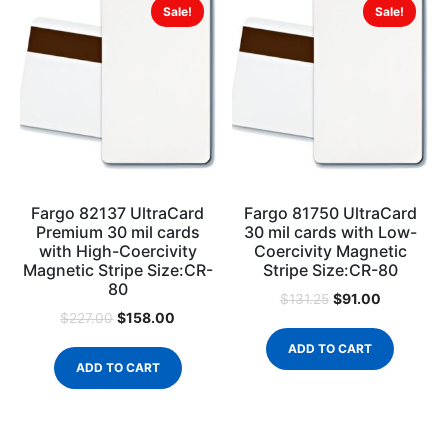
Sale!
Sale!
Fargo 82137 UltraCard
Fargo 81750 UltraCard
Premium 30 mil cards
30 mil cards with Low-
with High-Coercivity
Coercivity Magnetic
Magnetic Stripe Size:CR-
Stripe Size:CR-80
80
$
91.00
$
131.25
$
158.00
$
227.00
ADD TO CART
ADD TO CART