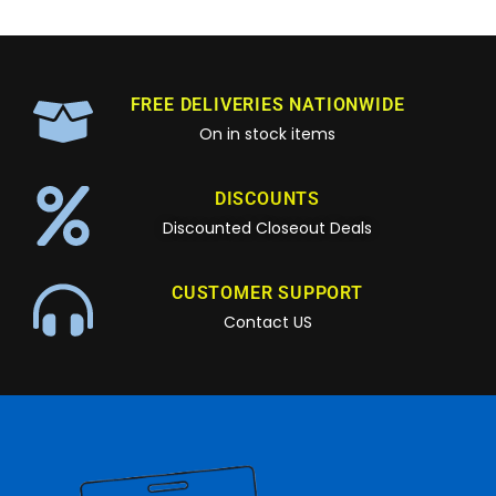
FREE DELIVERIES NATIONWIDE
On in stock items
DISCOUNTS
Discounted Closeout Deals
CUSTOMER SUPPORT
Contact US