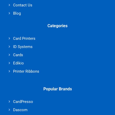
Contact Us
Blog
Categories
Card Printers
ID Systems
Cards
Edikio
Printer Ribbons
Popular Brands
CardPresso
Dascom