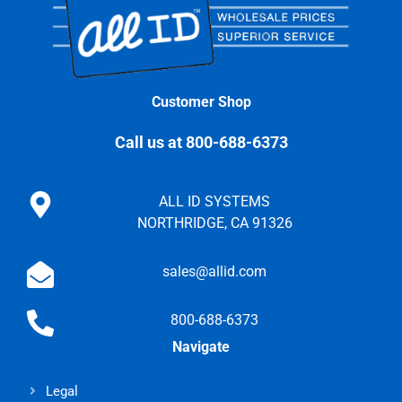
Customer Shop
Call us at 800-688-6373
ALL ID SYSTEMS
NORTHRIDGE, CA 91326
sales@allid.com
800-688-6373
Navigate
Legal