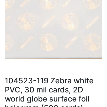
104523-119 Zebra white
PVC, 30 mil cards, 2D
world globe surface foil