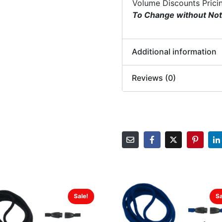
Volume Discounts Prici
To Change without Not
Additional information
Reviews (0)
Sale!
Sa