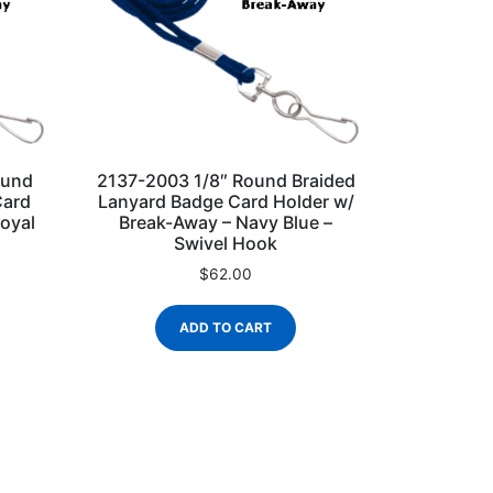
ound
2137-2003 1/8″ Round Braided
Card
Lanyard Badge Card Holder w/
oyal
Break-Away – Navy Blue –
Swivel Hook
$
62.00
ADD TO CART