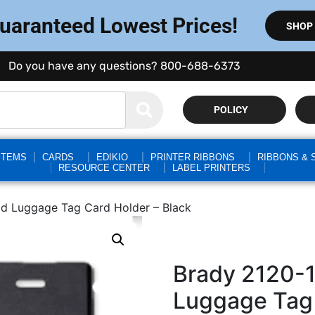
Guaranteed Lowest Prices!
SHOP
Do you have any questions? 800-688-6373
POLICY
STEMS
CARDS
EDIKIO
PRINTER RIBBONS
RIBBONS & 
RESOURCE CENTER
LABEL PRINTERS
id Luggage Tag Card Holder – Black
Brady 2120-1
Luggage Tag 