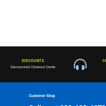
DISCOUNTS
C
Discounted Closeout Deals
Customer Shop