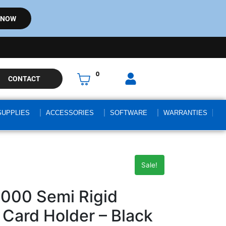
 NOW
0
CONTACT
SUPPLIES
ACCESSORIES
SOFTWARE
WARRANTIES
Sale!
000 Semi Rigid
Card Holder – Black