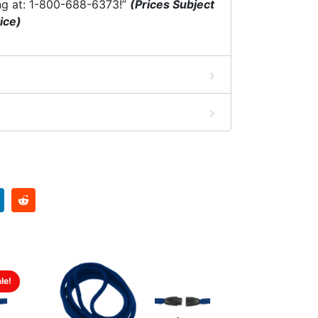
ng at: 1-800-688-6373!”
(Prices Subject
ice)
le!