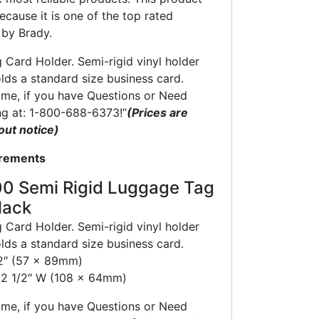
ecause it is one of the top rated
by Brady.
Card Holder. Semi-rigid vinyl holder
olds a standard size business card.
time, if you have Questions or Need
ng at: 1-800-688-6373!”
(Prices are
out notice)
crements
0 Semi Rigid Luggage Tag
lack
Card Holder. Semi-rigid vinyl holder
olds a standard size business card.
/2″ (57 x 89mm)
x 2 1/2″ W (108 x 64mm)
time, if you have Questions or Need