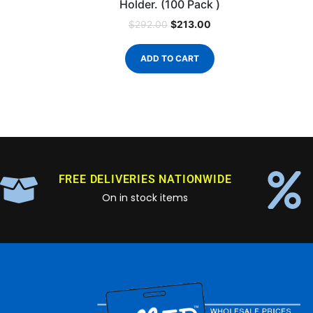
Holder. (100 Pack )
$
213.00
$
292.00
ADD TO CART
FREE DELIVERIES NATIONWIDE
On in stock items