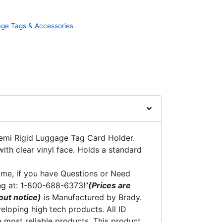
ge Tags & Accessories
emi Rigid Luggage Tag Card Holder.
with clear vinyl face. Holds a standard
time, if you have Questions or Need
ng at: 1-800-688-6373!”
(Prices are
out notice)
is Manufactured by Brady.
eloping high tech products. All ID
 most reliable products. This product