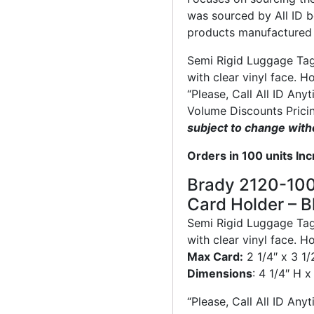
was sourced by All ID b
products manufactured 
Semi Rigid Luggage Tag 
with clear vinyl face. H
“Please, Call All ID Any
Volume Discounts Prici
subject to change with
Orders in 100 units In
Brady 2120-100
Card Holder – B
Semi Rigid Luggage Tag 
with clear vinyl face. H
Max Card:
2 1/4″ x 3 1
Dimensions
: 4 1/4″ H 
“Please, Call All ID Any