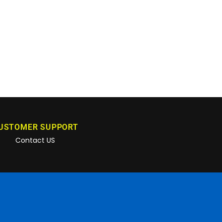
USTOMER SUPPORT
Contact US