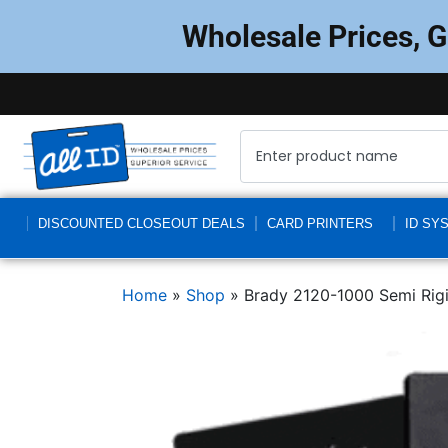
Wholesale Prices, 
DISCOUNTED CLOSEOUT DEALS
CARD PRINTERS
ID SY
Home
»
Shop
»
Brady 2120-1000 Semi Rig