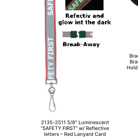
Bra
Bra
Hold
2135-2511 5/8″ Luminescent
“SAFETY FIRST” w/ Reflective
letters – Red Lanyard Card