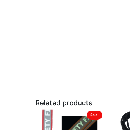
Related products
Sale!