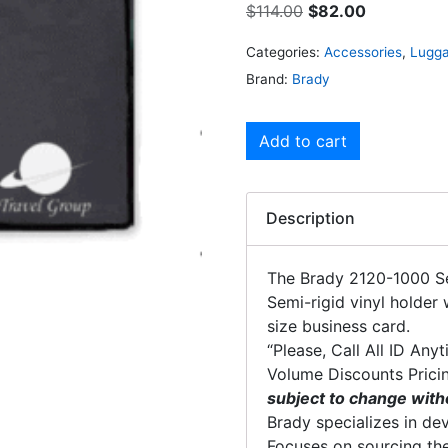
$
114.00
$
82.00
Categories:
Accessories
,
Lugga
Brand:
Brady
Add to cart
Description
The Brady 2120-1000 S
Semi-rigid vinyl holder 
size business card.
“Please, Call All ID Any
Volume Discounts Prici
subject to change with
Brady specializes in dev
Focuses on sourcing the