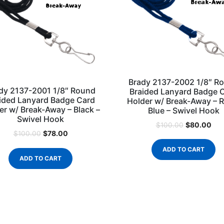
Brady 2137-2002 1/8″ R
dy 2137-2001 1/8″ Round
Braided Lanyard Badge 
ided Lanyard Badge Card
Holder w/ Break-Away – R
er w/ Break-Away – Black –
Blue – Swivel Hook
Swivel Hook
$
80.00
$
100.00
$
78.00
$
100.00
ADD TO CART
ADD TO CART