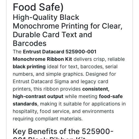
Food Safe)
High-Quality Black
Monochrome Printing for Clear,
Durable Card Text and
Barcodes
The
Entrust Datacard 525900‑001
Monochrome Ribbon Kit
delivers crisp, reliable
black printing
ideal for text, barcodes, serial
numbers, and simple graphics. Designed for
Entrust Datacard Sigma and legacy card
printers, this ribbon provides
consistent,
high‑contrast output
while meeting
food‑safe
standards
, making it suitable for applications in
hospitality, food service, and environments
requiring compliant materials.
Key Benefits of the 525900-