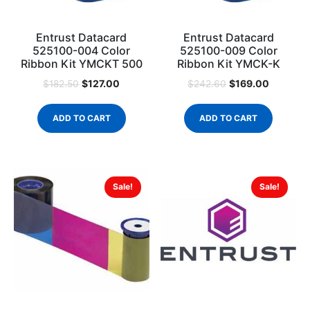
Entrust Datacard
Entrust Datacard
525100-004 Color
525100-009 Color
Ribbon Kit YMCKT 500
Ribbon Kit YMCK-K
$
127.00
$
169.00
$
182.50
$
242.60
ADD TO CART
ADD TO CART
Sale!
Sale!