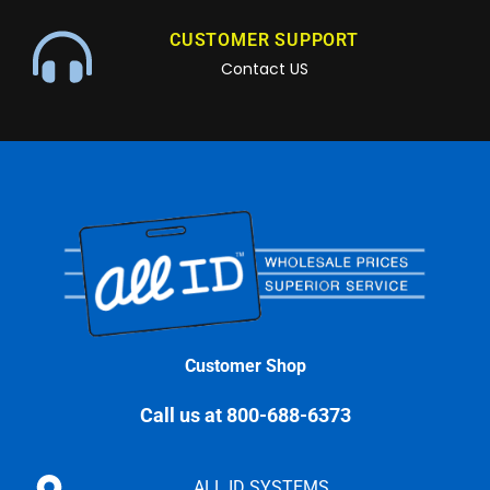
CUSTOMER SUPPORT
Contact US
Customer Shop
Call us at 800-688-6373
ALL ID SYSTEMS