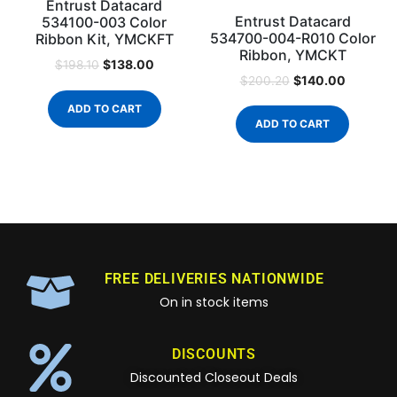
Entrust Datacard
Entrust Datacard
534100-003 Color
534700-004-R010 Color
Ribbon Kit, YMCKFT
Ribbon, YMCKT
$
138.00
$
198.10
$
140.00
$
200.20
ADD TO CART
ADD TO CART
FREE DELIVERIES NATIONWIDE
On in stock items
DISCOUNTS
Discounted Closeout Deals