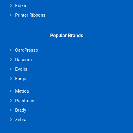
Edikio
Printer Ribbons
Popular Brands
CardPresso
Dascom
Evolis
Fargo
Matica
Pointman
Brady
Zebra