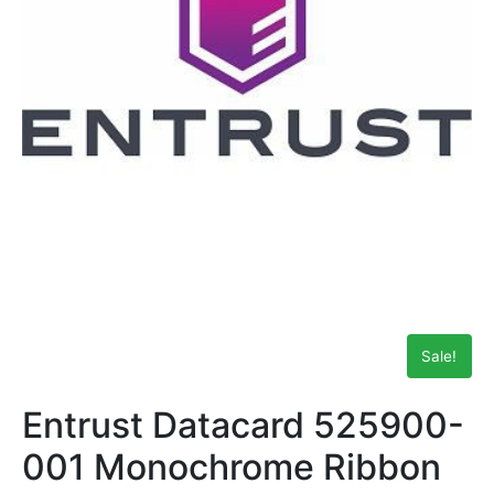
Sale!
Entrust Datacard 525900-
001 Monochrome Ribbon