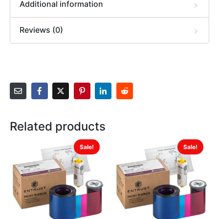
Additional information
Reviews (0)
Related products
Sale!
Sale!