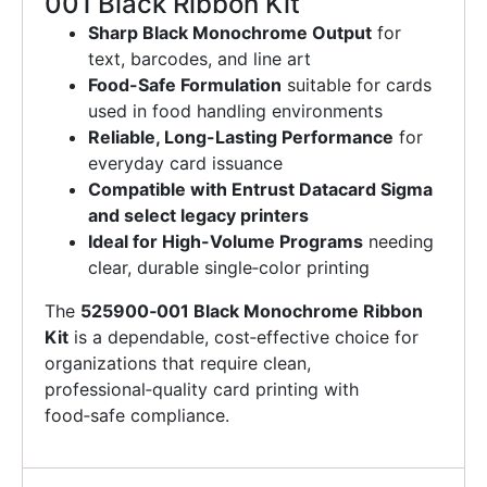
001 Black Ribbon Kit
Sharp Black Monochrome Output
for
text, barcodes, and line art
Food-Safe Formulation
suitable for cards
used in food handling environments
Reliable, Long-Lasting Performance
for
everyday card issuance
Compatible with Entrust Datacard Sigma
and select legacy printers
Ideal for High-Volume Programs
needing
clear, durable single‑color printing
The
525900‑001 Black Monochrome Ribbon
Kit
is a dependable, cost‑effective choice for
organizations that require clean,
professional‑quality card printing with
food‑safe compliance.