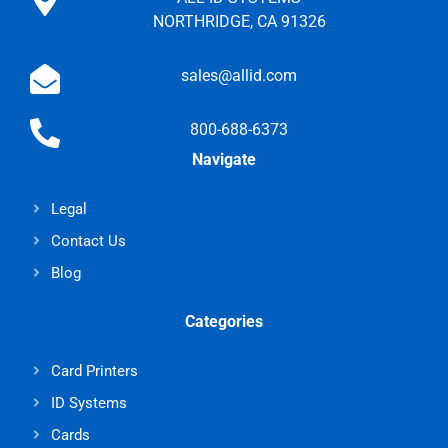
NORTHRIDGE, CA 91326
sales@allid.com
800-688-6373
Navigate
Legal
Contact Us
Blog
Categories
Card Printers
ID Systems
Cards