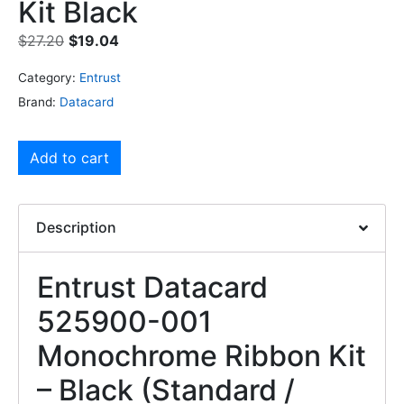
Kit Black
$
27.20
$
19.04
Category:
Entrust
Brand:
Datacard
Add to cart
Description
Entrust Datacard
525900-001
Monochrome Ribbon Kit
– Black (Standard /