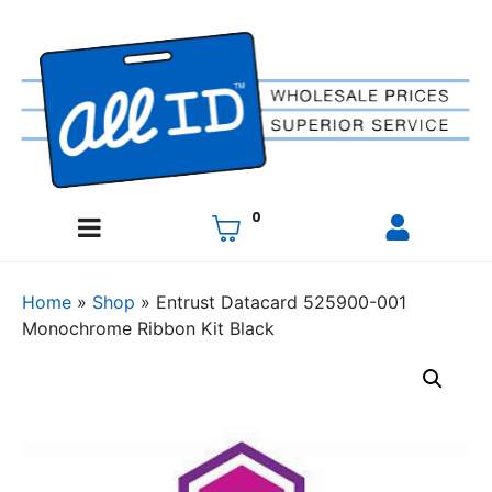
0
Home
»
Shop
»
Entrust Datacard 525900-001
Monochrome Ribbon Kit Black