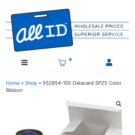
0
Home
»
Shop
»
552854-105 Datacard SP25 Color
Ribbon