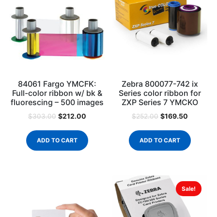
84061 Fargo YMCFK:
Zebra 800077-742 ix
Full-color ribbon w/ bk &
Series color ribbon for
fluorescing – 500 images
ZXP Series 7 YMCKO
$
212.00
$
169.50
$
303.00
$
252.00
ADD TO CART
ADD TO CART
Sale!