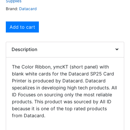
Supplies
Brand:
Datacard
Add to cart
Description
The Color Ribbon, ymcKT (short panel) with
blank white cards for the Datacard SP25 Card
Printer is produced by Datacard. Datacard
specalizes in developing high tech products. All
ID Focuses on sourcing only the most reliable
products. This product was sourced by All ID
because it is one of the top rated products
from Datacard.