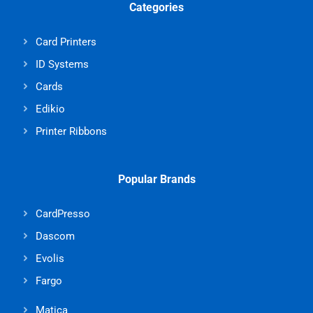
Categories
Card Printers
ID Systems
Cards
Edikio
Printer Ribbons
Popular Brands
CardPresso
Dascom
Evolis
Fargo
Matica