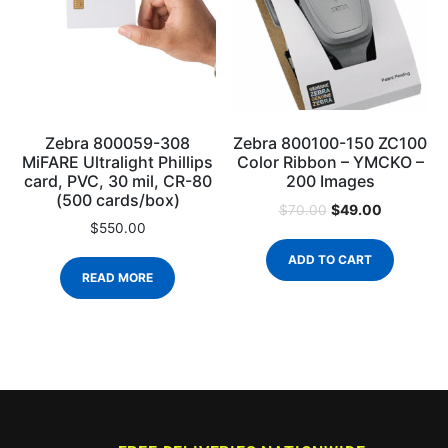
Zebra 800059-308
Zebra 800100-150 ZC100
MiFARE Ultralight Phillips
Color Ribbon – YMCKO –
card, PVC, 30 mil, CR-80
200 Images
(500 cards/box)
$
49.00
$
70.00
$
550.00
ADD TO CART
READ MORE