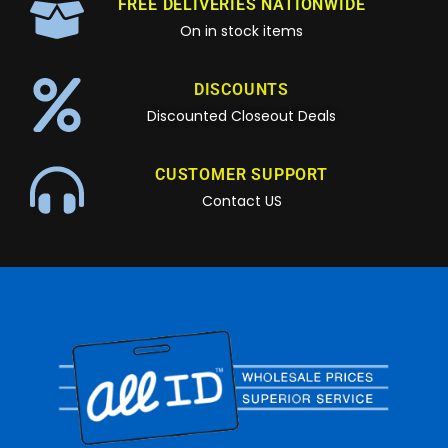
FREE DELIVERIES NATIONWIDE
On in stock items
DISCOUNTS
Discounted Closeout Deals
CUSTOMER SUPPORT
Contact US