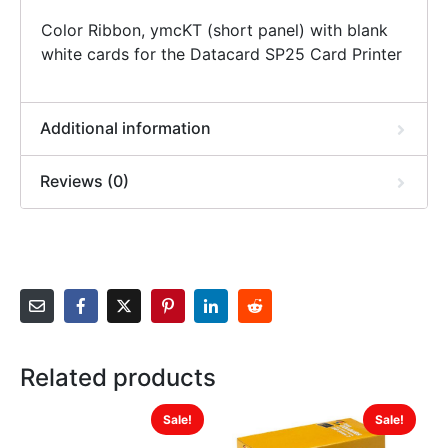
Color Ribbon, ymcKT (short panel) with blank
white cards for the Datacard SP25 Card Printer
Additional information
Reviews (0)
Related products
Sale!
Sale!