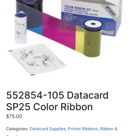
552854-105 Datacard
SP25 Color Ribbon
$
75.00
Categories:
Datacard Supplies
,
Printer Ribbons
,
Ribbon &