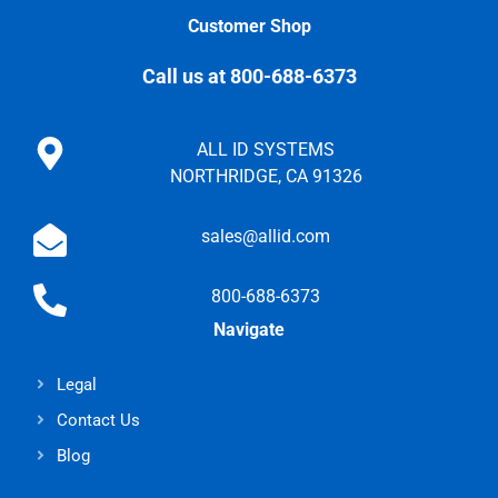
Customer Shop
Call us at 800-688-6373
ALL ID SYSTEMS
NORTHRIDGE, CA 91326
sales@allid.com
800-688-6373
Navigate
Legal
Contact Us
Blog