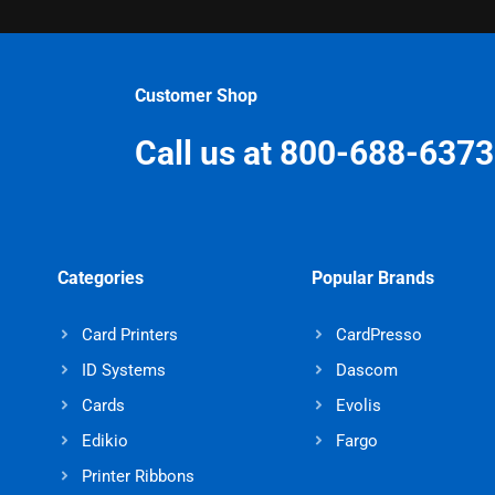
Customer Shop
Call us at 800-688-6373
Categories
Popular Brands
Card Printers
CardPresso
ID Systems
Dascom
Cards
Evolis
Edikio
Fargo
Printer Ribbons