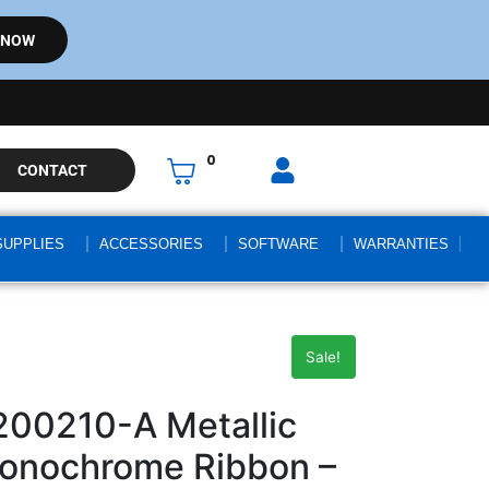
 NOW
0
CONTACT
SUPPLIES
ACCESSORIES
SOFTWARE
WARRANTIES
Sale!
200210-A Metallic
Monochrome Ribbon –