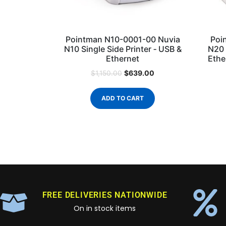
Pointman N10-0001-00 Nuvia
Poi
N10 Single Side Printer ‐ USB &
N20 
Ethernet
Ethe
$
639.00
$
1,150.00
ADD TO CART
FREE DELIVERIES NATIONWIDE
On in stock items