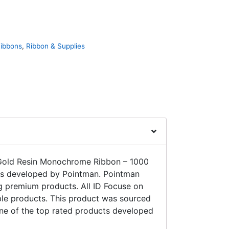
Ribbons
,
Ribbon & Supplies
 Gold Resin Monochrome Ribbon – 1000
 developed by Pointman. Pointman
g premium products. All ID Focuse on
ble products. This product was sourced
 one of the top rated products developed