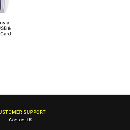
uvia
USB &
 Card
USTOMER SUPPORT
Contact US