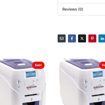
Reviews (0)
Sale!
Sa