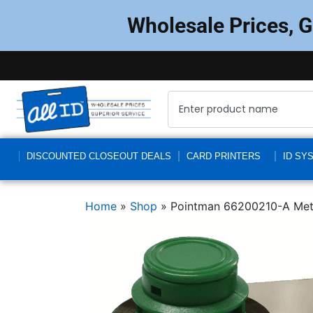
Wholesale Prices, 
DISCOUNTED CLOSEOUT DEALS
CARD PRINTERS
ID SY
Home
»
Shop
»
Pointman 66200210-A Meta