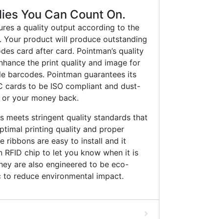
lies You Can Count On.
ures a quality output according to the
s. Your product will produce outstanding
des card after card. Pointman’s quality
enhance the print quality and image for
le barcodes. Pointman guarantees its
cards to be ISO compliant and dust-
 or your money back.
 meets stringent quality standards that
timal printing quality and proper
 ribbons are easy to install and it
RFID chip to let you know when it is
hey are also engineered to be eco-
ic to reduce environmental impact.