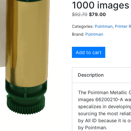
1000 images
$
92.70
$
79.00
Categories:
Pointman
,
Printer 
Brand:
Pointman
Add to cart
Description
The Pointman Metallic
images 66200210-A was
specalizes in developin
sourcing the most relia
by All ID because it is
by Pointman.