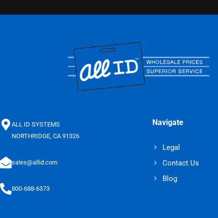
Navigate
ALL ID SYSTEMS
NORTHRIDGE, CA 91326
Legal
Contact Us
sales@allid.com
Blog
800-688-6373