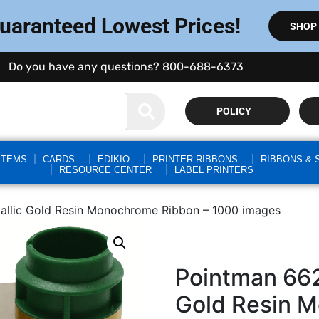
Guaranteed Lowest Prices!
SHOP
Do you have any questions? 800-688-6373
POLICY
STEMS
CARDS
EDIKIO
PRINTER RIBBONS
RIBBONS & 
RESOURCE CENTER
LABEL PRINTERS
llic Gold Resin Monochrome Ribbon – 1000 images
Pointman 66
Gold Resin 