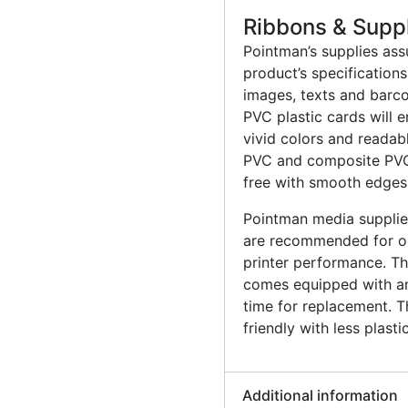
Ribbons & Supp
Pointman’s supplies ass
product’s specification
images, texts and barco
PVC plastic cards will 
vivid colors and readab
PVC and composite PVC 
free with smooth edges
Pointman media supplies
are recommended for op
printer performance. The
comes equipped with an 
time for replacement. T
friendly with less plast
Additional information