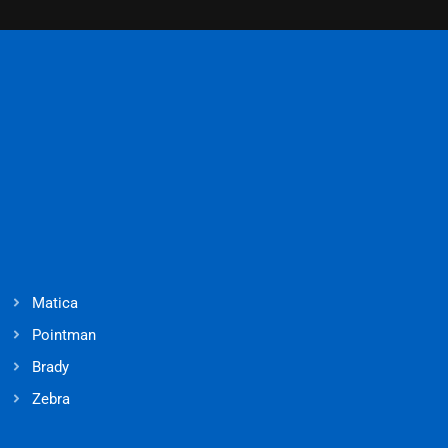
Matica
Pointman
Brady
Zebra