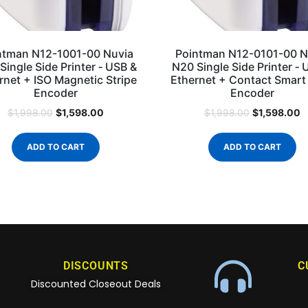
ntman N12-1001-00 Nuvia
Pointman N12-0101-00 N
Single Side Printer ‐ USB &
N20 Single Side Printer ‐ 
rnet + ISO Magnetic Stripe
Ethernet + Contact Smart
Encoder
Encoder
$
1,598.00
$
1,598.00
$
1,998.00
$
1,998.00
ADD TO CART
ADD TO CART
DISCOUNTS
C
Discounted Closeout Deals