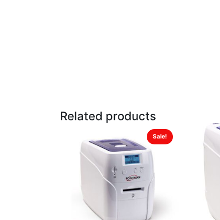
Related products
Sale!