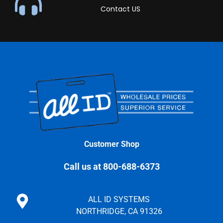
Contact US
Customer Shop
Call us at 800-688-6373
ALL ID SYSTEMS
NORTHRIDGE, CA 91326