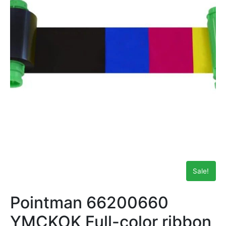
Sale!
Pointman 66200660
YMCKOK Full-color ribbon