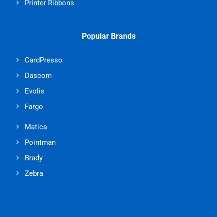
Printer Ribbons
Popular Brands
CardPresso
Dascom
Evolis
Fargo
Matica
Pointman
Brady
Zebra