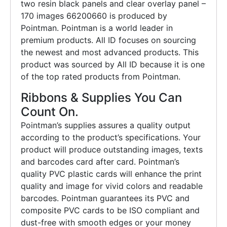
two resin black panels and clear overlay panel –
170 images 66200660 is produced by
Pointman. Pointman is a world leader in
premium products. All ID focuses on sourcing
the newest and most advanced products. This
product was sourced by All ID because it is one
of the top rated products from Pointman.
Ribbons & Supplies You Can
Count On.
Pointman’s supplies assures a quality output
according to the product’s specifications. Your
product will produce outstanding images, texts
and barcodes card after card. Pointman’s
quality PVC plastic cards will enhance the print
quality and image for vivid colors and readable
barcodes. Pointman guarantees its PVC and
composite PVC cards to be ISO compliant and
dust-free with smooth edges or your money