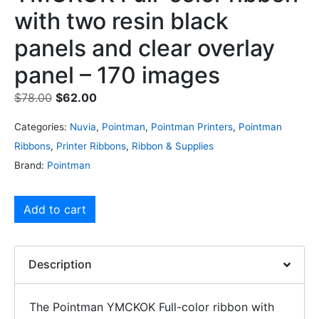
with two resin black
panels and clear overlay
panel – 170 images
$
78.00
$
62.00
Categories:
Nuvia
,
Pointman
,
Pointman Printers
,
Pointman
Ribbons
,
Printer Ribbons
,
Ribbon & Supplies
Brand:
Pointman
Add to cart
Description
The Pointman YMCKOK Full-color ribbon with