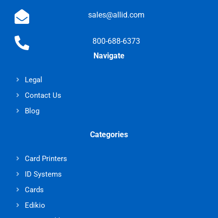
sales@allid.com
800-688-6373
Navigate
Legal
Contact Us
Blog
Categories
Card Printers
ID Systems
Cards
Edikio