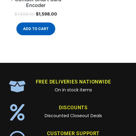
Encoder
$
1,598.00
$
1,998.00
ADD TO CART
FREE DELIVERIES NATIONWIDE
On in stock items
DISCOUNTS
Discounted Closeout Deals
CUSTOMER SUPPORT