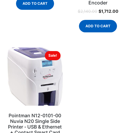
Encoder
ADD TO CART
$
1,712.00
$
2,140.00
ADD TO CART
Sale!
Pointman N12-0101-00
Nuvia N20 Single Side
Printer ‐ USB & Ethernet
+ Contact Smart Card