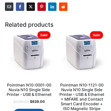
Related products
Sale!
Sale!
Pointman N10-0001-00
Pointman N10-1121-00
Nuvia N10 Single Side
Nuvia N10 Single Side
Printer ‐ USB & Ethernet
Printer ‐ USB & Ethernet
+ MIFARE and Contact
$
639.00
$
1,150.00
Smart Card Encoder +
ISO Magnetic Stripe