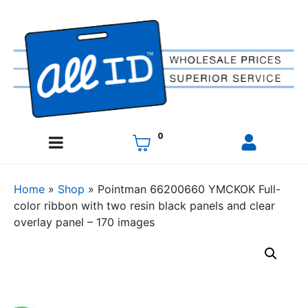
0
Home
»
Shop
»
Pointman 66200660 YMCKOK Full-
color ribbon with two resin black panels and clear
overlay panel – 170 images