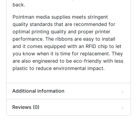
back.
Pointman media supplies meets stringent
quality standards that are recommended for
optimal printing quality and proper printer
performance. The ribbons are easy to install
and it comes equipped with an RFID chip to let
you know when it is time for replacement. They
are also engineered to be eco-friendly with less
plastic to reduce environmental impact.
Additional information
Reviews (0)