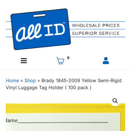
0
Home
»
Shop
»
Brady 1845-2009 Yellow Semi-Rigid
Vinyl Luggage Tag Holder ( 100 pack )