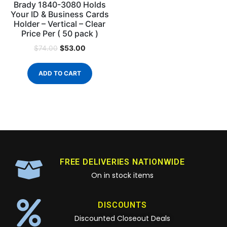
Brady 1840-3080 Holds
Your ID & Business Cards
Holder – Vertical – Clear
Price Per ( 50 pack )
$
53.00
$
74.00
ADD TO CART
FREE DELIVERIES NATIONWIDE
On in stock items
DISCOUNTS
Discounted Closeout Deals