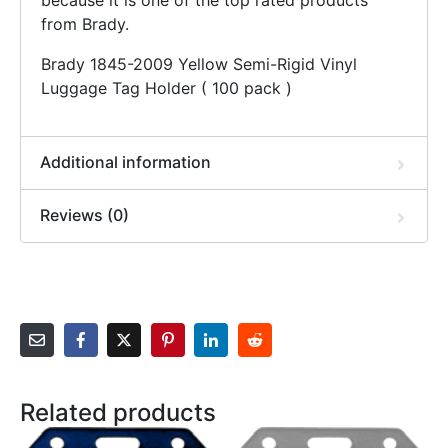
because it is one of the top rated products
from Brady.
Brady 1845-2009 Yellow Semi-Rigid Vinyl
Luggage Tag Holder ( 100 pack )
Additional information
Reviews (0)
Related products