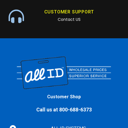
CUSTOMER SUPPORT
Contact US
Customer Shop
Call us at 800-688-6373