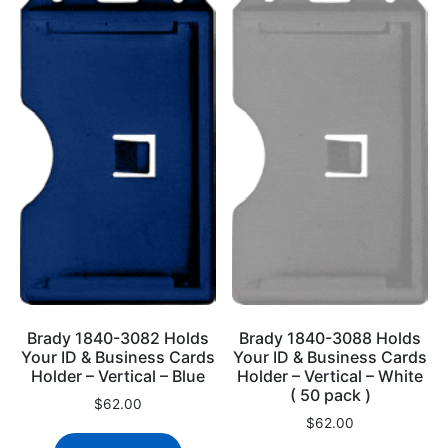
Brady 1840-3082 Holds
Brady 1840-3088 Holds
Your ID & Business Cards
Your ID & Business Cards
Holder – Vertical – Blue
Holder – Vertical – White
( 50 pack )
$
62.00
$
62.00