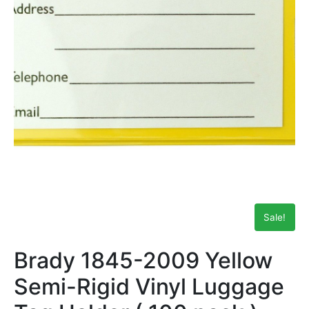
Sale!
Brady 1845-2009 Yellow
Semi-Rigid Vinyl Luggage