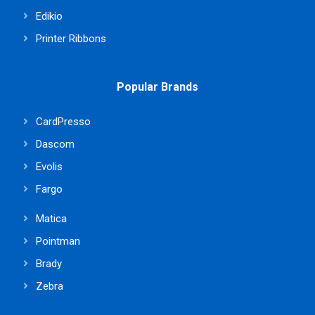
Edikio
Printer Ribbons
Popular Brands
CardPresso
Dascom
Evolis
Fargo
Matica
Pointman
Brady
Zebra