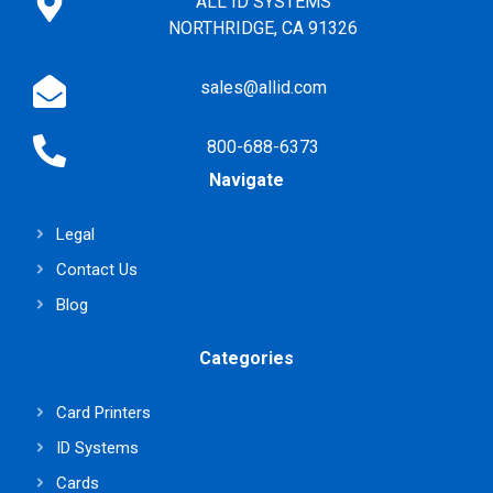
ALL ID SYSTEMS
NORTHRIDGE, CA 91326
sales@allid.com
800-688-6373
Navigate
Legal
Contact Us
Blog
Categories
Card Printers
ID Systems
Cards