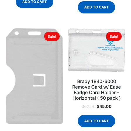
ADD TO CART
ADD TO CART
Sale!
Sale!
Brady 1840-6000
Remove Card w/ Ease
Badge Card Holder –
Horizontal ( 50 pack )
$
45.00
$
62.00
ADD TO CART