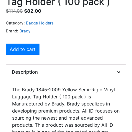
Tag Holder ( 100 pack )
$
114.00
$
82.00
Category:
Badge Holders
Brand:
Brady
Add to cart
Description
The Brady 1845-2009 Yellow Semi-Rigid Vinyl
Luggage Tag Holder ( 100 pack ) is
Manufactured by Brady. Brady specalizes in
developing premium products. All ID focuses on
sourcing the newest and most advanced
products. This product was sourced by All ID