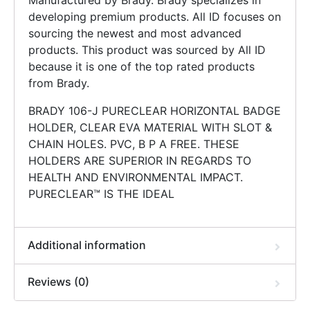
Manufactured by Brady. Brady specializes in
developing premium products. All ID focuses on
sourcing the newest and most advanced
products. This product was sourced by All ID
because it is one of the top rated products
from Brady.
BRADY 106-J PURECLEAR HORIZONTAL BADGE
HOLDER, CLEAR EVA MATERIAL WITH SLOT &
CHAIN HOLES. PVC, B P A FREE. THESE
HOLDERS ARE SUPERIOR IN REGARDS TO
HEALTH AND ENVIRONMENTAL IMPACT.
PURECLEAR™ IS THE IDEAL
Additional information
Reviews (0)