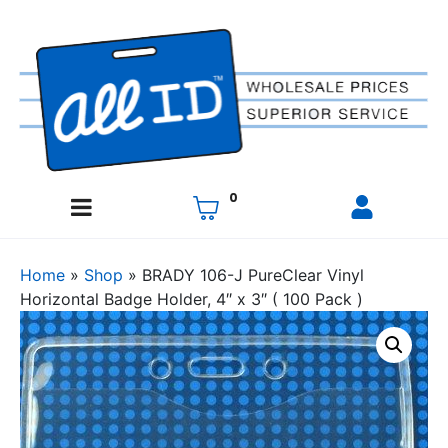
0
Home
»
Shop
»
BRADY 106-J PureClear Vinyl
Horizontal Badge Holder, 4″ x 3″ ( 100 Pack )