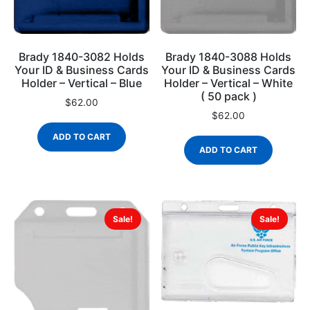
Brady 1840-3082 Holds
Brady 1840-3088 Holds
Your ID & Business Cards
Your ID & Business Cards
Holder – Vertical – Blue
Holder – Vertical – White
( 50 pack )
$
62.00
$
62.00
ADD TO CART
ADD TO CART
Sale!
Sale!