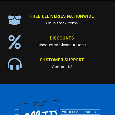
FREE DELIVERIES NATIONWIDE
On in stock items
DISCOUNTS
Discounted Closeout Deals
CUSTOMER SUPPORT
Contact US