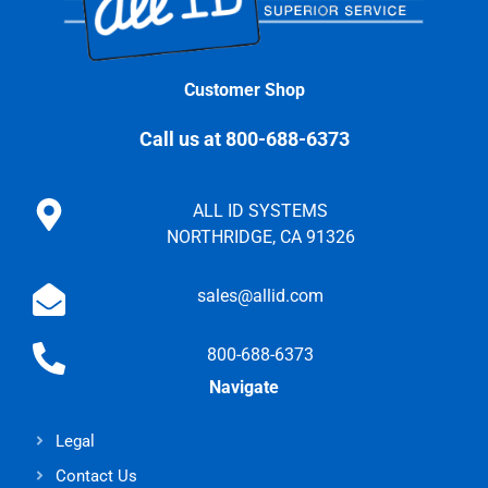
Customer Shop
Call us at 800-688-6373
ALL ID SYSTEMS
NORTHRIDGE, CA 91326
sales@allid.com
800-688-6373
Navigate
Legal
Contact Us