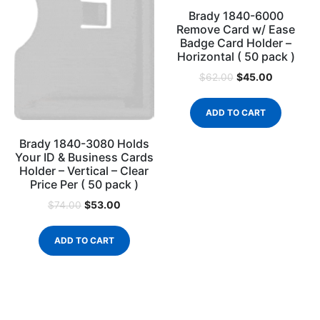
Brady 1840-6000
Remove Card w/ Ease
Badge Card Holder –
Horizontal ( 50 pack )
$
45.00
$
62.00
ADD TO CART
Brady 1840-3080 Holds
Your ID & Business Cards
Holder – Vertical – Clear
Price Per ( 50 pack )
$
53.00
$
74.00
ADD TO CART