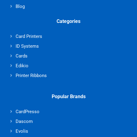
Blog
Categories
Card Printers
ID Systems
Cards
Edikio
Printer Ribbons
Popular Brands
CardPresso
Dascom
Evolis