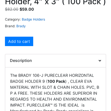
Holder, 4″ x 3″ ( 100 Pack )
$
82.00
$
59.00
Category:
Badge Holders
Brand:
Brady
Add to cart
Description
The BRADY 106-J PURECLEAR HORIZONTAL
BADGE HOLDER 9 (
100 Pack
) , CLEAR EVA
MATERIAL WITH SLOT & CHAIN HOLES. PVC, B
P A FREE. THESE HOLDERS ARE SUPERIOR IN
REGARDS TO HEALTH AND ENVIRONMENTAL
IMPACT. PURECLEAR™ IS THE IDEAL is