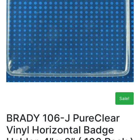
Sale!
BRADY 106-J PureClear
Vinyl Horizontal Badge