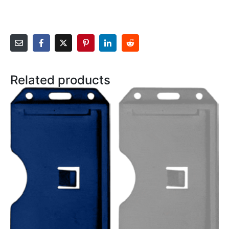
Related products