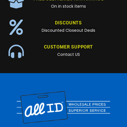
On in stock items
DISCOUNTS
Discounted Closeout Deals
CUSTOMER SUPPORT
Contact US