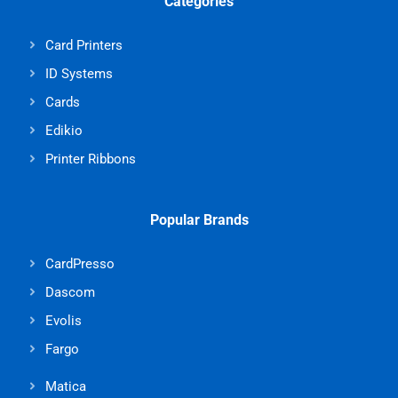
Categories
Card Printers
ID Systems
Cards
Edikio
Printer Ribbons
Popular Brands
CardPresso
Dascom
Evolis
Fargo
Matica