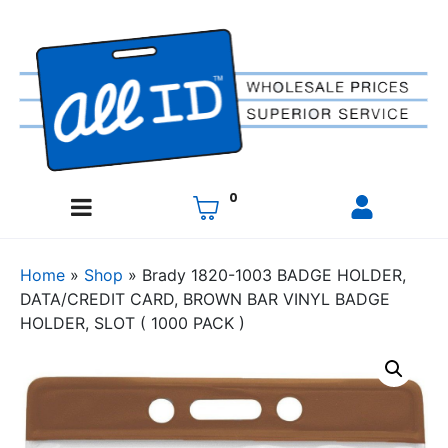
0
Home
»
Shop
»
Brady 1820-1003 BADGE HOLDER,
DATA/CREDIT CARD, BROWN BAR VINYL BADGE
HOLDER, SLOT ( 1000 PACK )