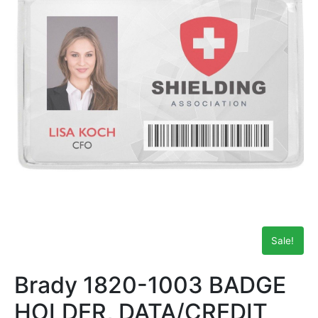
Sale!
Brady 1820-1003 BADGE
HOLDER, DATA/CREDIT