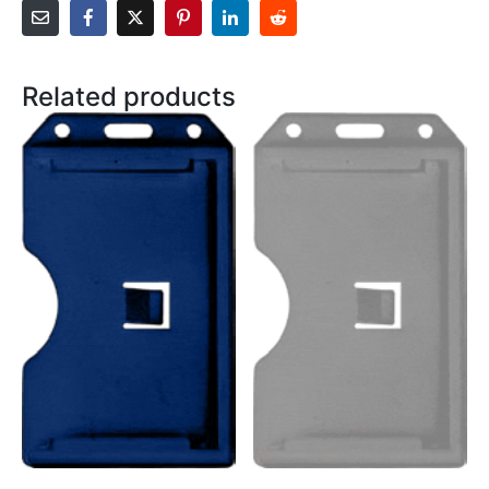
Related products