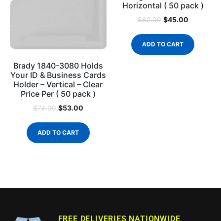
Horizontal ( 50 pack )
$
45.00
$
62.00
ADD TO CART
Brady 1840-3080 Holds
Your ID & Business Cards
Holder – Vertical – Clear
Price Per ( 50 pack )
$
53.00
$
74.00
ADD TO CART
FREE DELIVERIES NATIONWIDE