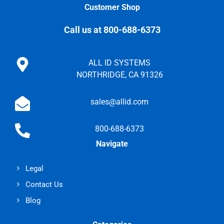
Customer Shop
Call us at 800-688-6373
ALL ID SYSTEMS
NORTHRIDGE, CA 91326
sales@allid.com
800-688-6373
Navigate
Legal
Contact Us
Blog