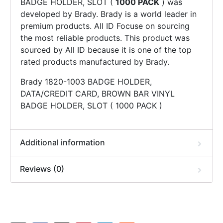
BADGE HOLDER, SLOT (
1000 PACK
) was
developed by Brady. Brady is a world leader in
premium products. All ID Focuse on sourcing
the most reliable products. This product was
sourced by All ID because it is one of the top
rated products manufactured by Brady.
Brady 1820-1003 BADGE HOLDER,
DATA/CREDIT CARD, BROWN BAR VINYL
BADGE HOLDER, SLOT ( 1000 PACK )
Additional information
Reviews (0)