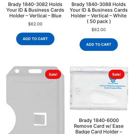
Brady 1840-3082 Holds
Brady 1840-3088 Holds
Your ID & Business Cards
Your ID & Business Cards
Holder – Vertical – Blue
Holder – Vertical – White
( 50 pack )
$
62.00
$
62.00
ADD TO CART
ADD TO CART
Sale!
Sale!
Brady 1840-6000
Remove Card w/ Ease
Badge Card Holder –