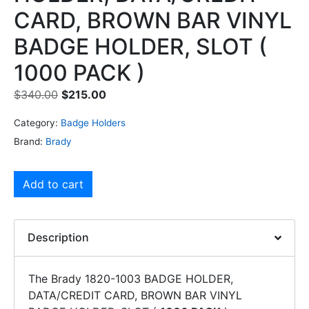
CARD, BROWN BAR VINYL
BADGE HOLDER, SLOT (
1000 PACK )
$
340.00
$
215.00
Category:
Badge Holders
Brand:
Brady
Add to cart
Description
The Brady 1820-1003 BADGE HOLDER,
DATA/CREDIT CARD, BROWN BAR VINYL