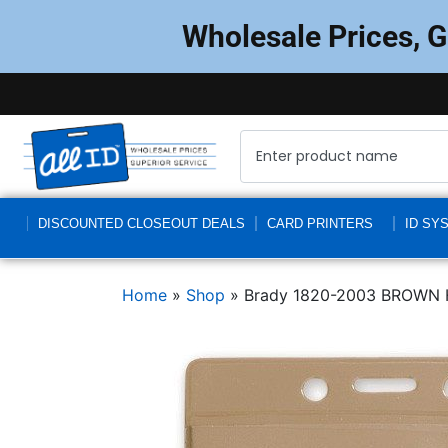
Wholesale Prices, 
DISCOUNTED CLOSEOUT DEALS
CARD PRINTERS
ID SY
Home
»
Shop
»
Brady 1820-2003 BROWN 