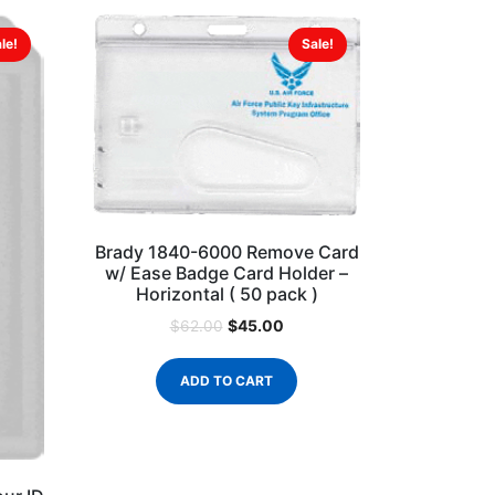
le!
Sale!
Brady 1840-6000 Remove Card
w/ Ease Badge Card Holder –
Horizontal ( 50 pack )
$
45.00
$
62.00
ADD TO CART