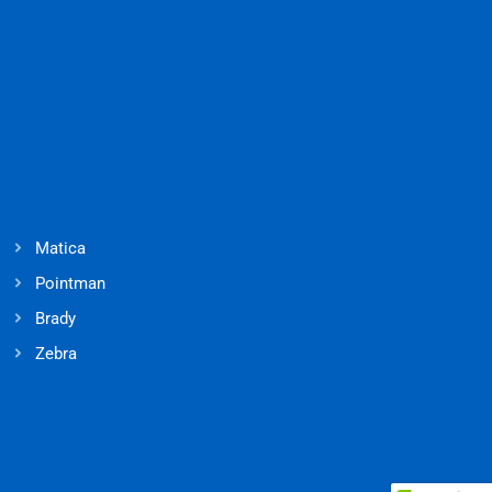
Matica
Pointman
Brady
Zebra