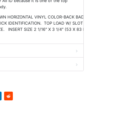
All ID because it is one of the top
ady.
OWN HORIZONTAL VINYL COLOR-BACK BADGE HOLDER. 
CK IDENTIFICATION. TOP LOAD W/ SLOT & CHAIN HOLE
E. INSERT SIZE 2 1/16″ X 3 1/4″ (53 X 83 MM) MINIMUM