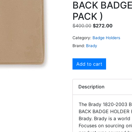
BACK BADGE
PACK )
$
400.00
$
272.00
Category:
Badge Holders
Brand:
Brady
Add to cart
Description
The Brady 1820-2003
BACK BADGE HOLDER 
Brady. Brady is a world
Focuses on sourcing onl