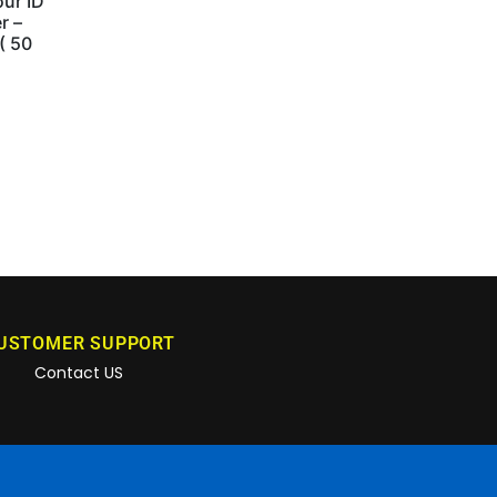
ur ID
r –
 ( 50
USTOMER SUPPORT
Contact US