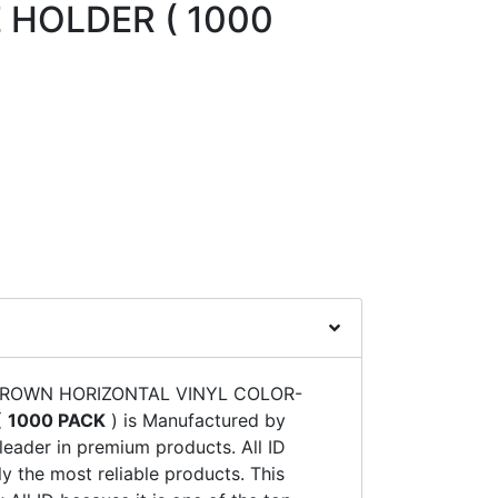
 HOLDER ( 1000
 BROWN HORIZONTAL VINYL COLOR-
(
1000 PACK
) is Manufactured by
 leader in premium products. All ID
y the most reliable products. This