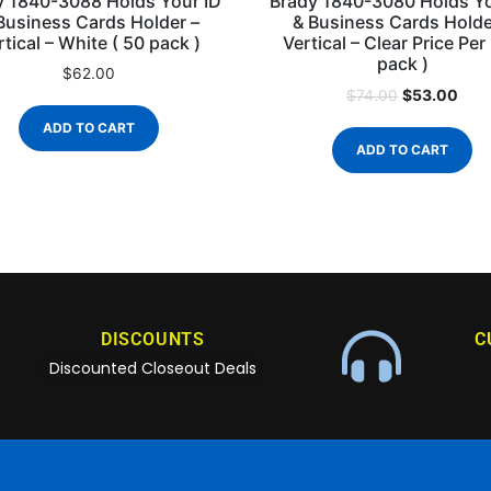
y 1840-3088 Holds Your ID
Brady 1840-3080 Holds Yo
Business Cards Holder –
& Business Cards Holde
rtical – White ( 50 pack )
Vertical – Clear Price Per
pack )
$
62.00
$
53.00
$
74.00
ADD TO CART
ADD TO CART
DISCOUNTS
C
Discounted Closeout Deals