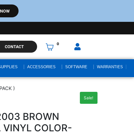
 NOW
0
CONTACT
SUPPLIES
ACCESSORIES
SOFTWARE
WARRANTIES
PACK )
Sale!
-2003 BROWN
 VINYL COLOR-