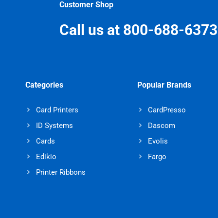
Customer Shop
Call us at 800-688-6373
Categories
Popular Brands
Card Printers
CardPresso
ID Systems
Dascom
Cards
Evolis
Edikio
Fargo
Printer Ribbons