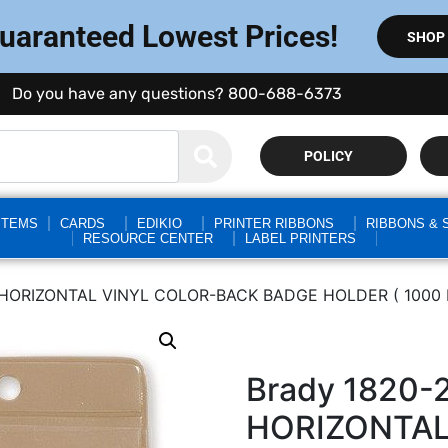
Guaranteed Lowest Prices!
SHOP
Do you have any questions? 800-688-6373
POLICY
STEMS
CARDS
EDIKIO
PRINTER RIBBONS
RIBBONS & 
RESOURCE CENTER
LABEL PRINTERS
HORIZONTAL VINYL COLOR-BACK BADGE HOLDER ( 1000 
Brady 1820
HORIZONTAL