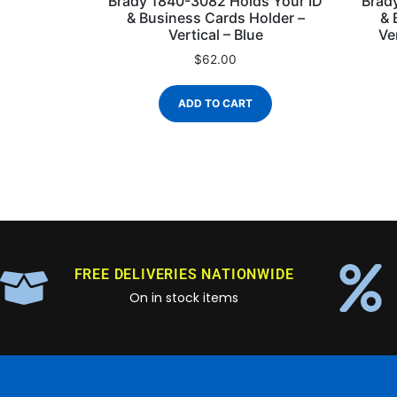
Brady 1840-3082 Holds Your ID
Brad
& Business Cards Holder –
& 
Vertical – Blue
Ve
$
62.00
ADD TO CART
FREE DELIVERIES NATIONWIDE
On in stock items