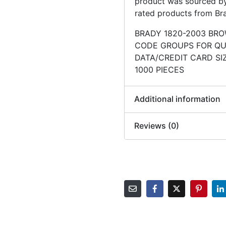
product was sourced by 
rated products from Br
BRADY 1820-2003 BR
CODE GROUPS FOR QUI
DATA/CREDIT CARD SIZ
1000 PIECES
Additional information
Reviews (0)