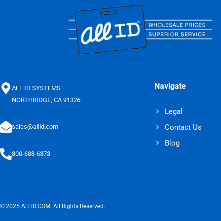
Navigate
ALL ID SYSTEMS
NORTHRIDGE, CA 91326
Legal
Contact Us
sales@allid.com
Blog
800-688-6373
© 2025 ALLID.COM. All Rights Reserved.