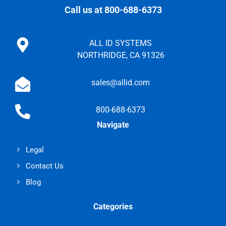
Call us at 800-688-6373
ALL ID SYSTEMS
NORTHRIDGE, CA 91326
sales@allid.com
800-688-6373
Navigate
Legal
Contact Us
Blog
Categories