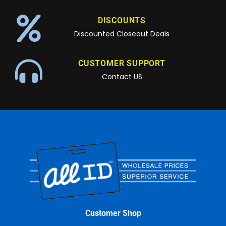
DISCOUNTS
Discounted Closeout Deals
CUSTOMER SUPPORT
Contact US
Customer Shop