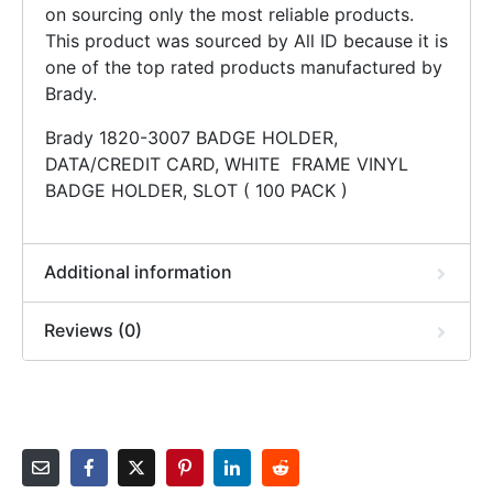
on sourcing only the most reliable products.
This product was sourced by All ID because it is
one of the top rated products manufactured by
Brady.
Brady 1820-3007 BADGE HOLDER,
DATA/CREDIT CARD, WHITE FRAME VINYL
BADGE HOLDER, SLOT ( 100 PACK )
Additional information
Reviews (0)