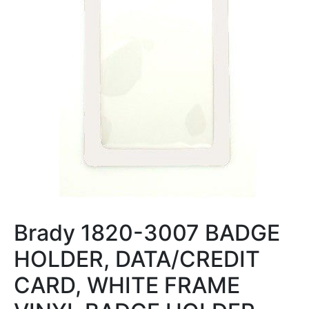
Brady 1820-3007 BADGE
HOLDER, DATA/CREDIT
CARD, WHITE FRAME