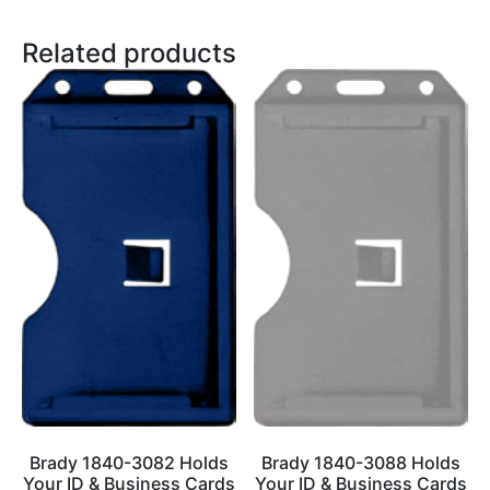
Related products
Brady 1840-3082 Holds
Brady 1840-3088 Holds
Your ID & Business Cards
Your ID & Business Cards