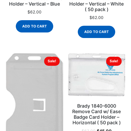
Holder – Vertical – Blue
Holder – Vertical – White
( 50 pack )
$
62.00
$
62.00
ADD TO CART
ADD TO CART
Sale!
Sale!
Brady 1840-6000
Remove Card w/ Ease
Badge Card Holder –
Horizontal ( 50 pack )
$
45.00