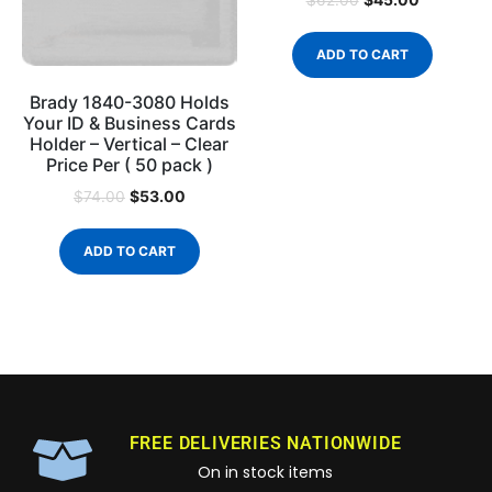
$
62.00
ADD TO CART
Brady 1840-3080 Holds
Your ID & Business Cards
Holder – Vertical – Clear
Price Per ( 50 pack )
$
53.00
$
74.00
ADD TO CART
FREE DELIVERIES NATIONWIDE
On in stock items