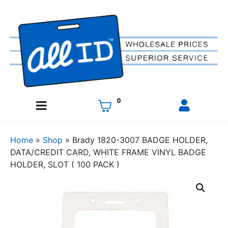
0
Home
»
Shop
»
Brady 1820-3007 BADGE HOLDER,
DATA/CREDIT CARD, WHITE FRAME VINYL BADGE
HOLDER, SLOT ( 100 PACK )