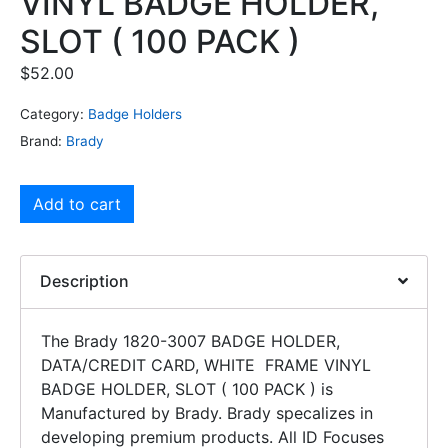
VINYL BADGE HOLDER,
SLOT ( 100 PACK )
$
52.00
Category:
Badge Holders
Brand:
Brady
Add to cart
Description
The Brady 1820-3007 BADGE HOLDER,
DATA/CREDIT CARD, WHITE FRAME VINYL
BADGE HOLDER, SLOT ( 100 PACK ) is
Manufactured by Brady. Brady specalizes in
developing premium products. All ID Focuses