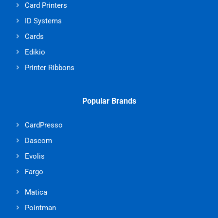
Card Printers
ID Systems
Cards
Edikio
Printer Ribbons
Popular Brands
CardPresso
Dascom
Evolis
Fargo
Matica
Pointman