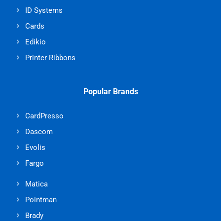
ID Systems
Cards
Edikio
Printer Ribbons
Popular Brands
CardPresso
Dascom
Evolis
Fargo
Matica
Pointman
Brady