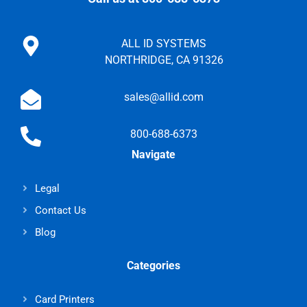
ALL ID SYSTEMS
NORTHRIDGE, CA 91326
sales@allid.com
800-688-6373
Navigate
Legal
Contact Us
Blog
Categories
Card Printers