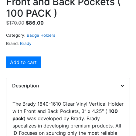
Front and Back Pockets (
100 PACK )
$
170.00
$
86.00
Category:
Badge Holders
Brand:
Brady
Add to cart
Description
The Brady 1840-1610 Clear Vinyl Vertical Holder
with Front and Back Pockets, 3″ x 4.25″ (
100
pack
) was developed by Brady. Brady
specalizes in developing premium products. All
ID Focuses on sourcing only the most reliable