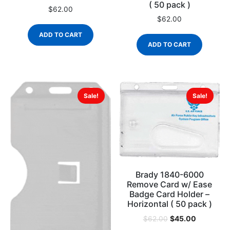
( 50 pack )
$
62.00
$
62.00
ADD TO CART
ADD TO CART
Sale!
Sale!
Brady 1840-6000
Remove Card w/ Ease
Badge Card Holder –
Horizontal ( 50 pack )
$
45.00
$
62.00