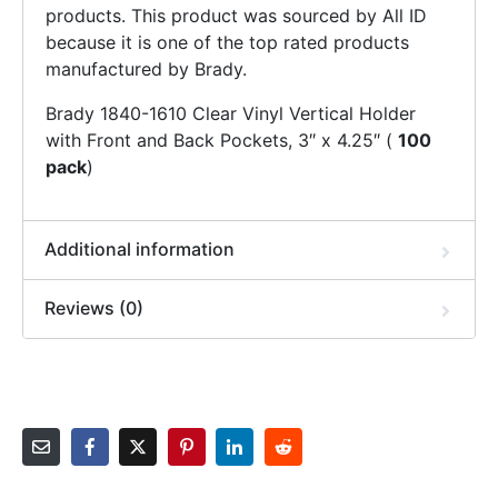
products. This product was sourced by All ID
because it is one of the top rated products
manufactured by Brady.
Brady 1840-1610 Clear Vinyl Vertical Holder
with Front and Back Pockets, 3″ x 4.25″ (
100
pack
)
Additional information
Reviews (0)