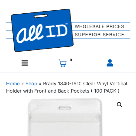
0
Home
»
Shop
»
Brady 1840-1610 Clear Vinyl Vertical
Holder with Front and Back Pockets ( 100 PACK )