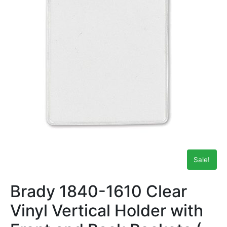
Sale!
Brady 1840-1610 Clear
Vinyl Vertical Holder with