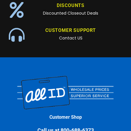
DISCOUNTS
Discounted Closeout Deals
CUSTOMER SUPPORT
Contact US
Customer Shop
Call us at 800-688-6373