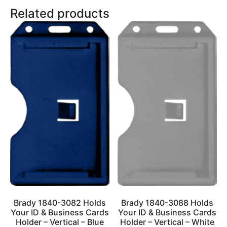
Related products
Brady 1840-3082 Holds
Brady 1840-3088 Holds
Your ID & Business Cards
Your ID & Business Cards
Holder – Vertical – Blue
Holder – Vertical – White