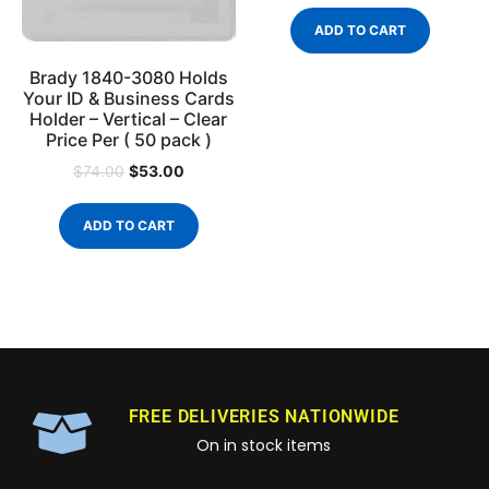
ADD TO CART
Brady 1840-3080 Holds
Your ID & Business Cards
Holder – Vertical – Clear
Price Per ( 50 pack )
$
53.00
$
74.00
ADD TO CART
FREE DELIVERIES NATIONWIDE
On in stock items