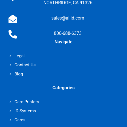
NORTHRIDGE, CA 91326
sales@allid.com
800-688-6373
Navigate
Legal
Contact Us
Blog
Categories
Card Printers
ID Systems
Cards