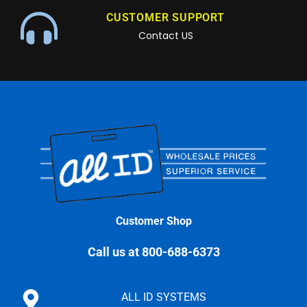
CUSTOMER SUPPORT
Contact US
Customer Shop
Call us at 800-688-6373
ALL ID SYSTEMS