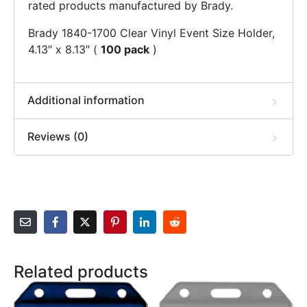
rated products manufactured by Brady.
Brady 1840-1700 Clear Vinyl Event Size Holder,
4.13″ x 8.13″ (
100 pack
)
Additional information
Reviews (0)
Related products