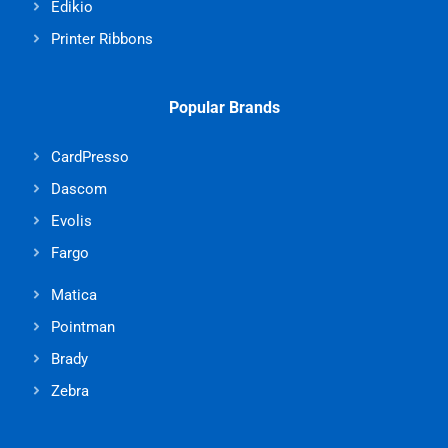
Edikio
Printer Ribbons
Popular Brands
CardPresso
Dascom
Evolis
Fargo
Matica
Pointman
Brady
Zebra