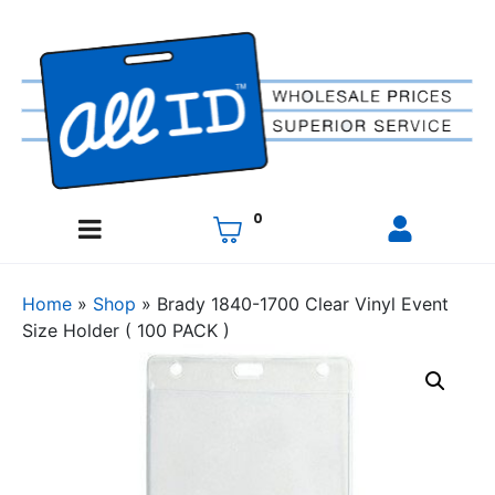
0
Home
»
Shop
»
Brady 1840-1700 Clear Vinyl Event
Size Holder ( 100 PACK )