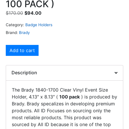
100 PACK )
$
170.00
$
94.00
Category:
Badge Holders
Brand:
Brady
Add to cart
Description
The Brady 1840-1700 Clear Vinyl Event Size
Holder, 4.13″ x 8.13″ (
100 pack
) is produced by
Brady. Brady specalizes in developing premium
products. All ID Focuses on sourcing only the
most reliable products. This product was
sourced by All ID because it is one of the top