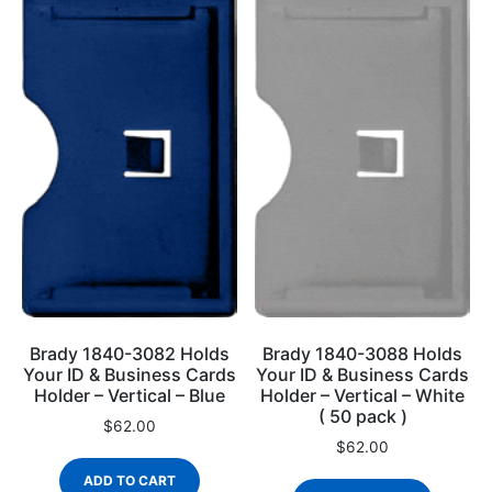
Brady 1840-3082 Holds
Brady 1840-3088 Holds
Your ID & Business Cards
Your ID & Business Cards
Holder – Vertical – Blue
Holder – Vertical – White
( 50 pack )
$
62.00
$
62.00
ADD TO CART