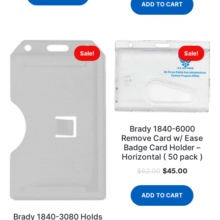
ADD TO CART
Sale!
Sale!
Brady 1840-6000
Remove Card w/ Ease
Badge Card Holder –
Horizontal ( 50 pack )
$
45.00
$
62.00
ADD TO CART
Brady 1840-3080 Holds