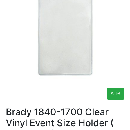
Sale!
Brady 1840-1700 Clear
Vinyl Event Size Holder (