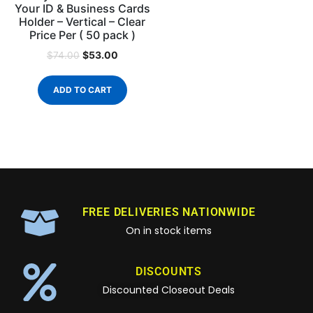
Your ID & Business Cards
Holder – Vertical – Clear
Price Per ( 50 pack )
$
53.00
$
74.00
ADD TO CART
FREE DELIVERIES NATIONWIDE
On in stock items
DISCOUNTS
Discounted Closeout Deals