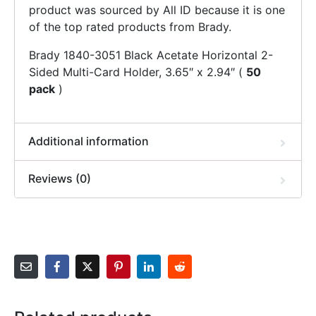
product was sourced by All ID because it is one
of the top rated products from Brady.
Brady 1840-3051 Black Acetate Horizontal 2-
Sided Multi-Card Holder, 3.65″ x 2.94″ (
50
pack
)
Additional information
Reviews (0)