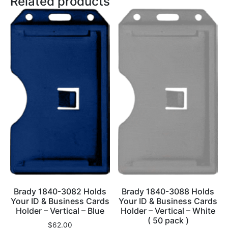
Related products
Brady 1840-3082 Holds
Brady 1840-3088 Holds
Your ID & Business Cards
Your ID & Business Cards
Holder – Vertical – Blue
Holder – Vertical – White
( 50 pack )
$
62.00