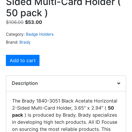
Sided Multi-Card Holder (
50 pack )
$
106.00
$
53.00
Category:
Badge Holders
Brand:
Brady
Add to cart
Description
The Brady 1840-3051 Black Acetate Horizontal
2-Sided Multi-Card Holder, 3.65″ x 2.94″ (
50
pack
) is produced by Brady. Brady specializes
in developing high tech products. All ID Focuse
on sourcing the most reliable products. This