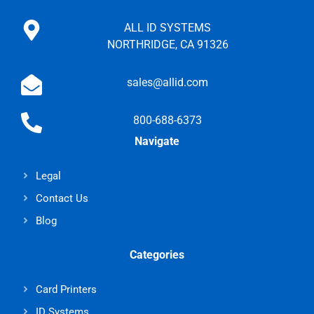
ALL ID SYSTEMS
NORTHRIDGE, CA 91326
sales@allid.com
800-688-6373
Navigate
Legal
Contact Us
Blog
Categories
Card Printers
ID Systems