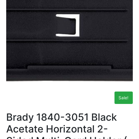
Sale!
Brady 1840-3051 Black
Acetate Horizontal 2-