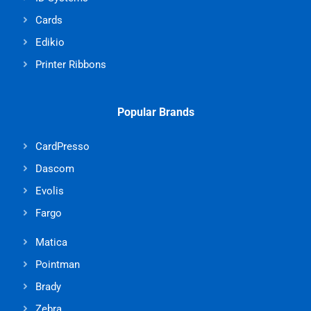
Cards
Edikio
Printer Ribbons
Popular Brands
CardPresso
Dascom
Evolis
Fargo
Matica
Pointman
Brady
Zebra