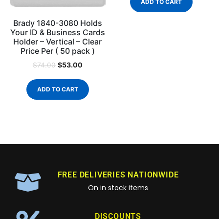
ADD TO CART
Brady 1840-3080 Holds
Your ID & Business Cards
Holder – Vertical – Clear
Price Per ( 50 pack )
$
53.00
$
74.00
ADD TO CART
FREE DELIVERIES NATIONWIDE
On in stock items
DISCOUNTS