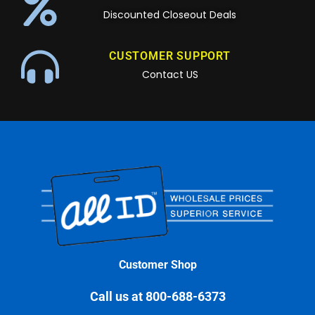
Discounted Closeout Deals
CUSTOMER SUPPORT
Contact US
Customer Shop
Call us at 800-688-6373