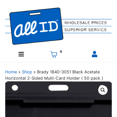
0
Home
»
Shop
»
Brady 1840-3051 Black Acetate
Horizontal 2-Sided Multi-Card Holder ( 50 pack )