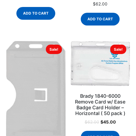
$
62.00
ADD TO CART
ADD TO CART
Sale!
Sale!
Brady 1840-6000
Remove Card w/ Ease
Badge Card Holder –
Horizontal ( 50 pack )
$
45.00
$
62.00